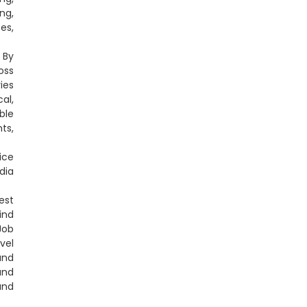
ng,
es,
 By
oss
ies
al,
ble
ts,
ice
dia
est
ind
Job
vel
and
and
and