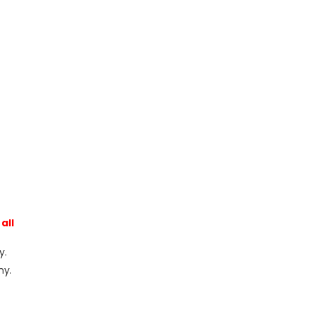
all
y.
ny.