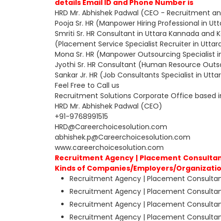
details Email ID and Phone Number is
HRD Mr. Abhishek Padwal (CEO - Recruitment an
Pooja Sr. HR (Manpower Hiring Professional in U
Smriti Sr. HR Consultant in Uttara Kannada and 
(Placement Service Specialist Recruiter in Utt
Mona Sr. HR (Manpower Outsourcing Specialist 
Jyothi Sr. HR Consultant (Human Resource Outso
Sankar Jr. HR (Job Consultants Specialist in Ut
Feel Free to Call us
Recruitment Solutions Corporate Office based 
HRD Mr. Abhishek Padwal (CEO)
+91-9768991515
HRD@Careerchoicesolution.com
abhishek.p@Careerchoicesolution.com
www.careerchoicesolution.com
Recruitment Agency | Placement Consultant
Kinds of Companies/Employers/Organizatio
Recruitment Agency | Placement Consultant
Recruitment Agency | Placement Consultant
Recruitment Agency | Placement Consultant
Recruitment Agency | Placement Consultants