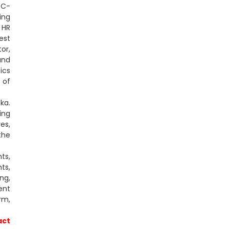
 C-
ing
 HR
est
or,
und
ics
 of
ka.
ing
es,
the
ts,
ts,
ng,
ent
rm,
act