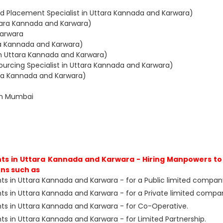
d Placement Specialist in Uttara Kannada and Karwara)
ttara Kannada and Karwara)
Karwara
ara Kannada and Karwara)
in Uttara Kannada and Karwara)
urcing Specialist in Uttara Kannada and Karwara)
tara Kannada and Karwara)
in Mumbai
s in Uttara Kannada and Karwara - Hiring Manpowers to 
ns such as
s in Uttara Kannada and Karwara - for a Public limited compan
s in Uttara Kannada and Karwara - for a Private limited compa
s in Uttara Kannada and Karwara - for Co-Operative.
 in Uttara Kannada and Karwara - for Limited Partnership.