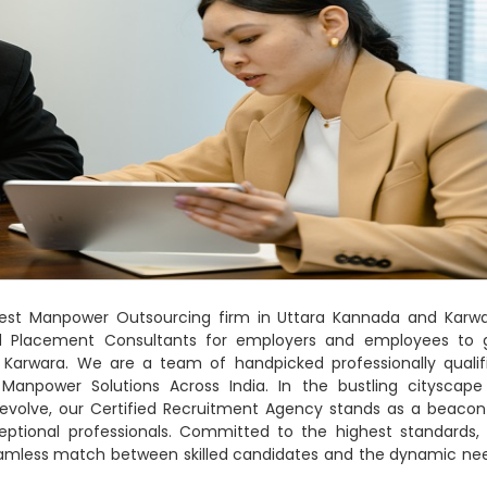
 Best Manpower Outsourcing firm in Uttara Kannada and Karwa
nd Placement Consultants for employers and employees to 
Karwara. We are a team of handpicked professionally qualif
 Manpower Solutions Across India. In the bustling cityscape
s evolve, our Certified Recruitment Agency stands as a beacon
eptional professionals. Committed to the highest standards,
seamless match between skilled candidates and the dynamic ne