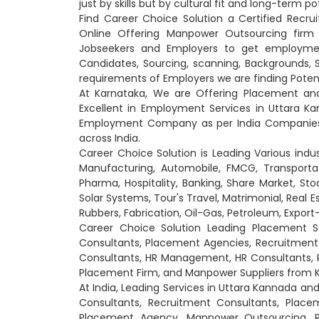
just by skills but by cultural fit and long-term po
Find Career Choice Solution a Certified Recr
Online Offering Manpower Outsourcing firm
Jobseekers and Employers to get employment
Candidates, Sourcing, scanning, Backgrounds, Ski
requirements of Employers we are finding Poten
At Karnataka, We are Offering Placement an
Excellent in Employment Services in Uttara Ka
Employment Company as per India Companies 
across India.
Career Choice Solution is Leading Various indu
Manufacturing, Automobile, FMCG, Transportati
Pharma, Hospitality, Banking, Share Market, Sto
Solar Systems, Tour's Travel, Matrimonial, Real 
Rubbers, Fabrication, Oil-Gas, Petroleum, Expo
Career Choice Solution Leading Placement S
Consultants, Placement Agencies, Recruitme
Consultants, HR Management, HR Consultants, 
Placement Firm, and Manpower Suppliers from 
At India, Leading Services in Uttara Kannada 
Consultants, Recruitment Consultants, Plac
Placement Agency, Manpower Outsourcing, Rec