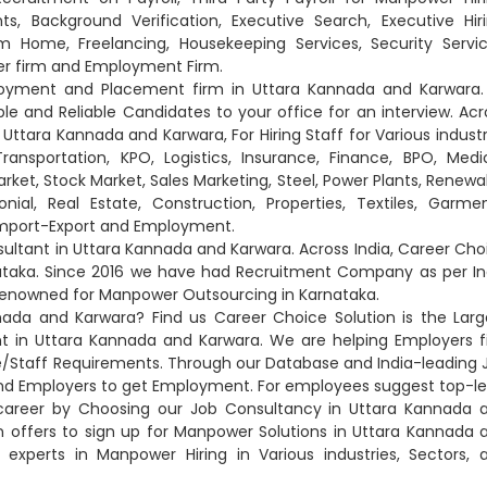
ts, Background Verification, Executive Search, Executive Hiri
 Home, Freelancing, Housekeeping Services, Security Servic
er firm and Employment Firm.
ployment and Placement firm in Uttara Kannada and Karwara.
and Reliable Candidates to your office for an interview. Acr
Uttara Kannada and Karwara, For Hiring Staff for Various industr
nsportation, KPO, Logistics, Insurance, Finance, BPO, Medic
rket, Stock Market, Sales Marketing, Steel, Power Plants, Renewa
nial, Real Estate, Construction, Properties, Textiles, Garmen
 Import-Export and Employment.
ltant in Uttara Kannada and Karwara. Across India, Career Cho
ataka. Since 2016 we have had Recruitment Company as per In
 renowned for Manpower Outsourcing in Karnataka.
ada and Karwara? Find us Career Choice Solution is the Larg
in Uttara Kannada and Karwara. We are helping Employers f
yee/Staff Requirements. Through our Database and India-leading 
and Employers to get Employment. For employees suggest top-le
career by Choosing our Job Consultancy in Uttara Kannada 
on offers to sign up for Manpower Solutions in Uttara Kannada 
e experts in Manpower Hiring in Various industries, Sectors, 