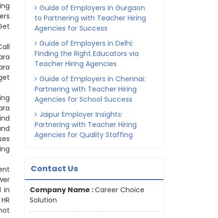
ing
Guide of Employers in Gurgaon
ers
to Partnering with Teacher Hiring
Get
Agencies for Success
Guide of Employers in Delhi:
all
Finding the Right Educators via
ara
Teacher Hiring Agencies
ara
get
Guide of Employers in Chennai:
Partnering with Teacher Hiring
ing
Agencies for School Success
ara
Jaipur Employer Insights:
ind
Partnering with Teacher Hiring
and
Agencies for Quality Staffing
ses
ing
Contact Us
ent
wer
 in
Company Name :
Career Choice
 HR
Solution
not