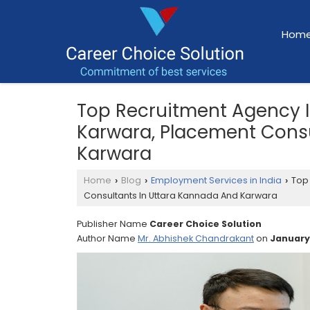
Hom
Top Recruitment Agency 
Karwara, Placement Consu
Karwara
Home
Blog
Employment Services in India
Top 
›
›
›
Consultants In Uttara Kannada And Karwara
Publisher Name
Career Choice Solution
Author Name
Mr. Abhishek Chandrakant
on
January,