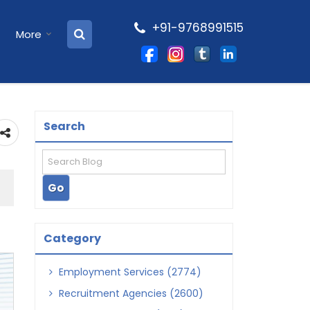
+91-9768991515
More
Search
Category
Employment Services (2774)
Recruitment Agencies (2600)