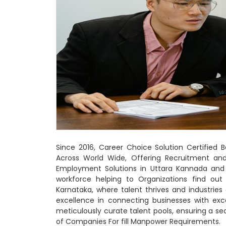
Since 2016, Career Choice Solution Certified
Across World Wide, Offering Recruitment a
Employment Solutions in Uttara Kannada and 
workforce helping to Organizations find out
Karnataka, where talent thrives and industrie
excellence in connecting businesses with exc
meticulously curate talent pools, ensuring a 
of Companies For fill Manpower Requirements.