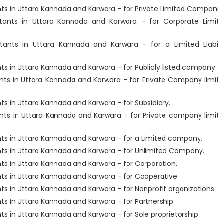
s in Uttara Kannada and Karwara - for Private Limited Compani
ants in Uttara Kannada and Karwara - for Corporate Limi
ants in Uttara Kannada and Karwara - for a Limited Liabil
 in Uttara Kannada and Karwara - for Publicly listed company.
ts in Uttara Kannada and Karwara - for Private Company limi
 in Uttara Kannada and Karwara - for Subsidiary.
ts in Uttara Kannada and Karwara - for Private company limi
s in Uttara Kannada and Karwara - for a Limited company.
ts in Uttara Kannada and Karwara - for Unlimited Company.
s in Uttara Kannada and Karwara - for Corporation.
s in Uttara Kannada and Karwara - for Cooperative.
 in Uttara Kannada and Karwara - for Nonprofit organizations.
s in Uttara Kannada and Karwara - for Partnership.
 in Uttara Kannada and Karwara - for Sole proprietorship.