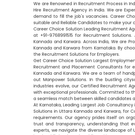
We are Renowned in Recruitment Process in In
Hire Recruitment Agency in India. We are Expe
demand to fill the job's vacancies. Career Cho
suitable and Reliable Candidates to make your 
Career Choice Solution Leading Recruitment Ag
at +91-9768991515 for Recruitment Solutions
Kannada and Karwara. Across India, We are Pr
Kannada and Karwara from Karnataka. By choo
the Recruitment Solutions for Employers.
Get Career Choice Solution Largest Employment
Recruitment and Placement Consultants for e
Kannada and Karwara. We are a team of handpick
out Manpower Solutions. In the bustling cit
industries evolve, our Certified Recruitment 
with exceptional professionals. Committed to th
a seamless match between skilled candidates a
At Karnataka, Leading Largest Job Consultancy 
Solutions in Uttara Kannada and Karwara, for
requirements. Our agency prides itself on orga
trust and transparency, understanding that e
experts, we navigate the diverse landscape of 