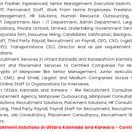
For Fresher, Experienced, Senior Management, Executive Search,
aff, Permanent Staff, Work From Home Employees, Freelanc
es Management, HR Solutions, Human Resource Outsourcing,
 IT Department, Non - IT Department, Admin Department, Larg
tions, Private Limited, Limited, Undertaking Government Sect
Corporate firm, Executive Hiring, Candidates Varification, Backgro
aff, Third Party Payroll, Recruitment on Payroll, CEO, CXO, Logist
g CEO, Transportations CEO, Director And as per requirement
ations.
cruitment Services in Uttara Kannada and Karwarafrom Karnata
nt and Placement Services to Certified Companies for Hir
types of Manpower like Senior Management, Junior executiv
CXO, CMO, and Small, Largest and Medium Companies across 
nline Staff to Organizations for Interviews.
n Uttara Kannada and Karwara - like Recruitment Consultan
Placement Agency, Manpower Outsourcing, Manpower Consultan
lutions, Recruitment Solutions, Placement Solutions, HR Consulti
g, Third Party Payroll, Payroll Staff for Recruitment, Recruitm
rvices, Job Consultancy, Placement Consultancy, Recruitment fi
s.
itment Solutions in Uttara Kannada and Karwara - Cont