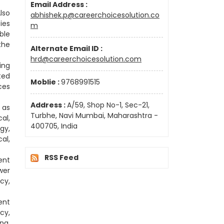
Email Address :
lso
abhishek.p@careerchoicesolution.co
ies
m
ble
the
Alternate Email ID :
hrd@careerchoicesolution.com
ing
ted
Moblie :
9768991515
ces
Address :
A/59, Shop No-1, Sec-21,
 as
Turbhe, Navi Mumbai, Maharashtra -
al,
400705, India
gy,
al,
RSS Feed
ent
wer
cy,
ent
cy,
ng,