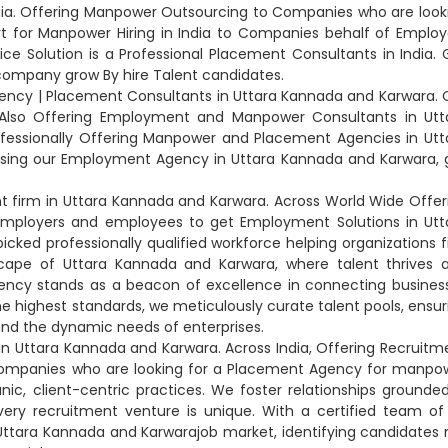
dia. Offering Manpower Outsourcing to Companies who are look
rt for Manpower Hiring in India to Companies behalf of Employ
ice Solution is a Professional Placement Consultants in India. 
company grow By hire Talent candidates.
ency | Placement Consultants in Uttara Kannada and Karwara. C
. Also Offering Employment and Manpower Consultants in Utt
ofessionally Offering Manpower and Placement Agencies in Utt
sing our Employment Agency in Uttara Kannada and Karwara, 
 firm in Uttara Kannada and Karwara. Across World Wide Offer
mployers and employees to get Employment Solutions in Utt
ed professionally qualified workforce helping organizations f
yscape of Uttara Kannada and Karwara, where talent thrives 
Agency stands as a beacon of excellence in connecting busines
e highest standards, we meticulously curate talent pools, ensur
nd the dynamic needs of enterprises.
in Uttara Kannada and Karwara. Across India, Offering Recruitm
 Companies who are looking for a Placement Agency for manpo
nic, client-centric practices. We foster relationships grounded
very recruitment venture is unique. With a certified team of
Uttara Kannada and Karwarajob market, identifying candidates 