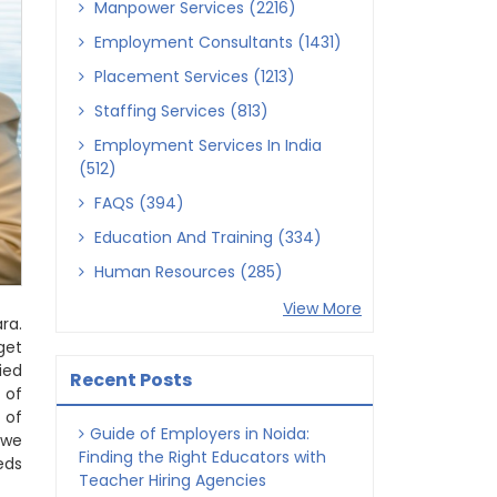
Manpower Services (2216)
Employment Consultants (1431)
Placement Services (1213)
Staffing Services (813)
Employment Services In India
(512)
FAQS (394)
Education And Training (334)
Human Resources (285)
View More
ra.
get
ied
Recent Posts
 of
 of
Guide of Employers in Noida:
 we
Finding the Right Educators with
eds
Teacher Hiring Agencies