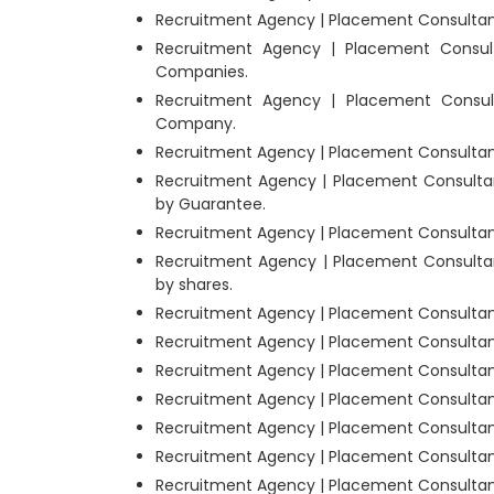
Recruitment Agency | Placement Consultant
Recruitment Agency | Placement Consult
Companies.
Recruitment Agency | Placement Consult
Company.
Recruitment Agency | Placement Consultants
Recruitment Agency | Placement Consultan
by Guarantee.
Recruitment Agency | Placement Consultants
Recruitment Agency | Placement Consultan
by shares.
Recruitment Agency | Placement Consultant
Recruitment Agency | Placement Consultan
Recruitment Agency | Placement Consultant
Recruitment Agency | Placement Consultant
Recruitment Agency | Placement Consultants
Recruitment Agency | Placement Consultant
Recruitment Agency | Placement Consultants