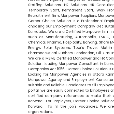
Staffing Solutions, HR Solutions, HR Consultan
Temporary Staff, Permanent Staff, Work From
Recruitment firm, Manpower Suppliers, Manpow
Career Choice Solution is a Professional Em
choosing our Employment Company Get suitable 
Karnataka, We are a Certified Manpower firm in 
such as Manufacturing, Automobile, FMCG, Tra
Chemical, Pharma, Hospitality, Banking, Share Ma
Energy, Solar Systems, Tour's Travel, Matrimo
Pharmaceutical, Rubbers, Fabrication, Oil-Gas,
We are a MSME Certified Manpower and HR Consu
Solution Leading Manpower Consultant in Karn
Companies Act 1956. Career Choice Solution is
Looking for Manpower Agencies in Uttara Kann
Manpower Agency and Employment Consultant 
suitable and Reliable Candidates to fill Emplo
portal, we are easily connected to Employees 
certified company references to make their 
Karwara
. For Employers, Career Choice Soluti
Karwara
, To fill the job's vacancies. We ar
organizations.