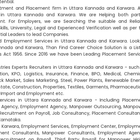
tential.
uitment and Placement firm in Uttara Kannada and Karwara. A
 in Uttara Kannada and Karwara. We are Helping both part
. For Employers, we are Searching the suitable and Relia
lls, University, Legal and Experienced Verification well as per 
tial Leaders to lead Companies.
d Employment Services in Uttara Kannada and Karwara. Look
nnada and Karwara, Than Find Career Choice Solution is a Lis
Act 1956. Since 2016 we have been Leading Placement Servi
stries Experts Recruiters in Uttara Kannada and Karwara - such
on, KPO, Logistics, Insurance, Finance, BPO, Medical, Chemic
ck Market, Sales Marketing, Steel, Power Plants, Renewable Ener
Estate, Construction, Properties, Textiles, Garments, Pharmaceutic
rt-Import and Employment etc.
ervices in Uttara Kannada and Karwara - Including Placem
nt Agency, Employment Agency, Manpower Outsourcing, Manpo
Recruitment on Payroll, Job Consultancy, Placement Consultan
Karnataka.
and Karwara, Employment Services, Employment Center, Employm
ement Consultants, Manpower Consultants, Employment Agen
ruitment on Payroll, Third Party Payroll for Manpower Hiri