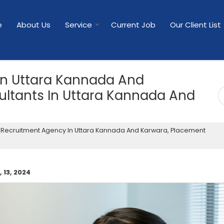
e
About Us
Service
Current Job
Our Client List
In Uttara Kannada And
ltants In Uttara Kannada And
Recruitment Agency In Uttara Kannada And Karwara, Placement
 13, 2024