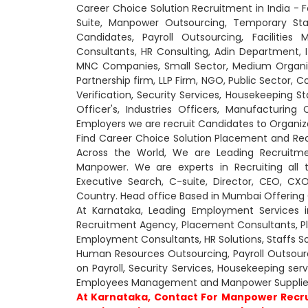
Career Choice Solution Recruitment in India - 
Suite, Manpower Outsourcing, Temporary St
Candidates, Payroll Outsourcing, Faciliti
Consultants, HR Consulting, Adin Department,
MNC Companies, Small Sector, Medium Organiza
Partnership firm, LLP Firm, NGO, Public Sector, 
Verification, Security Services, Housekeeping St
Officer's, Industries Officers, Manufacturin
Employers we are recruit Candidates to Organiz
Find Career Choice Solution Placement and Re
Across the World, We are Leading Recruitme
Manpower. We are experts in Recruiting all 
Executive Search, C-suite, Director, CEO, 
Country. Head office Based in Mumbai Offering O
At Karnataka, Leading Employment Services i
Recruitment Agency, Placement Consultants, 
Employment Consultants, HR Solutions, Staffs So
Human Resources Outsourcing, Payroll Outsourcin
on Payroll, Security Services, Housekeeping se
Employees Management and Manpower Supplier
At Karnataka, Contact For Manpower Recru