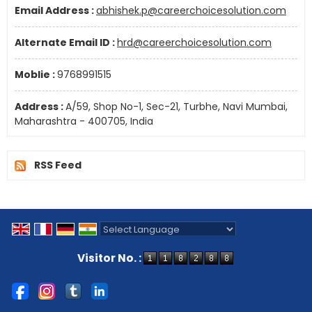
Email Address :
abhishek.p@careerchoicesolution.com
Alternate Email ID :
hrd@careerchoicesolution.com
Moblie :
9768991515
Address :
A/59, Shop No-1, Sec-21, Turbhe, Navi Mumbai,
Maharashtra - 400705, India
RSS Feed
Powered by
Translate
Visitor No. :