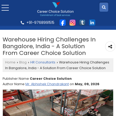
+91-9768991515
Warehouse Hiring Challenges In
Bangalore, India - A Solution
From Career Choice Solution
Home
Blog
HR Consultants
Warehouse Hiring Challenges
›
›
›
In Bangalore, India - A Solution From Career Choice Solution
Publisher Name
Career Choice Solution
Author Name
Mr. Abhishek Chandrakant
on
May, 09, 2026