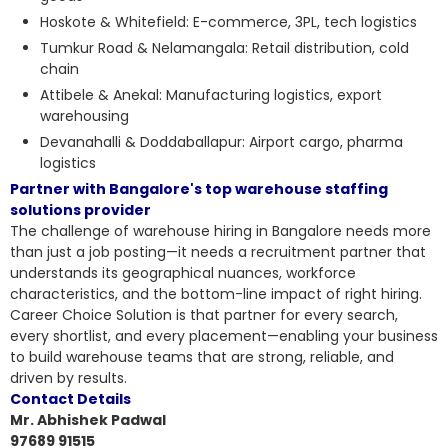
Hoskote & Whitefield: E-commerce, 3PL, tech logistics
Tumkur Road & Nelamangala: Retail distribution, cold
chain
Attibele & Anekal: Manufacturing logistics, export
warehousing
Devanahalli & Doddaballapur: Airport cargo, pharma
logistics
Partner with Bangalore's top warehouse staffing
solutions provider
The challenge of warehouse hiring in Bangalore needs more
than just a job posting—it needs a recruitment partner that
understands its geographical nuances, workforce
characteristics, and the bottom-line impact of right hiring.
Career Choice Solution is that partner for every search,
every shortlist, and every placement—enabling your business
to build warehouse teams that are strong, reliable, and
driven by results.
Contact Details
Mr. Abhishek Padwal
97689 91515