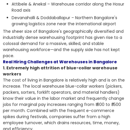
Attibele & Anekal – Warehouse corridor along the Hosur
Road axis
Devanahalli & Doddaballapur – Northern Bangalore's
growing logistics zone near the international airport
The sheer size of Bangalore's geographically diversified and
industrially dense warehousing footprint has given rise to a
colossal demand for a massive, skilled, and stable
warehousing workforce—and the supply side has not kept
pace.
Real Hiring Challenges at Warehouses in Bangalore
1. Extremely high attrition of blue-collar warehouse
workers
The cost of living in Bangalore is relatively high and is on the
increase. The local warehouse blue-collar workers (pickers,
packers, sorters, forklift operators, and material handlers)
know their value in the labor market and frequently change
jobs for marginal pay increases ranging from ₹ 800 to ₹ 1500
per month. Combined with the frequent e-commerce
spikes during festivals, companies suffer from a high
employee turnover, which drains resources, time, money,
and efficiency.