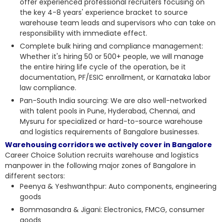
offer experienced professional recruiters focusing on
the key 4-8 years' experience bracket to source
warehouse team leads and supervisors who can take on
responsibility with immediate effect.
Complete bulk hiring and compliance management:
Whether it's hiring 50 or 500+ people, we will manage
the entire hiring life cycle of the operation, be it
documentation, PF/ESIC enrollment, or Karnataka labor
law compliance.
Pan-South India sourcing: We are also well-networked
with talent pools in Pune, Hyderabad, Chennai, and
Mysuru for specialized or hard-to-source warehouse
and logistics requirements of Bangalore businesses.
Warehousing corridors we actively cover in Bangalore
Career Choice Solution recruits
warehouse and logistics
manpower
in the following major zones of Bangalore in
different sectors:
Peenya & Yeshwanthpur: Auto components, engineering
goods
Bommasandra & Jigani: Electronics, FMCG, consumer
goods