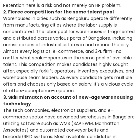
Retention here is a risk and not merely an HR problem.
2. Fierce competition for the same talent pool
Warehouses in cities such as Bengaluru operate differently
from manufacturing cities where the labor supply is
concentrated. The labor pool for warehouses is fragmented
and distributed across various parts of Bangalore, including
across dozens of industrial estates in and around the city.
Almost every logistics, e-commerce, and 3PL firm—no
matter what scale—operates in the same pool of available
talent. This competition makes candidates highly sought
after, especially forklift operators, inventory executives, and
warehouse team leaders. As every candidate gets multiple
offers and chooses only based on salary, it’s a vicious cycle
of offers-acceptance-rejection.
3. Skill mismatch on account of new-age warehousing
technology
The tech companies, electronics suppliers, and e-
commerce sector have advanced warehouses in Bangalore
utilizing software such as WMS (SAP EWM, Manhattan
Associates) and automated conveyor belts and
barcode/RFID systems. Most available candidates in