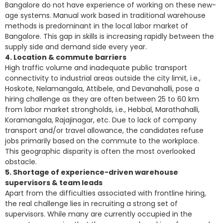
Bangalore do not have experience of working on these new-
age systems. Manual work based in traditional warehouse
methods is predominant in the local labor market of
Bangalore. This gap in skills is increasing rapidly between the
supply side and demand side every year.
4. Location & commute barriers
High traffic volume and inadequate public transport
connectivity to industrial areas outside the city limit, i.e.,
Hoskote, Nelamangala, Attibele, and Devanahalli, pose a
hiring challenge as they are often between 25 to 60 km
from labor market strongholds, i.e., Hebbal, Marathahalli,
Koramangala, Rajajinagar, etc. Due to lack of company
transport and/or travel allowance, the candidates refuse
jobs primarily based on the commute to the workplace.
This geographic disparity is often the most overlooked
obstacle.
5. Shortage of experience-driven warehouse
supervisors & team leads
Apart from the difficulties associated with frontline hiring,
the
real challenge lies in recruiting
a strong set of
supervisors. While many are currently occupied in the