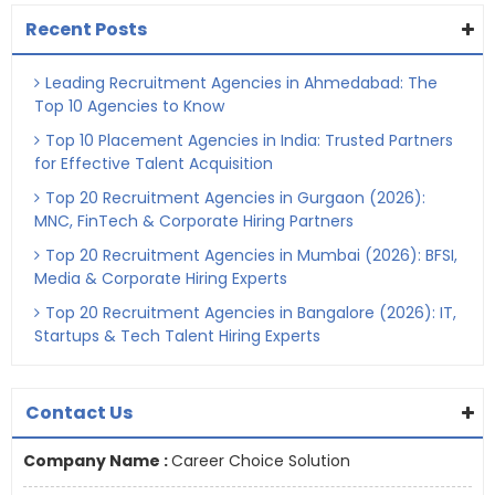
Recent Posts
Leading Recruitment Agencies in Ahmedabad: The
Top 10 Agencies to Know
Top 10 Placement Agencies in India: Trusted Partners
for Effective Talent Acquisition
Top 20 Recruitment Agencies in Gurgaon (2026):
MNC, FinTech & Corporate Hiring Partners
Top 20 Recruitment Agencies in Mumbai (2026): BFSI,
Media & Corporate Hiring Experts
Top 20 Recruitment Agencies in Bangalore (2026): IT,
Startups & Tech Talent Hiring Experts
Contact Us
Company Name :
Career Choice Solution