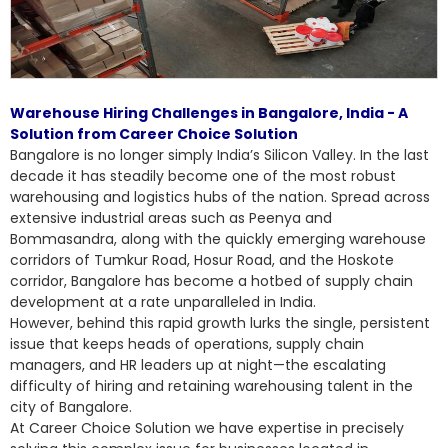
Warehouse Hiring Challenges in Bangalore, India - A
Solution from Career Choice Solution
Bangalore is no longer simply India’s Silicon Valley. In the last
decade it has steadily become one of the most robust
warehousing and logistics hubs of the nation. Spread across
extensive industrial areas such as Peenya and
Bommasandra, along with the quickly emerging warehouse
corridors of Tumkur Road, Hosur Road, and the Hoskote
corridor, Bangalore has become a hotbed of supply chain
development at a rate unparalleled in India.
However, behind this rapid growth lurks the single, persistent
issue that keeps heads of operations, supply chain
managers, and HR leaders up at night—the escalating
difficulty of hiring and retaining warehousing talent in the
city of Bangalore.
At Career Choice Solution we have expertise in precisely