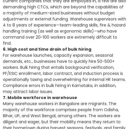
current companies that they are employed in, a few are also
demanding high CTCs, which are beyond the capabilities of
a majority of medium-sized businesses without budget
adjustments or external funding. Warehouse supervisors with
4 to 8 years of experience—team-leading skills, fire & hazard
handling training (as well as ergonomic skills)—who have
command over 20-100 workers are extremely difficult to
find.
6. High cost and time drain of bulk hiring
For warehouse launches, capacity expansion, seasonal
demands, etc., businesses have to quickly hire 50-500+
workers. Bulk hiring that entails background verification,
PF/ESIC enrollment, labor contract, and induction process is
operationally taxing and overwhelming for internal HR teams.
Compliance errors in bulk hiring in Karnataka, in addition,
may attract labor issues.
7. Mobile workforce in warehouse
Many warehouse workers in Bangalore are migrants. The
majority of the workforce comprises people from Odisha,
Bihar, UP, and West Bengal, among others. The workers are
diligent and eager, but their mobility means they return to
their hometown during harvest seasons, festivals, and family