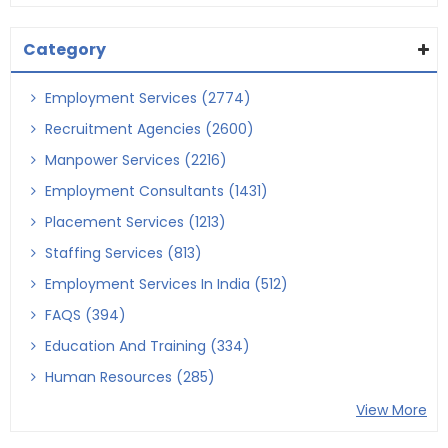
Category
Employment Services (2774)
Recruitment Agencies (2600)
Manpower Services (2216)
Employment Consultants (1431)
Placement Services (1213)
Staffing Services (813)
Employment Services In India (512)
FAQS (394)
Education And Training (334)
Human Resources (285)
View More