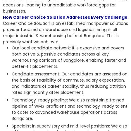
occasions, leading to unpredictable workforce gaps for
businesses.
How Career Choice Solution Addresses Every Challenge
Career Choice Solution is an established manpower solutions
provider focused on warehouse and logistics hiring in all
major industrial & warehousing belts of Bangalore. This is
precisely what we achieve:
Our local candidate network: It is expansive and covers
both active & passive candidates across all key
warehousing corridors of Bangalore, enabling faster and
better-fit placements.
Candidate assessment: Our candidates are assessed on
the basis of feasibility of commute, salary expectation,
and indicators of career stability, thus reducing attrition
rates significantly after placement.
Technology-ready pipeline: We also maintain a trained
pipeline of WMS-proficient and technology-ready talent
to cater to advanced warehouse operations across
Bangalore.
Specialist in supervisory and mid-level positions: We also