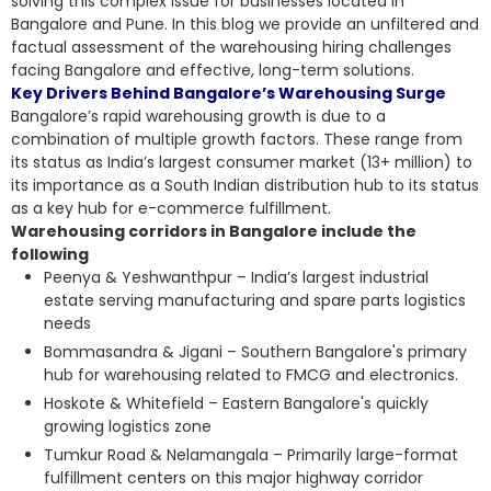
solving this complex issue for businesses located in
Bangalore and Pune. In this blog we provide an unfiltered and
factual assessment of the
warehousing hiring challenges
facing Bangalore and effective, long-term solutions.
Key Drivers Behind Bangalore’s Warehousing Surge
Bangalore’s rapid warehousing growth is due to a
combination of multiple growth factors. These range from
its status as India’s largest consumer market (13+ million) to
its importance as a South Indian distribution hub to its status
as a key hub for e-commerce fulfillment.
Warehousing corridors in Bangalore include the
following
Peenya & Yeshwanthpur – India’s largest industrial
estate serving manufacturing and spare parts logistics
needs
Bommasandra & Jigani – Southern Bangalore's primary
hub for warehousing related to FMCG and electronics.
Hoskote & Whitefield – Eastern Bangalore's quickly
growing logistics zone
Tumkur Road & Nelamangala – Primarily large-format
fulfillment centers on this major highway corridor