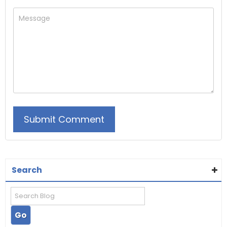
Search