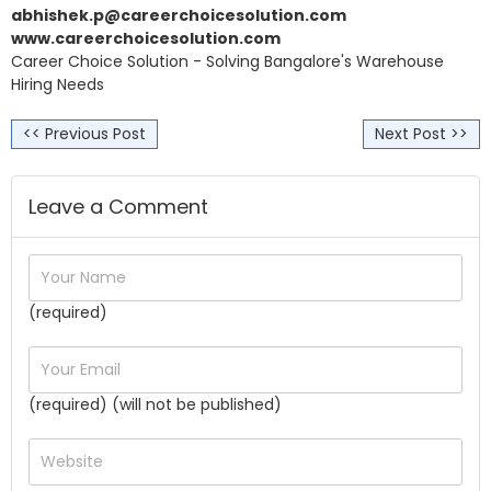
abhishek.p@careerchoicesolution.com
www.careerchoicesolution.com
Career Choice Solution - Solving Bangalore's Warehouse
Hiring Needs
<< Previous Post
Next Post >>
Leave a Comment
(required)
(required) (will not be published)