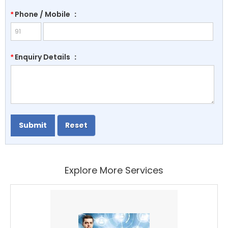
Phone / Mobile
:
*
Enquiry Details
:
*
Explore More Services