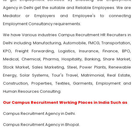
Agency in Delhi get the suitable and Reliable Employees. We are
Mediator or Employers and Employee's to connecting
Employment Consultancy requirements.
We have Various industries Campus Recruitment HR Recruiters in
Delhi including Manufacturing, Automobile, FMCG, Transportation,
KPO, Freight Forwarding, Logistics, Insurance, Finance, BPO,
Medical, Chemical, Pharma, Hospitality, Banking, Share Market,
Stock Market, Sales Marketing, Steel, Power Plants, Renewable
Energy, Solar Systems, Tour's Travel, Matrimonial, Real Estate,
Construction, Properties, Textiles, Garments, Employment and
Human Resources Consulting.
Our Campus Recruitment Working Places in India Such as
Campus Recruitment Agency in Delhi.
Campus Recruitment Agency in Bhopal.