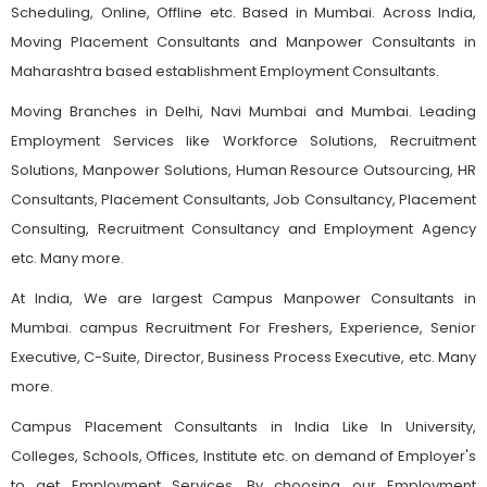
Scheduling, Online, Offline etc. Based in Mumbai. Across India,
Moving Placement Consultants and Manpower Consultants in
Maharashtra based establishment Employment Consultants.
Moving Branches in Delhi, Navi Mumbai and Mumbai. Leading
Employment Services like Workforce Solutions, Recruitment
Solutions, Manpower Solutions, Human Resource Outsourcing, HR
Consultants, Placement Consultants, Job Consultancy, Placement
Consulting, Recruitment Consultancy and Employment Agency
etc. Many more.
At India, We are largest Campus Manpower Consultants in
Mumbai. campus Recruitment For Freshers, Experience, Senior
Executive, C-Suite, Director, Business Process Executive, etc. Many
more.
Campus Placement Consultants in India Like In University,
Colleges, Schools, Offices, Institute etc. on demand of Employer's
to get Employment Services. By choosing our Employment