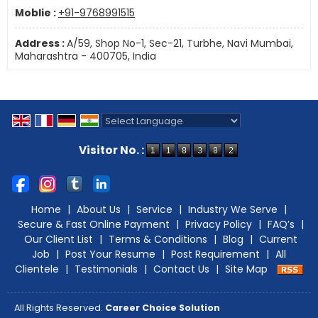
Moblie :
+91-9768991515
Address :
A/59, Shop No-1, Sec-21, Turbhe, Navi Mumbai,
Maharashtra - 400705, India
Powered by
Translate
Visitor No. :
Home
|
About Us
|
Service
|
Industry We Serve
|
Secure & Fast Online Payment
|
Privacy Policy
|
FAQ’s
|
Our Client List
|
Terms & Conditions
|
Blog
|
Current
Job
|
Post Your Resume
|
Post Requirement
|
All
Clientele
|
Testimonials
|
Contact Us
|
Site Map
All Rights Reserved.
Career Choice Solution