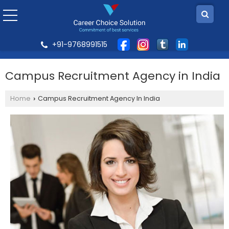
+91-9768991515
Campus Recruitment Agency in India
Home
Campus Recruitment Agency In India
›