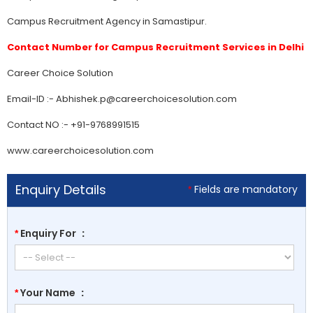
Campus Recruitment Agency in Samastipur.
Contact Number for Campus Recruitment Services in Delhi
Career Choice Solution
Email-ID :- Abhishek.p@careerchoicesolution.com
Contact NO :- +91-9768991515
www.careerchoicesolution.com
Enquiry Details
Fields are mandatory
*
Enquiry For
:
*
Your Name
:
*