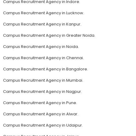
Campus Recruitment Agency in Indore.
Campus Recruitment Agency in Lucknow.
Campus Recruitment Agency in Kanpur.
Campus Recruitment Agency in Greater Noida.
Campus Recruitment Agency in Noida.
Campus Recruitment Agency in Chennai.
Campus Recruitment Agency in Bangalore.
Campus Recruitment Agency in Mumbai.
Campus Recruitment Agency in Nagpur.
Campus Recruitment Agency in Pune.
Campus Recruitment Agency in Alwar.
Campus Recruitment Agency in Udaipur.