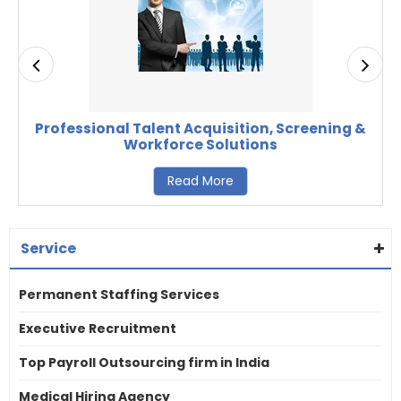
Professional Talent Acquisition, Screening &
Workforce Solutions
Read More
Service
Permanent Staffing Services
Executive Recruitment
Top Payroll Outsourcing firm in India
Medical Hiring Agency