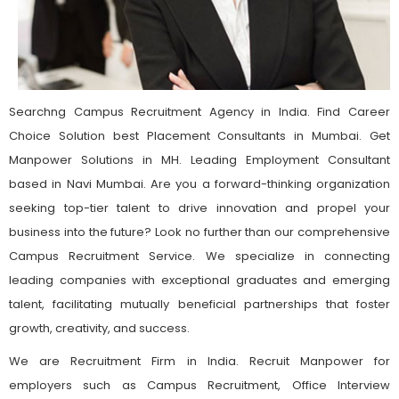
Searchng Campus Recruitment Agency in India. Find Career
Choice Solution best Placement Consultants in Mumbai. Get
Manpower Solutions in MH. Leading Employment Consultant
based in Navi Mumbai. Are you a forward-thinking organization
seeking top-tier talent to drive innovation and propel your
business into the future? Look no further than our comprehensive
Campus Recruitment Service. We specialize in connecting
leading companies with exceptional graduates and emerging
talent, facilitating mutually beneficial partnerships that foster
growth, creativity, and success.
We are Recruitment Firm in India. Recruit Manpower for
employers such as Campus Recruitment, Office Interview