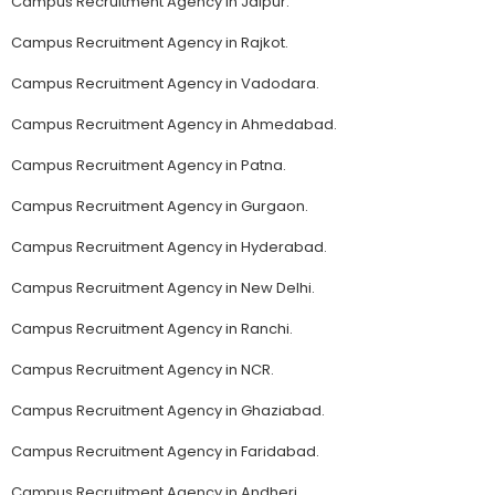
Campus Recruitment Agency in Jaipur.
Campus Recruitment Agency in Rajkot.
Campus Recruitment Agency in Vadodara.
Campus Recruitment Agency in Ahmedabad.
Campus Recruitment Agency in Patna.
Campus Recruitment Agency in Gurgaon.
Campus Recruitment Agency in Hyderabad.
Campus Recruitment Agency in New Delhi.
Campus Recruitment Agency in Ranchi.
Campus Recruitment Agency in NCR.
Campus Recruitment Agency in Ghaziabad.
Campus Recruitment Agency in Faridabad.
Campus Recruitment Agency in Andheri.