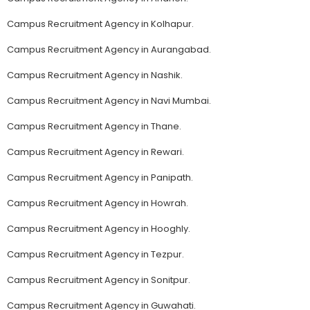
Campus Recruitment Agency in Kolhapur.
Campus Recruitment Agency in Aurangabad.
Campus Recruitment Agency in Nashik.
Campus Recruitment Agency in Navi Mumbai.
Campus Recruitment Agency in Thane.
Campus Recruitment Agency in Rewari.
Campus Recruitment Agency in Panipath.
Campus Recruitment Agency in Howrah.
Campus Recruitment Agency in Hooghly.
Campus Recruitment Agency in Tezpur.
Campus Recruitment Agency in Sonitpur.
Campus Recruitment Agency in Guwahati.