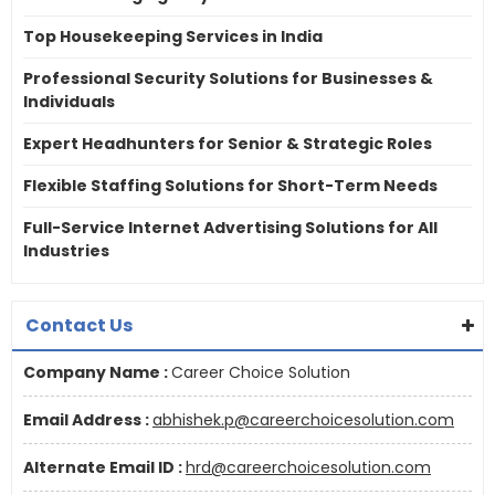
Top Housekeeping Services in India
Professional Security Solutions for Businesses &
Individuals
Expert Headhunters for Senior & Strategic Roles
Flexible Staffing Solutions for Short-Term Needs
Full-Service Internet Advertising Solutions for All
Industries
Contact Us
Company Name :
Career Choice Solution
Email Address :
abhishek.p@careerchoicesolution.com
Alternate Email ID :
hrd@careerchoicesolution.com