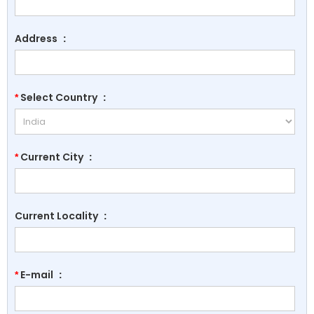
Address
:
Select Country
:
*
Current City
:
*
Current Locality
:
E-mail
:
*