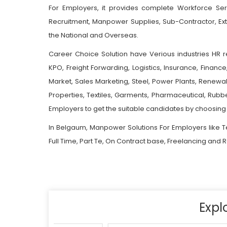
For Employers, it provides complete Workforce Ser
Recruitment, Manpower Supplies, Sub-Contractor, E
the National and Overseas.
Career Choice Solution have Verious industries HR r
KPO, Freight Forwarding, Logistics, Insurance, Financ
Market, Sales Marketing, Steel, Power Plants, Renewab
Properties, Textiles, Garments, Pharmaceutical, Rub
Employers to get the suitable candidates by choosing 
In Belgaum, Manpower Solutions For Employers like T
Full Time, Part Te, On Contract base, Freelancing and
Expl