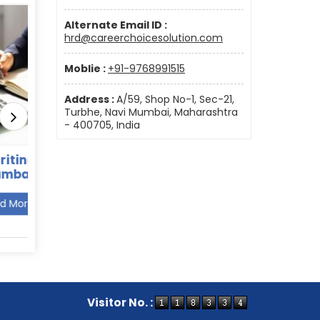
Alternate Email ID :
hrd@careerchoicesolution.com
Moblie :
+91-9768991515
Address :
A/59, Shop No-1, Sec-21,
Turbhe, Navi Mumbai, Maharashtra
- 400705, India
in Navi
BPO Recruitment agency
Retai
in Mumbai
Read More
Visitor No. :