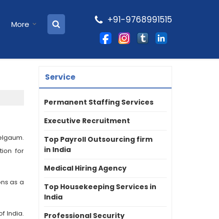
+91-9768991515
More
Service
Permanent Staffing Services
Executive Recruitment
elgaum.
Top Payroll Outsourcing firm
in India
ion for
Medical Hiring Agency
ons as a
Top Housekeeping Services in
India
f India.
Professional Security