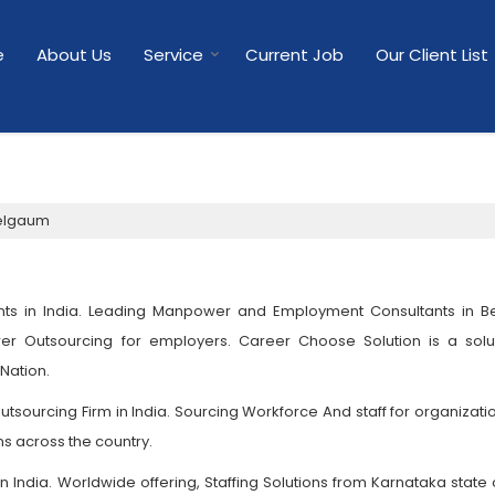
e
About Us
Service
Current Job
Our Client List
Belgaum
ts in India. Leading Manpower and Employment Consultants in B
er Outsourcing for employers. Career Choose Solution is a solut
 Nation.
sourcing Firm in India. Sourcing Workforce And staff for organizati
ns across the country.
India. Worldwide offering, Staffing Solutions from Karnataka state o