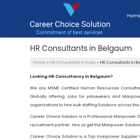
Hom
HR Consultants in Belgaum
Home
HR Consultants In India
HR Consultants In 
›
›
Looking HR Consultancy in Belgaum?
We are MSME Certified Human Resources Consultan
Globally offering Jobs for jobseekers and Manpow
organizations to hire bulk staffing Solutions across the
Career Choice Solution is a Professional Manpower Out
recruitment partner. Hire us get the Manpower Solutio
Career Choice Solution is a Top manpower Supplier in 