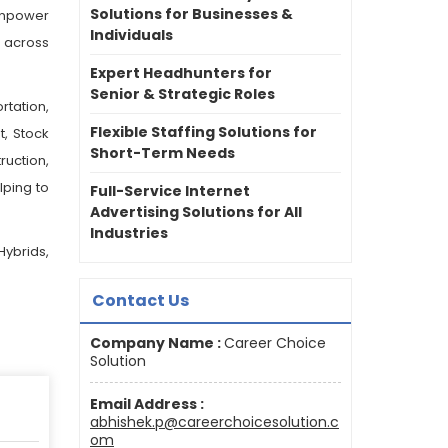
Solutions for Businesses &
anpower
Individuals
 across
Expert Headhunters for
Senior & Strategic Roles
rtation,
Flexible Staffing Solutions for
t, Stock
Short-Term Needs
ruction,
lping to
Full-Service Internet
Advertising Solutions for All
Industries
Hybrids,
Contact Us
Company Name :
Career Choice
Solution
Email Address :
abhishek.p@careerchoicesolution.c
om