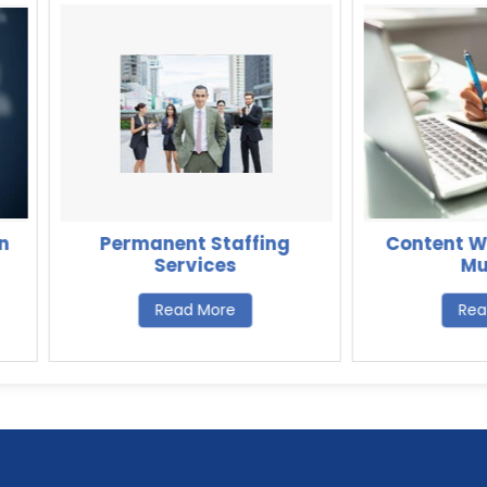
Permanent Staffing
Content Writing 
Services
Mumbai
Read More
Read More