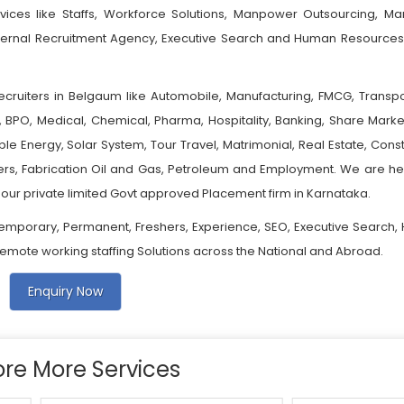
vices like Staffs, Workforce Solutions, Manpower Outsourcing, M
xternal Recruitment Agency, Executive Search and Human Resources
ecruiters in Belgaum like Automobile, Manufacturing, FMCG, Transpo
e, BPO, Medical, Chemical, Pharma, Hospitality, Banking, Share Marke
le Energy, Solar System, Tour Travel, Matrimonial, Real Estate, Const
bers, Fabrication Oil and Gas, Petroleum and Employment. We are he
our private limited Govt approved Placement firm in Karnataka.
emporary, Permanent, Freshers, Experience, SEO, Executive Search, 
 Remote working staffing Solutions across the National and Abroad.
Enquiry Now
ore More Services