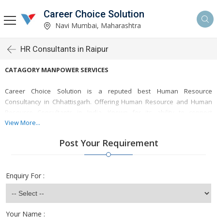
Career Choice Solution
Navi Mumbai, Maharashtra
HR Consultants in Raipur
CATAGORY MANPOWER SERVICES
Career Choice Solution is a reputed best Human Resource
Consultancy in Chhattisgarh. Offering Human Resource and Human
Resource Consultants in India. Known for its ability to connect
employers with highly qualified candidates, the agency tailors staffing
View More...
solutions for a variety of industries, ensuring organizations meet their
Post Your Requirement
workforce needs efficiently.
Looking Human Resource hire in Raipur?
Enquiry For :
Career Choice Solution is a solutons of staffs acoss the Raipur,
Chhattisghar. Get the Human Resource and Employment Services in
India. Online leading Employment and Human Resource Agency from
Your Name :