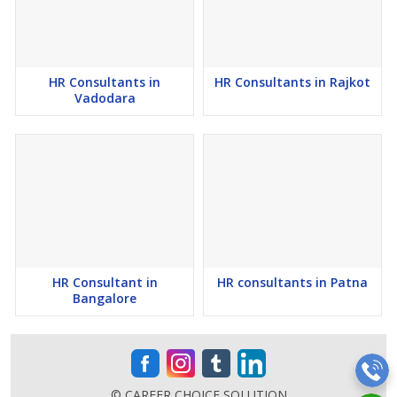
9) Top Reputed Human Resource Agency in Raipur.
10) We have Expert Recruiters in Raipur for sourcing staffing for
Organizations.
HR Consultants in
HR Consultants in Rajkot
Vadodara
11) Establishment Trusted Human Resource Consultants in Raipur.
12) Online Human Resource Consultancy in Raipur from Chhattisgarh.
13) Industrialist Experts Recruitment Consultants by Mr. Abhishek
Chandrakant Padwal founder of Career Choice Solutions.
14) Leading Job and Human Resource Consultancy in Raipur.
HR Consultant in
HR consultants in Patna
15) Top Human Resource Companies in Raipur.
Bangalore
© CAREER CHOICE SOLUTION