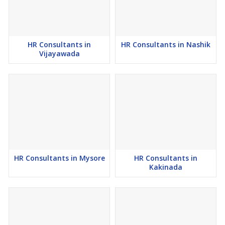
Why Choose Career Choice Solution Human Resource
Consultants in Raipur?
1) MSME Certified Recruitment Firm in India.
HR Consultants in
HR Consultants in Nashik
Vijayawada
2) International Recruitment Experts Recruiters to provide
organizations Human Resource Consultancy in Raipur from India
3) Since 2016, a Leading Government Approved Human Resource
Outsourcing Firm in Maharashtra, India.
4) Sourcing Human Resources in Raipur For Employers.
5) Top Free Job Consultancy in Raipur for Candidates.
HR Consultants in Mysore
HR Consultants in
Kakinada
6) Largest Human Resource Consultancy in Raipur for Employers.
7) GSTIN Verified Employment Consultants in India.
8) One of the top Human Resource Agencies in Raipur.