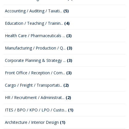
Accounting / Auditing / Taxati...
(5)
Education / Teaching / Trainin...
(4)
Health Care / Pharmaceuticals ...
(3)
Manufacturing / Production / Q...
(3)
Corporate Planning & Strategy ...
(3)
Front Office / Reception / Com...
(3)
Cargo / Freight / Transportati...
(2)
HR / Recruitment / Administrat...
(2)
ITES / BPO / KPO / LPO / Custo...
(1)
Architecture / Interior Design
(1)