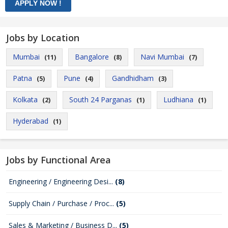
Jobs by Location
Mumbai
Bangalore
Navi Mumbai
(11)
(8)
(7)
Patna
Pune
Gandhidham
(5)
(4)
(3)
Kolkata
South 24 Parganas
Ludhiana
(2)
(1)
(1)
Hyderabad
(1)
Jobs by Functional Area
Engineering / Engineering Desi...
(8)
Supply Chain / Purchase / Proc...
(5)
Sales & Marketing / Business D...
(5)