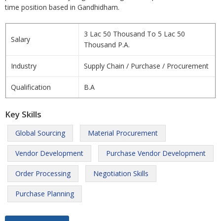
time position based in Gandhidham.
3 Lac 50 Thousand To 5 Lac 50
Salary
Thousand P.A.
Industry
Supply Chain / Purchase / Procurement
Qualification
B.A
Key Skills
Global Sourcing
Material Procurement
Vendor Development
Purchase Vendor Development
Order Processing
Negotiation Skills
Purchase Planning