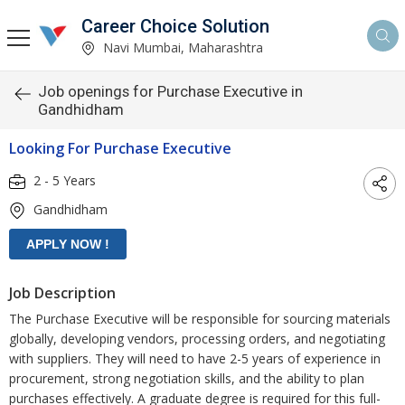
Career Choice Solution
Navi Mumbai, Maharashtra
Job openings for Purchase Executive in
Gandhidham
Looking For Purchase Executive
2 - 5 Years
Gandhidham
Job Description
The Purchase Executive will be responsible for sourcing materials
globally, developing vendors, processing orders, and negotiating
with suppliers. They will need to have 2-5 years of experience in
procurement, strong negotiation skills, and the ability to plan
purchases effectively. A graduate degree is required for this full-