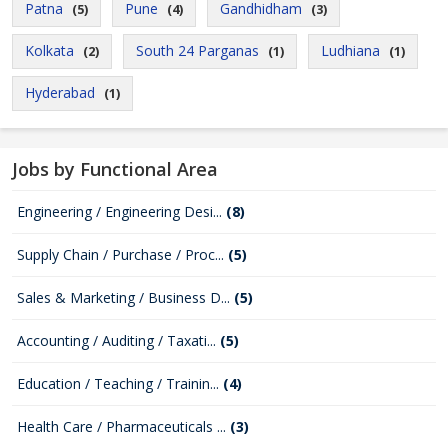
Patna
Pune
Gandhidham
(5)
(4)
(3)
Kolkata
South 24 Parganas
Ludhiana
(2)
(1)
(1)
Hyderabad
(1)
Jobs by Functional Area
Engineering / Engineering Desi...
(8)
Supply Chain / Purchase / Proc...
(5)
Sales & Marketing / Business D...
(5)
Accounting / Auditing / Taxati...
(5)
Education / Teaching / Trainin...
(4)
Health Care / Pharmaceuticals ...
(3)