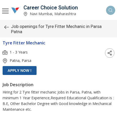
Career Choice Solution
Navi Mumbai, Maharashtra
Job openings for Tyre Fitter Mechanic in Parsa
Patna
Tyre Fitter Mechanic
1 - 3 Years
Patna, Parsa
Job Description
Hiring for 2 Tyre fitter mechanic Jobs in Parsa, Patna, with
minimum 1 Year Experience,Required Educational Qualification is :
B.E, Other Bachelor Degree with Good knowledge in Mechanical
Maintenance etc.