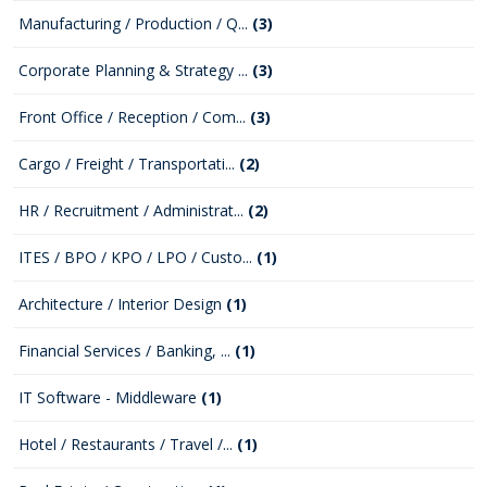
Manufacturing / Production / Q...
(3)
Corporate Planning & Strategy ...
(3)
Front Office / Reception / Com...
(3)
Cargo / Freight / Transportati...
(2)
HR / Recruitment / Administrat...
(2)
ITES / BPO / KPO / LPO / Custo...
(1)
Architecture / Interior Design
(1)
Financial Services / Banking, ...
(1)
IT Software - Middleware
(1)
Hotel / Restaurants / Travel /...
(1)