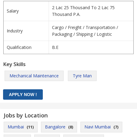
2 Lac 25 Thousand To 2 Lac 75
Salary
Thousand P.A.
Cargo / Freight / Transportation /
Industry
Packaging / Shipping / Logistic
Qualification
B.E
Key Skills
Mechanical Maintenance
Tyre Man
Jobs by Location
Mumbai
Bangalore
Navi Mumbai
(11)
(8)
(7)