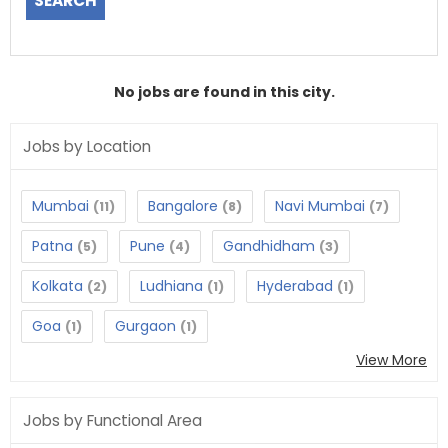
No jobs are found in this city.
Jobs by Location
Mumbai
Bangalore
Navi Mumbai
(11)
(8)
(7)
Patna
Pune
Gandhidham
(5)
(4)
(3)
Kolkata
Ludhiana
Hyderabad
(2)
(1)
(1)
Goa
Gurgaon
(1)
(1)
View More
Jobs by Functional Area