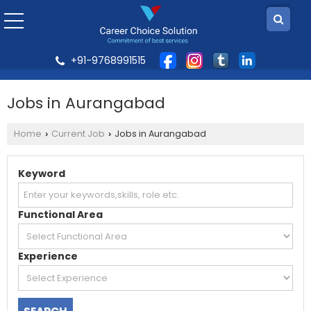
+91-9768991515
Jobs in Aurangabad
Home
Current Job
Jobs in Aurangabad
›
›
Keyword
Functional Area
Experience