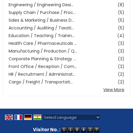
Engineering / Engineering Desi...
(8)
Supply Chain / Purchase / Proc...
(5)
Sales & Marketing / Business D...
(5)
Accounting / Auditing / Taxati...
(5)
Education / Teaching / Trainin...
(4)
Health Care / Pharmaceuticals ...
(3)
Manufacturing / Production / Q...
(3)
Corporate Planning & Strategy ...
(3)
Front Office / Reception / Com...
(3)
HR / Recruitment / Administrat...
(2)
Cargo / Freight / Transportati...
(2)
View More
Powered by
Translate
Visitor No. :