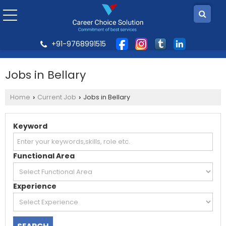
+91-9768991515
Jobs in Bellary
Home
Current Job
Jobs in Bellary
›
›
Keyword
Functional Area
Experience