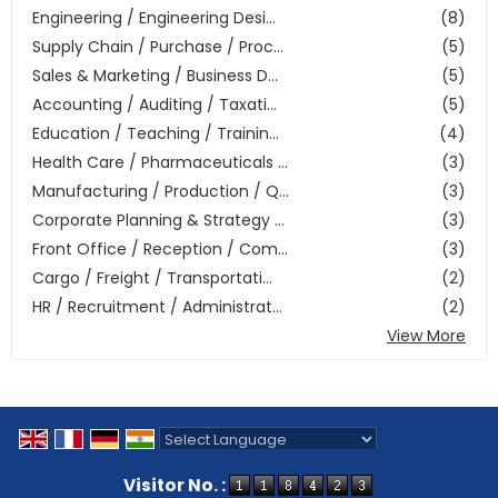
Engineering / Engineering Desi...
(8)
Supply Chain / Purchase / Proc...
(5)
Sales & Marketing / Business D...
(5)
Accounting / Auditing / Taxati...
(5)
Education / Teaching / Trainin...
(4)
Health Care / Pharmaceuticals ...
(3)
Manufacturing / Production / Q...
(3)
Corporate Planning & Strategy ...
(3)
Front Office / Reception / Com...
(3)
Cargo / Freight / Transportati...
(2)
HR / Recruitment / Administrat...
(2)
View More
Powered by
Translate
Visitor No. :