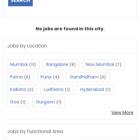
No jobs are found in this city.
Jobs by Location
Mumbai
Bangalore
Navi Mumbai
(11)
(8)
(7)
Patna
Pune
Gandhidham
(5)
(4)
(3)
Kolkata
Ludhiana
Hyderabad
(2)
(1)
(1)
Goa
Gurgaon
(1)
(1)
View More
Jobs by Functional Area