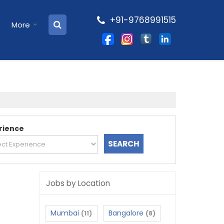
+91-9768991515
More
rience
Jobs by Location
Mumbai
Bangalore
(11)
(8)