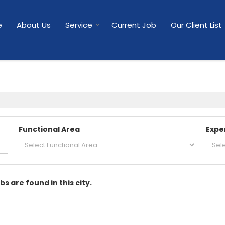
e
About Us
Service
Current Job
Our Client List
Functional Area
Expe
bs are found in this city.