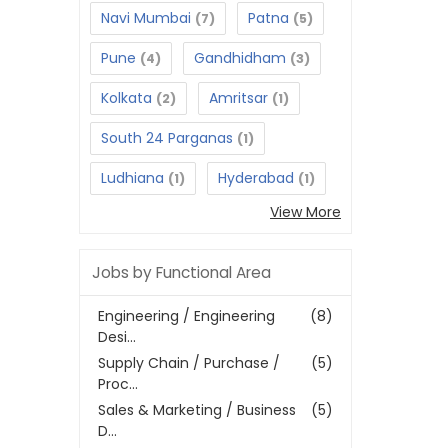
Navi Mumbai
Patna
(7)
(5)
Pune
Gandhidham
(4)
(3)
Kolkata
Amritsar
(2)
(1)
South 24 Parganas
(1)
Ludhiana
Hyderabad
(1)
(1)
View More
Jobs by Functional Area
Engineering / Engineering
(8)
Desi...
Supply Chain / Purchase /
(5)
Proc...
Sales & Marketing / Business
(5)
D...