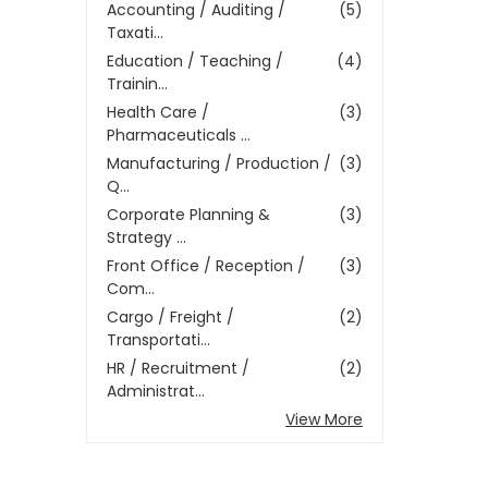
Accounting / Auditing /
(5)
Taxati...
Education / Teaching /
(4)
Trainin...
Health Care /
(3)
Pharmaceuticals ...
Manufacturing / Production /
(3)
Q...
Corporate Planning &
(3)
Strategy ...
Front Office / Reception /
(3)
Com...
Cargo / Freight /
(2)
Transportati...
HR / Recruitment /
(2)
Administrat...
View More