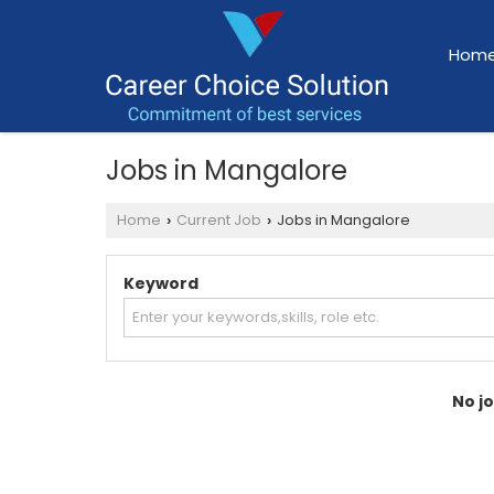
Hom
Jobs in Mangalore
Home
Current Job
Jobs in Mangalore
›
›
Keyword
No jo