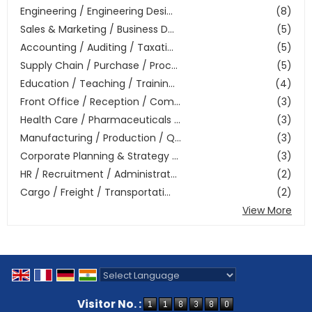
Engineering / Engineering Desi...
(8)
Sales & Marketing / Business D...
(5)
Accounting / Auditing / Taxati...
(5)
Supply Chain / Purchase / Proc...
(5)
Education / Teaching / Trainin...
(4)
Front Office / Reception / Com...
(3)
Health Care / Pharmaceuticals ...
(3)
Manufacturing / Production / Q...
(3)
Corporate Planning & Strategy ...
(3)
HR / Recruitment / Administrat...
(2)
Cargo / Freight / Transportati...
(2)
View More
Powered by
Translate
Visitor No. :