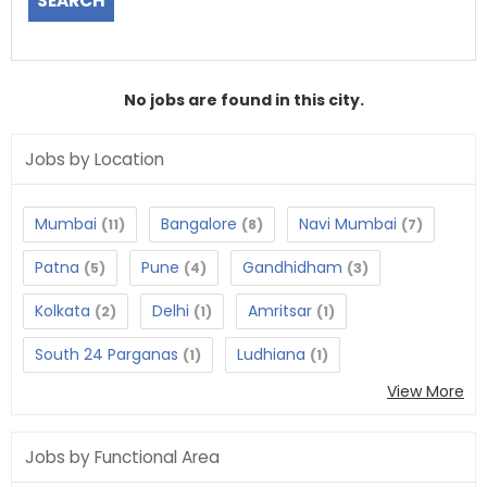
No jobs are found in this city.
Jobs by Location
Mumbai
Bangalore
Navi Mumbai
(11)
(8)
(7)
Patna
Pune
Gandhidham
(5)
(4)
(3)
Kolkata
Delhi
Amritsar
(2)
(1)
(1)
South 24 Parganas
Ludhiana
(1)
(1)
View More
Jobs by Functional Area