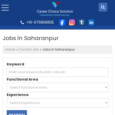
+91-9768991515
Jobs in Saharanpur
Home
Current Job
Jobs in Saharanpur
›
›
Keyword
Functional Area
Experience