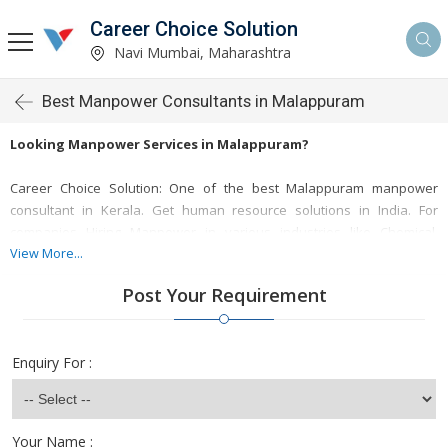
Career Choice Solution
Navi Mumbai, Maharashtra
Best Manpower Consultants in Malappuram
Looking Manpower Services in Malappuram?
Career Choice Solution: One of the best Malappuram manpower
consultant in Kerala. Get human resource solutions in India. For
companies Hiring Manpower in various industries like Chemical,
Manufacturing, Textiles, Garments, Steel, Power Plant, Renewable
View More...
Energy, Retail, Agro, Pharma, Medical, Insurance etc. many more.
Post Your Requirement
Kerala is a growing as a commercial and industrial hub, the demand
for skilled talent has increased in Organizations. Career Choice
Solution helps them in businesses by providing end-to-end
Enquiry For :
recruitment services across the world.
Looking Manpower Services in Malappuram?
Your Name :