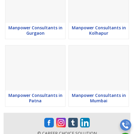
Diagnostics
Power Plant
Renewable Energy
Telecom
Manpower Consultants in
Manpower Consultants in
Gurgaon
Kolhapur
Software
Engineering
Laboratories
Research And Development (R&D)
Chemical
Medical
Chemicals
Insurance
Manpower Consultants in
Manpower Consultants in
Patna
Mumbai
Construction
Renewable Energy
Defense
Ancillary industries
© CAREER CHOICE SOLUTION