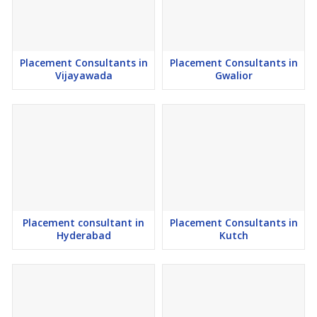
Time, Part Te, On Contract base, Freelancing and Remote working
staffing Solutions across the National and Abroad.
Placement Consultants in
Placement Consultants in
Vijayawada
Gwalior
Why Choose Career Choice Solution Placement Consultants in
Gurgaon?
1) MSME Certified Recruitment Firm in India.
2) International Placement Consultants Experts from India.
3) Since 2016, a Leading Government Approved Manpower
Outsourcing Firm from Haryana, India.
Placement consultant in
Placement Consultants in
Hyderabad
Kutch
4) Sourcing Human Resources in Gurgaon For Employers.
5) Top Free Job Consultancy in Gurgaon for Candidates.
6) Largest Placement Consultancy in Gurgaon for Employers.