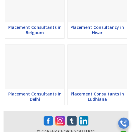
7) GSTIN Verified Employment Consultants in India.
8) One of the top Placement Agencies in Gurgaon.
Placement Consultants in
Placement Consultancy in
Belgaum
Hisar
9) Top Reputed Manpower Agency in Gurgaon.
10) We have Expert Recruiters in Gurgaonfor sourcing staffing for
Organizations.
11) Establishment Trusted Recruitment Agency in Gurgaon.
12) Online Human Resource Consultancy in Gurgaon from Haryana.
13) Industrialist Experts Recruitment Consultants by Mr. Abhishek
Placement Consultants in
Placement Consultants in
Chandrakant Padwal founder of Career Choice Solutions.
Delhi
Ludhiana
14) Leading Job and Placement Consultancy in Gurgaon.
15) Top Placement Companies in Gurgaon.
© CAREER CHOICE SOLUTION