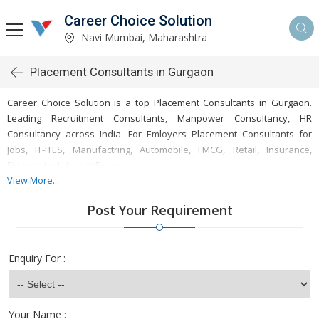
Career Choice Solution
Navi Mumbai, Maharashtra
Placement Consultants in Gurgaon
Career Choice Solution is a top Placement Consultants in Gurgaon.
Leading Recruitment Consultants, Manpower Consultancy, HR
Consultancy across India. For Emloyers Placement Consultants for
Jobs, IT-ITES, Manufactring, Automobile, FMCG, Retail, Insurance,
Finance And Human Resources.
View More...
Post Your Requirement
Career Choice Solution is a leading placement consultancy based in
Gurgaon, recognized for delivering expert recruitment and manpower
Enquiry For :
solutions across India. As a top placement consultant, Career Choice
Solution specializes in connecting businesses with qualified
professionals tailored to meet the unique demands of various
industries, including IT, finance, healthcare, and engineering, among
Your Name :