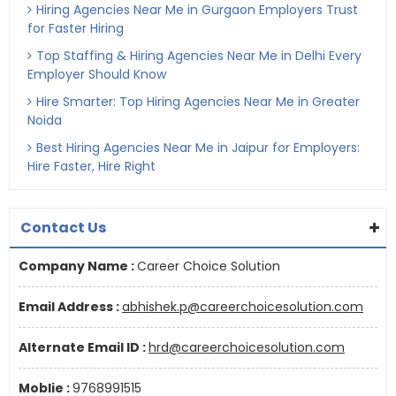
Hiring Agencies Near Me in Gurgaon Employers Trust
for Faster Hiring
Top Staffing & Hiring Agencies Near Me in Delhi Every
Employer Should Know
Hire Smarter: Top Hiring Agencies Near Me in Greater
Noida
Best Hiring Agencies Near Me in Jaipur for Employers:
Hire Faster, Hire Right
Contact Us
Company Name :
Career Choice Solution
Email Address :
abhishek.p@careerchoicesolution.com
Alternate Email ID :
hrd@careerchoicesolution.com
Moblie :
9768991515