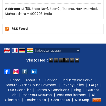
Address :
A/59, Shop No-1, Sec-21, Turbhe, Navi Mumbai,
Maharashtra - 400705, India
RSS Feed
Powered by
Translate
Visitor No. :
Home
|
About Us
|
Service
|
Industry We Serve
|
Secure & Fast Online Payment
|
Privacy Policy
|
FAQ’s
|
Our Client List
|
Terms & Conditions
|
Blog
|
Current
Job
|
Post Your Resume
|
Post Requirement
|
All
Clientele
|
Testimonials
|
Contact Us
|
Site Map