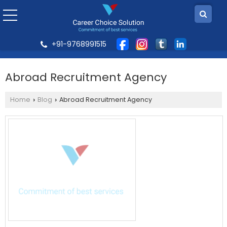
+91-9768991515
Abroad Recruitment Agency
Home
Blog
Abroad Recruitment Agency
›
›