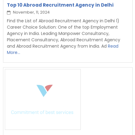
Top 10 Abroad Recruitment Agency in Delhi
November, 11, 2024
Find the List of Abroad Recruitment Agency in Delhi 1)
Career Choice Solution: One of the top Employment
Agency in India. Leading Manpower Consultancy,
Placement Consultancy, Abroad Recruitment Agency
and Abroad Recruitment Agency from India. Ad
Read
More...