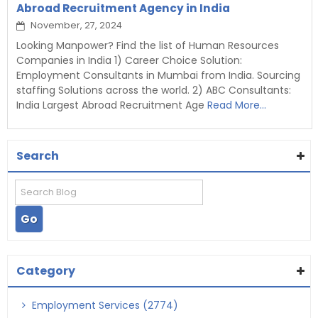
Abroad Recruitment Agency in India
November, 27, 2024
Looking Manpower? Find the list of Human Resources
Companies in India 1) Career Choice Solution:
Employment Consultants in Mumbai from India. Sourcing
staffing Solutions across the world. 2) ABC Consultants:
India Largest Abroad Recruitment Age
Read More...
Search
Category
Employment Services (2774)