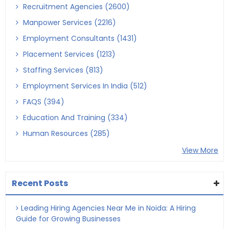
Recruitment Agencies (2600)
Manpower Services (2216)
Employment Consultants (1431)
Placement Services (1213)
Staffing Services (813)
Employment Services In India (512)
FAQS (394)
Education And Training (334)
Human Resources (285)
View More
Recent Posts
Leading Hiring Agencies Near Me in Noida: A Hiring
Guide for Growing Businesses