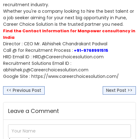
recruitment industry.
Whether you're a company looking to hire the best talent or
a job seeker aiming for your next big opportunity in Pune,
Career Choice Solution is the trusted partner you need.
Find the Contact Information for Manpower consultancy in
India
Director : CEO Mr. Abhishek Chandrakant Padwal
Call @ for Recruitment Process :
+91-9768991515
HRD Email ID : HRD@Careerchoicesolution.com
Recruitment Solutions Email ID :
abhishek.p@Careerchoicesolution.com
Google Site : https://www.careerchoicesolution.com/
<< Previous Post
Next Post >>
Leave a Comment