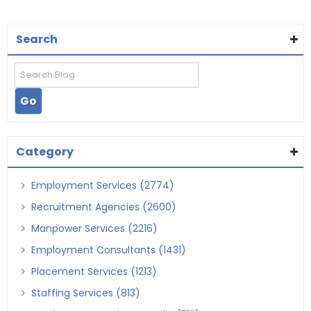
Search
Category
Employment Services (2774)
Recruitment Agencies (2600)
Manpower Services (2216)
Employment Consultants (1431)
Placement Services (1213)
Staffing Services (813)