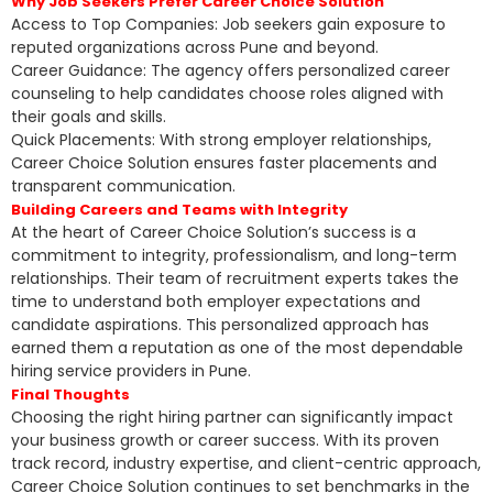
Why Job Seekers Prefer Career Choice Solution
Access to Top Companies: Job seekers gain exposure to
reputed organizations across Pune and beyond.
Career Guidance: The agency offers personalized career
counseling to help candidates choose roles aligned with
their goals and skills.
Quick Placements: With strong employer relationships,
Career Choice Solution ensures faster placements and
transparent communication.
Building Careers and Teams with Integrity
At the heart of Career Choice Solution’s success is a
commitment to integrity, professionalism, and long-term
relationships. Their team of recruitment experts takes the
time to understand both employer expectations and
candidate aspirations. This personalized approach has
earned them a reputation as one of the most dependable
hiring service providers in Pune.
Final Thoughts
Choosing the right hiring partner can significantly impact
your business growth or career success. With its proven
track record, industry expertise, and client-centric approach,
Career Choice Solution continues to set benchmarks in the