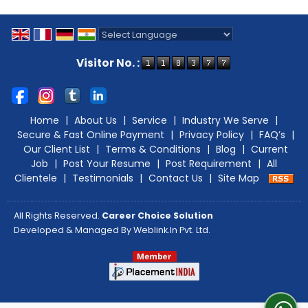
Powered by
Translate
Visitor No. :
Home
|
About Us
|
Service
|
Industry We Serve
|
Secure & Fast Online Payment
|
Privacy Policy
|
FAQ’s
|
Our Client List
|
Terms & Conditions
|
Blog
|
Current
Job
|
Post Your Resume
|
Post Requirement
|
All
Clientele
|
Testimonials
|
Contact Us
|
Site Map
All Rights Reserved.
Career Choice Solution
Developed & Managed By
Weblink.In Pvt. Ltd.