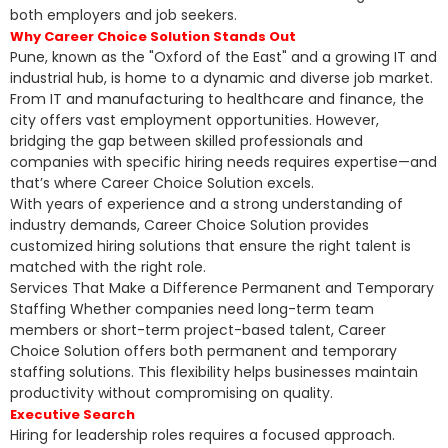
both employers and job seekers.
Why Career Choice Solution Stands Out
Pune, known as the "Oxford of the East" and a growing IT and
industrial hub, is home to a dynamic and diverse job market.
From IT and manufacturing to healthcare and finance, the
city offers vast employment opportunities. However,
bridging the gap between skilled professionals and
companies with specific hiring needs requires expertise—and
that’s where Career Choice Solution excels.
With years of experience and a strong understanding of
industry demands, Career Choice Solution provides
customized hiring solutions that ensure the right talent is
matched with the right role.
Services That Make a Difference Permanent and Temporary
Staffing Whether companies need long-term team
members or short-term project-based talent, Career
Choice Solution offers both permanent and temporary
staffing solutions. This flexibility helps businesses maintain
productivity without compromising on quality.
Executive Search
Hiring for leadership roles requires a focused approach.