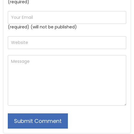
(required)
(required) (will not be published)