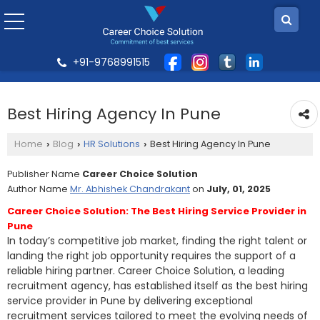
+91-9768991515
Best Hiring Agency In Pune
Home
Blog
HR Solutions
Best Hiring Agency In Pune
›
›
›
Publisher Name
Career Choice Solution
Author Name
Mr. Abhishek Chandrakant
on
July, 01, 2025
Career Choice Solution: The Best Hiring Service Provider in
Pune
In today’s competitive job market, finding the right talent or
landing the right job opportunity requires the support of a
reliable hiring partner. Career Choice Solution, a leading
recruitment agency, has established itself as the best hiring
service provider in Pune by delivering exceptional
recruitment services tailored to meet the evolving needs of