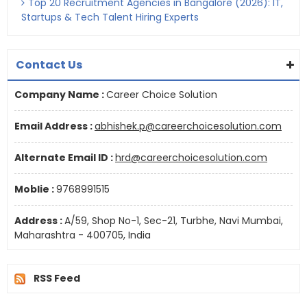
Top 20 Recruitment Agencies in Bangalore (2026): IT,
Startups & Tech Talent Hiring Experts
Contact Us
Company Name :
Career Choice Solution
Email Address :
abhishek.p@careerchoicesolution.com
Alternate Email ID :
hrd@careerchoicesolution.com
Moblie :
9768991515
Address :
A/59, Shop No-1, Sec-21, Turbhe, Navi Mumbai,
Maharashtra - 400705, India
RSS Feed