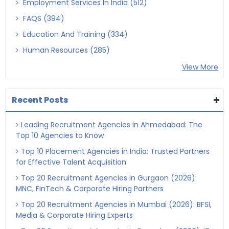
Employment Services In India (512)
FAQS (394)
Education And Training (334)
Human Resources (285)
View More
Recent Posts
Leading Recruitment Agencies in Ahmedabad: The
Top 10 Agencies to Know
Top 10 Placement Agencies in India: Trusted Partners
for Effective Talent Acquisition
Top 20 Recruitment Agencies in Gurgaon (2026):
MNC, FinTech & Corporate Hiring Partners
Top 20 Recruitment Agencies in Mumbai (2026): BFSI,
Media & Corporate Hiring Experts