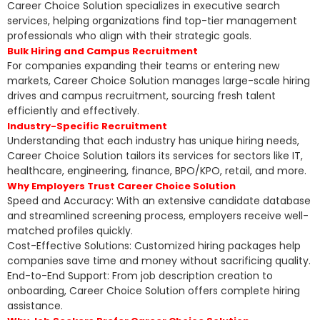
Career Choice Solution specializes in executive search
services, helping organizations find top-tier management
professionals who align with their strategic goals.
Bulk Hiring and Campus Recruitment
For companies expanding their teams or entering new
markets, Career Choice Solution manages large-scale hiring
drives and campus recruitment, sourcing fresh talent
efficiently and effectively.
Industry-Specific Recruitment
Understanding that each industry has unique hiring needs,
Career Choice Solution tailors its services for sectors like IT,
healthcare, engineering, finance, BPO/KPO, retail, and more.
Why Employers Trust Career Choice Solution
Speed and Accuracy: With an extensive candidate database
and streamlined screening process, employers receive well-
matched profiles quickly.
Cost-Effective Solutions: Customized hiring packages help
companies save time and money without sacrificing quality.
End-to-End Support: From job description creation to
onboarding, Career Choice Solution offers complete hiring
assistance.