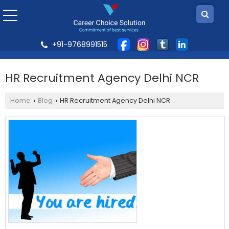
+91-9768991515
HR Recruitment Agency Delhi NCR
Home
Blog
HR Recruitment Agency Delhi NCR
›
›