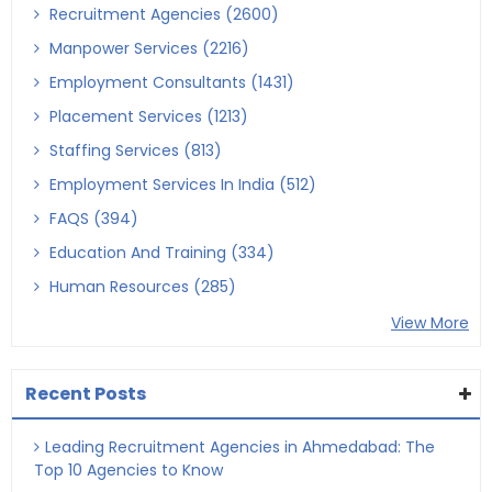
Recruitment Agencies (2600)
Manpower Services (2216)
Employment Consultants (1431)
Placement Services (1213)
Staffing Services (813)
Employment Services In India (512)
FAQS (394)
Education And Training (334)
Human Resources (285)
View More
Recent Posts
Leading Recruitment Agencies in Ahmedabad: The
Top 10 Agencies to Know