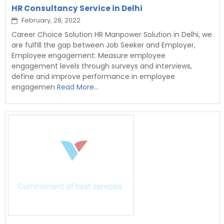
HR Consultancy Service in Delhi
February, 28, 2022
Career Choice Solution HR Manpower Solution in Delhi, we
are fulfill the gap between Job Seeker and Employer,
Employee engagement: Measure employee
engagement levels through surveys and interviews,
define and improve performance in employee
engagemen
Read More...