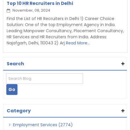
Top 10 HR Recruiters in Delhi
November, 08, 2024
Find the List of HR Recruiters in Delhi 1) Career Choice
Solution: One of the top Employment Agency in India.
Leading Manpower Consultancy, Placement Consultancy,
HR Services and HR Recruiters from India. Address:
Najafgarh, Delhi, 110043 2) Arj
Read More...
Search
Category
Employment Services (2774)