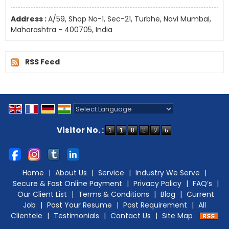
Address :
A/59, Shop No-1, Sec-21, Turbhe, Navi Mumbai,
Maharashtra - 400705, India
RSS Feed
Powered by
Translate
Visitor No. :
Home
|
About Us
|
Service
|
Industry We Serve
|
Secure & Fast Online Payment
|
Privacy Policy
|
FAQ’s
|
Our Client List
|
Terms & Conditions
|
Blog
|
Current
Job
|
Post Your Resume
|
Post Requirement
|
All
Clientele
|
Testimonials
|
Contact Us
|
Site Map