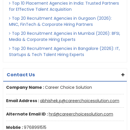
Top 10 Placement Agencies in India: Trusted Partners
for Effective Talent Acquisition
Top 20 Recruitment Agencies in Gurgaon (2026):
MNC, FinTech & Corporate Hiring Partners
Top 20 Recruitment Agencies in Mumbai (2026): BFSI,
Media & Corporate Hiring Experts
Top 20 Recruitment Agencies in Bangalore (2026): IT,
Startups & Tech Talent Hiring Experts
Contact Us
Company Name :
Career Choice Solution
Email Address :
abhishek.p@careerchoicesolution.com
Alternate Email ID :
hrd@careerchoicesolution.com
Moblie :
9768991515