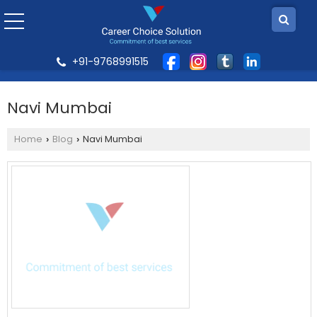
+91-9768991515
Navi Mumbai
Home
Blog
Navi Mumbai
›
›