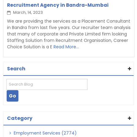
Recruitment Agency in Bandra-Mumbai
March, 14, 2023
We are providing the services as a Placement Consultant
in Bandra from last five years. Our recruiter team analysis
that many of corporate and Private Limited firm looking
Staffing Solution from Recruitment Organisation, Career
Choice Solution is a E
Read More...
Search
Category
Employment Services (2774)