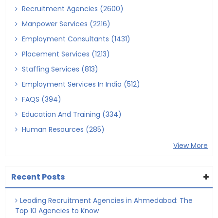
Recruitment Agencies (2600)
Manpower Services (2216)
Employment Consultants (1431)
Placement Services (1213)
Staffing Services (813)
Employment Services In India (512)
FAQS (394)
Education And Training (334)
Human Resources (285)
View More
Recent Posts
Leading Recruitment Agencies in Ahmedabad: The
Top 10 Agencies to Know