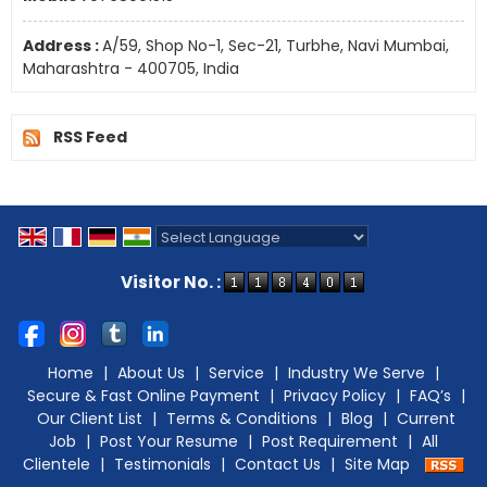
Address :
A/59, Shop No-1, Sec-21, Turbhe, Navi Mumbai,
Maharashtra - 400705, India
RSS Feed
Powered by
Translate
Visitor No. :
Home
|
About Us
|
Service
|
Industry We Serve
|
Secure & Fast Online Payment
|
Privacy Policy
|
FAQ’s
|
Our Client List
|
Terms & Conditions
|
Blog
|
Current
Job
|
Post Your Resume
|
Post Requirement
|
All
Clientele
|
Testimonials
|
Contact Us
|
Site Map