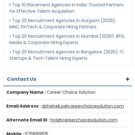
Top 10 Placement Agencies in India: Trusted Partners
for Effective Talent Acquisition
Top 20 Recruitment Agencies in Gurgaon (2026):
MNC, FinTech & Corporate Hiring Partners
Top 20 Recruitment Agencies in Mumbai (2026): BFSI,
Media & Corporate Hiring Experts
Top 20 Recruitment Agencies in Bangalore (2026): IT,
Startups & Tech Talent Hiring Experts
Contact Us
Company Name :
Career Choice Solution
Email Address :
abhishek.p@careerchoicesolution.com
Alternate Email ID :
hrd@careerchoicesolution.com
Moblie :
9768991515