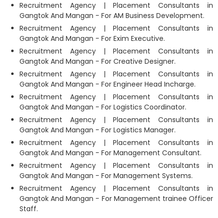
Recruitment Agency | Placement Consultants in
Gangtok And Mangan - For AM Business Development.
Recruitment Agency | Placement Consultants in
Gangtok And Mangan - For Exim Executive.
Recruitment Agency | Placement Consultants in
Gangtok And Mangan - For Creative Designer.
Recruitment Agency | Placement Consultants in
Gangtok And Mangan - For Engineer Head Incharge.
Recruitment Agency | Placement Consultants in
Gangtok And Mangan - For Logistics Coordinator.
Recruitment Agency | Placement Consultants in
Gangtok And Mangan - For Logistics Manager.
Recruitment Agency | Placement Consultants in
Gangtok And Mangan - For Management Consultant.
Recruitment Agency | Placement Consultants in
Gangtok And Mangan - For Management Systems.
Recruitment Agency | Placement Consultants in
Gangtok And Mangan - For Management trainee Officer
Staff.