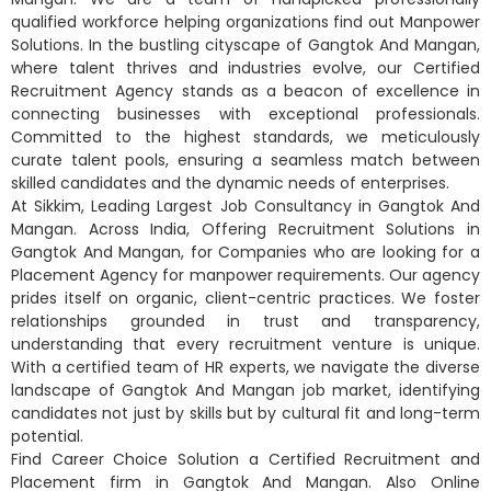
qualified workforce helping organizations find out Manpower
Solutions. In the bustling cityscape of Gangtok And Mangan,
where talent thrives and industries evolve, our Certified
Recruitment Agency stands as a beacon of excellence in
connecting businesses with exceptional professionals.
Committed to the highest standards, we meticulously
curate talent pools, ensuring a seamless match between
skilled candidates and the dynamic needs of enterprises.
At Sikkim, Leading Largest Job Consultancy in Gangtok And
Mangan. Across India, Offering Recruitment Solutions in
Gangtok And Mangan, for Companies who are looking for a
Placement Agency for manpower requirements. Our agency
prides itself on organic, client-centric practices. We foster
relationships grounded in trust and transparency,
understanding that every recruitment venture is unique.
With a certified team of HR experts, we navigate the diverse
landscape of Gangtok And Mangan job market, identifying
candidates not just by skills but by cultural fit and long-term
potential.
Find Career Choice Solution a Certified Recruitment and
Placement firm in Gangtok And Mangan. Also Online