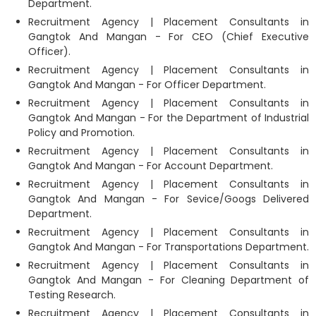
Department.
Recruitment Agency | Placement Consultants in
Gangtok And Mangan - For CEO (Chief Executive
Officer).
Recruitment Agency | Placement Consultants in
Gangtok And Mangan - For Officer Department.
Recruitment Agency | Placement Consultants in
Gangtok And Mangan - For the Department of Industrial
Policy and Promotion.
Recruitment Agency | Placement Consultants in
Gangtok And Mangan - For Account Department.
Recruitment Agency | Placement Consultants in
Gangtok And Mangan - For Sevice/Googs Delivered
Department.
Recruitment Agency | Placement Consultants in
Gangtok And Mangan - For Transportations Department.
Recruitment Agency | Placement Consultants in
Gangtok And Mangan - For Cleaning Department of
Testing Research.
Recruitment Agency | Placement Consultants in