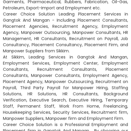
Garments, Pharmaceutical, Rubbers, Fabrication, Oil-Gas,
Petroleum, Export-Import and Employment etc.
Career Choice Solution Leading Placement Services in
Gangtok And Mangan - Including Placement Consultants,
Placement Agencies, Recruitment Agency, Employment
Agency, Manpower Outsourcing, Manpower Consultants, HR
Management, HR Consultants, Recruitment on Payroll, Job
Consultancy, Placement Consultancy, Placement Firm, and
Manpower Suppliers from Sikkim.
At Sikkim, Leading Services in Gangtok And Mangan,
Employment Services, Employment Center, Employment
Consultants, Recruitment Consultants, Placement
Consultants, Manpower Consultants, Employment Agency,
Placement Agency, Manpower Outsourcing, Recruitment on
Payroll, Third Party Payroll for Manpower Hiring, Staffing
Solutions, HR Solutions, HR Consultants, Background
Verification, Executive Search, Executive Hiring, Temporary
Staff, Permanent Staff, Work From Home, Freelancing,
Housekeeping Services, Security Services, Recruitment firm,
Manpower Suppliers, Manpower firm and Employment Firm.
Career Choice Solution is a Professional Employment and
Placement firm in Gangtok And Mangan . By choosing our