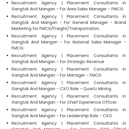
Recruitment Agency | Placement Consultants in
Gangtok And Mangan - For Area Sales Manager - FMCG.
Recruitment Agency | Placement Consultants in
Gangtok And Mangan - For General Manager - Brand
Marketing for FMCG/Freight/Transportation.
Recruitment Agency | Placement Consultants in
Gangtok And Mangan - For National Sales Manager -
FMCG.
Recruitment Agency | Placement Consultants in
Gangtok And Mangan - For Strategic Revenue
Recruitment Agency | Placement Consultants in
Gangtok And Mangan - For Manager - FMCG.
Recruitment Agency | Placement Consultants in
Gangtok And Mangan - CXO Role - Quartz Mining.
Recruitment Agency | Placement Consultants in
Gangtok And Mangan - For Chief Experience Officer.
Recruitment Agency | Placement Consultants in
Gangtok And Mangan - For Leadership Role - CXO.
Recruitment Agency | Placement Consultants in