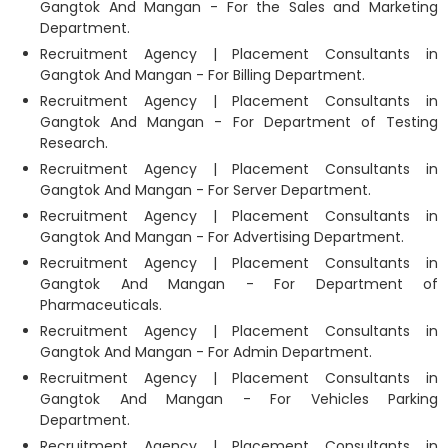
Gangtok And Mangan - For the Sales and Marketing
Department.
Recruitment Agency | Placement Consultants in
Gangtok And Mangan - For Billing Department.
Recruitment Agency | Placement Consultants in
Gangtok And Mangan - For Department of Testing
Research.
Recruitment Agency | Placement Consultants in
Gangtok And Mangan - For Server Department.
Recruitment Agency | Placement Consultants in
Gangtok And Mangan - For Advertising Department.
Recruitment Agency | Placement Consultants in
Gangtok And Mangan - For Department of
Pharmaceuticals.
Recruitment Agency | Placement Consultants in
Gangtok And Mangan - For Admin Department.
Recruitment Agency | Placement Consultants in
Gangtok And Mangan - For Vehicles Parking
Department.
Recruitment Agency | Placement Consultants in