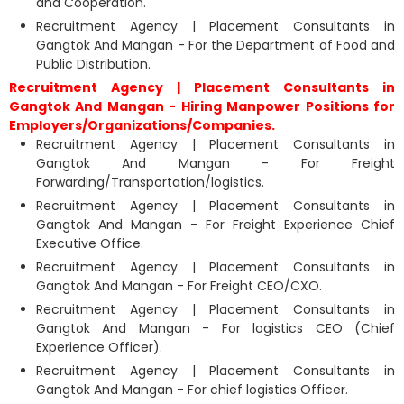
and Cooperation.
Recruitment Agency | Placement Consultants in
Gangtok And Mangan - For the Department of Food and
Public Distribution.
Recruitment Agency | Placement Consultants in
Gangtok And Mangan - Hiring Manpower Positions for
Employers/Organizations/Companies.
Recruitment Agency | Placement Consultants in
Gangtok And Mangan - For Freight
Forwarding/Transportation/logistics.
Recruitment Agency | Placement Consultants in
Gangtok And Mangan - For Freight Experience Chief
Executive Office.
Recruitment Agency | Placement Consultants in
Gangtok And Mangan - For Freight CEO/CXO.
Recruitment Agency | Placement Consultants in
Gangtok And Mangan - For logistics CEO (Chief
Experience Officer).
Recruitment Agency | Placement Consultants in
Gangtok And Mangan - For chief logistics Officer.