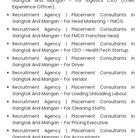
Gangtok And Mangan - For logistics CXO (Chief
Experience Officer).
Recruitment Agency | Placement Consultants in
Gangtok And Mangan - For Head Marketing - FMCG.
Recruitment Agency | Placement Consultants in
Gangtok And Mangan - For FMCG Franchise Head.
Recruitment Agency | Placement Consultants in
Gangtok And Mangan - For CEO - HealthTech Startup.
Recruitment Agency | Placement Consultants in
Gangtok And Mangan - For Driver.
Recruitment Agency | Placement Consultants in
Gangtok And Mangan - For Vendor.
Recruitment Agency | Placement Consultants in
Gangtok And Mangan - For Loading Unloading Labour.
Recruitment Agency | Placement Consultants in
Gangtok And Mangan - For Cleaning Staffs.
Recruitment Agency | Placement Consultants in
Gangtok And Mangan - For Pricing Executive.
Recruitment Agency | Placement Consultants in
Gangtok And Mangan - For Accountants.