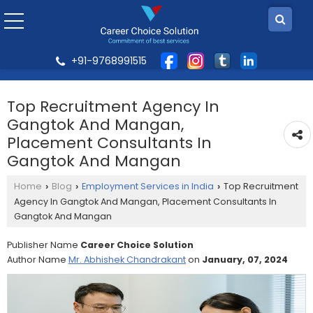
+91-9768991515
Top Recruitment Agency In
Gangtok And Mangan,
Placement Consultants In
Gangtok And Mangan
Home
Blog
Employment Services in India
Top Recruitment
›
›
›
Agency In Gangtok And Mangan, Placement Consultants In
Gangtok And Mangan
Publisher Name
Career Choice Solution
Author Name
Mr. Abhishek Chandrakant
on
January, 07, 2024