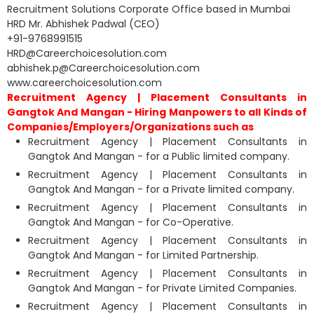
Recruitment Solutions Corporate Office based in Mumbai
HRD Mr. Abhishek Padwal (CEO)
+91-9768991515
HRD@Careerchoicesolution.com
abhishek.p@Careerchoicesolution.com
www.careerchoicesolution.com
Recruitment Agency | Placement Consultants in
Gangtok And Mangan - Hiring Manpowers to all Kinds of
Companies/Employers/Organizations such as
Recruitment Agency | Placement Consultants in
Gangtok And Mangan - for a Public limited company.
Recruitment Agency | Placement Consultants in
Gangtok And Mangan - for a Private limited company.
Recruitment Agency | Placement Consultants in
Gangtok And Mangan - for Co-Operative.
Recruitment Agency | Placement Consultants in
Gangtok And Mangan - for Limited Partnership.
Recruitment Agency | Placement Consultants in
Gangtok And Mangan - for Private Limited Companies.
Recruitment Agency | Placement Consultants in