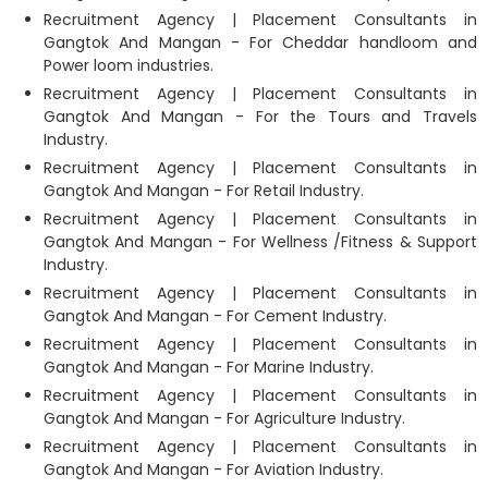
Recruitment Agency | Placement Consultants in
Gangtok And Mangan - For Cheddar handloom and
Power loom industries.
Recruitment Agency | Placement Consultants in
Gangtok And Mangan - For the Tours and Travels
Industry.
Recruitment Agency | Placement Consultants in
Gangtok And Mangan - For Retail Industry.
Recruitment Agency | Placement Consultants in
Gangtok And Mangan - For Wellness /Fitness & Support
Industry.
Recruitment Agency | Placement Consultants in
Gangtok And Mangan - For Cement Industry.
Recruitment Agency | Placement Consultants in
Gangtok And Mangan - For Marine Industry.
Recruitment Agency | Placement Consultants in
Gangtok And Mangan - For Agriculture Industry.
Recruitment Agency | Placement Consultants in
Gangtok And Mangan - For Aviation Industry.