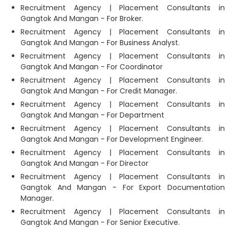
Recruitment Agency | Placement Consultants in
Gangtok And Mangan - For Broker.
Recruitment Agency | Placement Consultants in
Gangtok And Mangan - For Business Analyst.
Recruitment Agency | Placement Consultants in
Gangtok And Mangan - For Coordinator
Recruitment Agency | Placement Consultants in
Gangtok And Mangan - For Credit Manager.
Recruitment Agency | Placement Consultants in
Gangtok And Mangan - For Department
Recruitment Agency | Placement Consultants in
Gangtok And Mangan - For Development Engineer.
Recruitment Agency | Placement Consultants in
Gangtok And Mangan - For Director
Recruitment Agency | Placement Consultants in
Gangtok And Mangan - For Export Documentation
Manager.
Recruitment Agency | Placement Consultants in
Gangtok And Mangan - For Senior Executive.