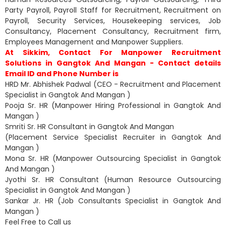
Party Payroll, Payroll Staff for Recruitment, Recruitment on
Payroll, Security Services, Housekeeping services, Job
Consultancy, Placement Consultancy, Recruitment firm,
Employees Management and Manpower Suppliers.
At Sikkim, Contact For Manpower Recruitment
Solutions in Gangtok And Mangan - Contact details
Email ID and Phone Number is
HRD Mr. Abhishek Padwal (CEO - Recruitment and Placement
Specialist in Gangtok And Mangan )
Pooja Sr. HR (Manpower Hiring Professional in Gangtok And
Mangan )
Smriti Sr. HR Consultant in Gangtok And Mangan
(Placement Service Specialist Recruiter in Gangtok And
Mangan )
Mona Sr. HR (Manpower Outsourcing Specialist in Gangtok
And Mangan )
Jyothi Sr. HR Consultant (Human Resource Outsourcing
Specialist in Gangtok And Mangan )
Sankar Jr. HR (Job Consultants Specialist in Gangtok And
Mangan )
Feel Free to Call us