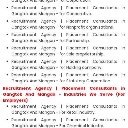
Gangtok And Mangan - for Corporation.
Recruitment Agency | Placement Consultants in
Gangtok And Mangan - for Cooperative.
Recruitment Agency | Placement Consultants in
Gangtok And Mangan - for Nonprofit organizations.
Recruitment Agency | Placement Consultants in
Gangtok And Mangan - for Partnership.
Recruitment Agency | Placement Consultants in
Gangtok And Mangan - for Sole proprietorship.
Recruitment Agency | Placement Consultants in
Gangtok And Mangan - for Holding company.
Recruitment Agency | Placement Consultants in
Gangtok And Mangan - for Statutory Corporation.
Recruitment Agency | Placement Consultants in
Gangtok And Mangan - Industries We Serve (For
Employers)
Recruitment Agency | Placement Consultants in
Gangtok And Mangan - For Retail Industry.
Recruitment Agency | Placement Consultants in
Gangtok And Mangan - For Chemical Industry.