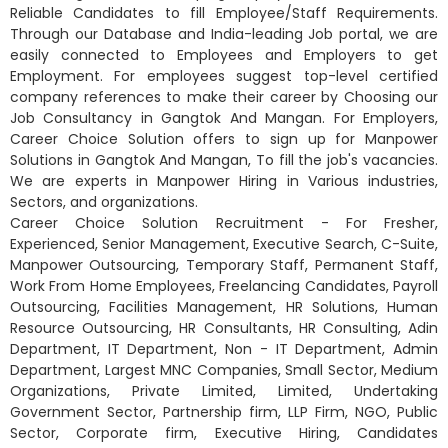
Reliable Candidates to fill Employee/Staff Requirements.
Through our Database and India-leading Job portal, we are
easily connected to Employees and Employers to get
Employment. For employees suggest top-level certified
company references to make their career by Choosing our
Job Consultancy in Gangtok And Mangan. For Employers,
Career Choice Solution offers to sign up for Manpower
Solutions in Gangtok And Mangan, To fill the job's vacancies.
We are experts in Manpower Hiring in Various industries,
Sectors, and organizations.
Career Choice Solution Recruitment - For Fresher,
Experienced, Senior Management, Executive Search, C-Suite,
Manpower Outsourcing, Temporary Staff, Permanent Staff,
Work From Home Employees, Freelancing Candidates, Payroll
Outsourcing, Facilities Management, HR Solutions, Human
Resource Outsourcing, HR Consultants, HR Consulting, Adin
Department, IT Department, Non - IT Department, Admin
Department, Largest MNC Companies, Small Sector, Medium
Organizations, Private Limited, Limited, Undertaking
Government Sector, Partnership firm, LLP Firm, NGO, Public
Sector, Corporate firm, Executive Hiring, Candidates