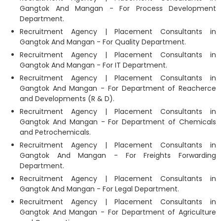
Gangtok And Mangan - For Process Development
Department.
Recruitment Agency | Placement Consultants in
Gangtok And Mangan - For Quality Department.
Recruitment Agency | Placement Consultants in
Gangtok And Mangan - For IT Department.
Recruitment Agency | Placement Consultants in
Gangtok And Mangan - For Department of Reacherce
and Developments (R & D).
Recruitment Agency | Placement Consultants in
Gangtok And Mangan - For Department of Chemicals
and Petrochemicals.
Recruitment Agency | Placement Consultants in
Gangtok And Mangan - For Freights Forwarding
Department.
Recruitment Agency | Placement Consultants in
Gangtok And Mangan - For Legal Department.
Recruitment Agency | Placement Consultants in
Gangtok And Mangan - For Department of Agriculture