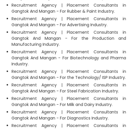
Recruitment Agency | Placement Consultants in
Gangtok And Mangan - For Rubber & Paint Industry.
Recruitment Agency | Placement Consultants in
Gangtok And Mangan - For Advertising Industry.
Recruitment Agency | Placement Consultants in
Gangtok And Mangan - For the Production and
Manufacturing Industry.
Recruitment Agency | Placement Consultants in
Gangtok And Mangan - For Biotechnology and Pharma
Industry.
Recruitment Agency | Placement Consultants in
Gangtok And Mangan - For the Technology/ ISP Industry.
Recruitment Agency | Placement Consultants in
Gangtok And Mangan - For Steel Fabrication Industry.
Recruitment Agency | Placement Consultants in
Gangtok And Mangan - For Milk and Dairy Industry.
Recruitment Agency | Placement Consultants in
Gangtok And Mangan - For Diagnostics Industry.
Recruitment Agency | Placement Consultants in