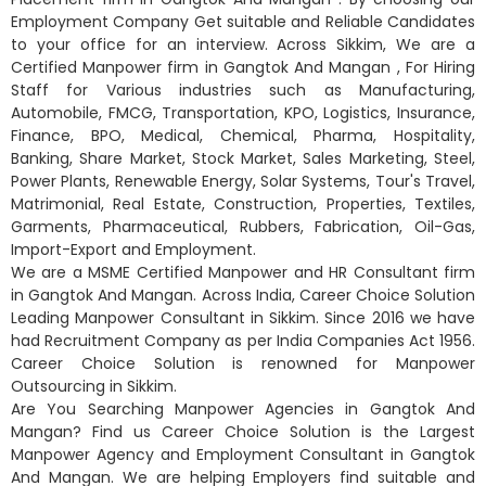
Employment Company Get suitable and Reliable Candidates
to your office for an interview. Across Sikkim, We are a
Certified Manpower firm in Gangtok And Mangan , For Hiring
Staff for Various industries such as Manufacturing,
Automobile, FMCG, Transportation, KPO, Logistics, Insurance,
Finance, BPO, Medical, Chemical, Pharma, Hospitality,
Banking, Share Market, Stock Market, Sales Marketing, Steel,
Power Plants, Renewable Energy, Solar Systems, Tour's Travel,
Matrimonial, Real Estate, Construction, Properties, Textiles,
Garments, Pharmaceutical, Rubbers, Fabrication, Oil-Gas,
Import-Export and Employment.
We are a MSME Certified Manpower and HR Consultant firm
in Gangtok And Mangan. Across India, Career Choice Solution
Leading Manpower Consultant in Sikkim. Since 2016 we have
had Recruitment Company as per India Companies Act 1956.
Career Choice Solution is renowned for Manpower
Outsourcing in Sikkim.
Are You Searching Manpower Agencies in Gangtok And
Mangan? Find us Career Choice Solution is the Largest
Manpower Agency and Employment Consultant in Gangtok
And Mangan. We are helping Employers find suitable and