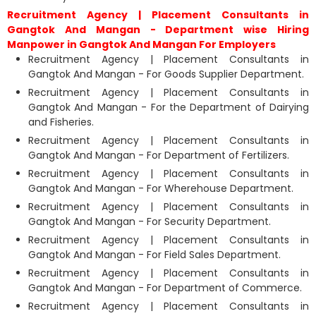
Recruitment Agency | Placement Consultants in
Gangtok And Mangan - Department wise Hiring
Manpower in Gangtok And Mangan For Employers
Recruitment Agency | Placement Consultants in
Gangtok And Mangan - For Goods Supplier Department.
Recruitment Agency | Placement Consultants in
Gangtok And Mangan - For the Department of Dairying
and Fisheries.
Recruitment Agency | Placement Consultants in
Gangtok And Mangan - For Department of Fertilizers.
Recruitment Agency | Placement Consultants in
Gangtok And Mangan - For Wherehouse Department.
Recruitment Agency | Placement Consultants in
Gangtok And Mangan - For Security Department.
Recruitment Agency | Placement Consultants in
Gangtok And Mangan - For Field Sales Department.
Recruitment Agency | Placement Consultants in
Gangtok And Mangan - For Department of Commerce.
Recruitment Agency | Placement Consultants in