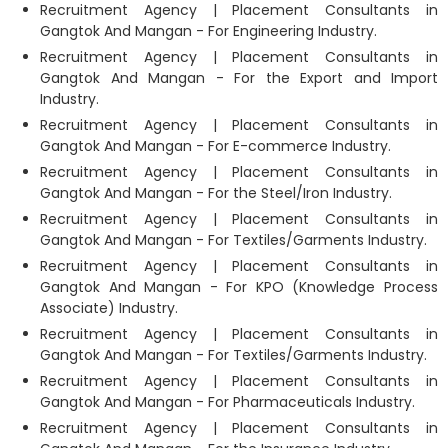
Recruitment Agency | Placement Consultants in
Gangtok And Mangan - For Engineering Industry.
Recruitment Agency | Placement Consultants in
Gangtok And Mangan - For the Export and Import
Industry.
Recruitment Agency | Placement Consultants in
Gangtok And Mangan - For E-commerce Industry.
Recruitment Agency | Placement Consultants in
Gangtok And Mangan - For the Steel/Iron Industry.
Recruitment Agency | Placement Consultants in
Gangtok And Mangan - For Textiles/Garments Industry.
Recruitment Agency | Placement Consultants in
Gangtok And Mangan - For KPO (Knowledge Process
Associate) Industry.
Recruitment Agency | Placement Consultants in
Gangtok And Mangan - For Textiles/Garments Industry.
Recruitment Agency | Placement Consultants in
Gangtok And Mangan - For Pharmaceuticals Industry.
Recruitment Agency | Placement Consultants in