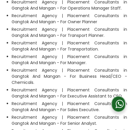
Recruitment Agency | Placement Consultants in
Gangtok And Mangan - For Operations Manager Staff.
Recruitment Agency | Placement Consultants in
Gangtok And Mangan - For Owner Planner
Recruitment Agency | Placement Consultants in
Gangtok And Mangan - For Transport Planner.
Recruitment Agency | Placement Consultants in
Gangtok And Mangan - For Transportation.
Recruitment Agency | Placement Consultants in
Gangtok And Mangan - For Manager.
Recruitment Agency | Placement Consultants in
Gangtok And Mangan - For Business Head/CEO -
Chemicals.
Recruitment Agency | Placement Consultants in
Gangtok And Mangan - For Executive Assistant to CEO
Recruitment Agency | Placement Consultants in
Gangtok And Mangan - For Sales Executive.
Recruitment Agency | Placement Consultants in
Gangtok And Mangan - For Senior Analyst.