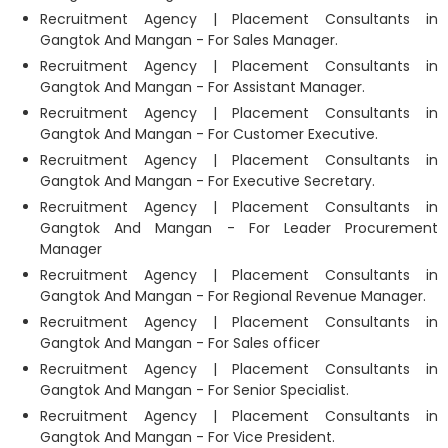
Recruitment Agency | Placement Consultants in
Gangtok And Mangan - For Sales Manager.
Recruitment Agency | Placement Consultants in
Gangtok And Mangan - For Assistant Manager.
Recruitment Agency | Placement Consultants in
Gangtok And Mangan - For Customer Executive.
Recruitment Agency | Placement Consultants in
Gangtok And Mangan - For Executive Secretary.
Recruitment Agency | Placement Consultants in
Gangtok And Mangan - For Leader Procurement
Manager
Recruitment Agency | Placement Consultants in
Gangtok And Mangan - For Regional Revenue Manager.
Recruitment Agency | Placement Consultants in
Gangtok And Mangan - For Sales officer
Recruitment Agency | Placement Consultants in
Gangtok And Mangan - For Senior Specialist.
Recruitment Agency | Placement Consultants in
Gangtok And Mangan - For Vice President.