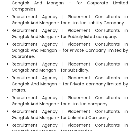
Gangtok And Mangan - for Corporate Limited
Companies.
Recruitment Agency | Placement Consultants in
Gangtok And Mangan - for a Limited Liability Company.
Recruitment Agency | Placement Consultants in
Gangtok And Mangan - for Publicly listed company.
Recruitment Agency | Placement Consultants in
Gangtok And Mangan - for Private Company limited by
Guarantee.
Recruitment Agency | Placement Consultants in
Gangtok And Mangan - for Subsidiary.
Recruitment Agency | Placement Consultants in
Gangtok And Mangan - for Private company limited by
shares.
Recruitment Agency | Placement Consultants in
Gangtok And Mangan - for a Limited company.
Recruitment Agency | Placement Consultants in
Gangtok And Mangan - for Unlimited Company.
Recruitment Agency | Placement Consultants in