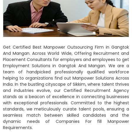
Get Certified Best Manpower Outsourcing Firm in Gangtok
And Mangan. Across World Wide, Offering Recruitment and
Placement Consultants for employers and employees to get
Employment Solutions in Gangtok And Mangan. We are a
team of handpicked professionally qualified workforce
helping to organizations find out Manpower Solutions Across
India. In the bustling cityscape of Sikkim, where talent thrives
and industries evolve, our Certified Recruitment Agency
stands as a beacon of excellence in connecting businesses
with exceptional professionals. Committed to the highest
standards, we meticulously curate talent pools, ensuring a
seamless match between skilled candidates and the
dynamic needs of Companies For fill Manpower
Requirements.