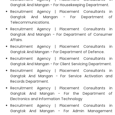
Gangtok And Mangan - For Housekeeping Department.
Recruitment Agency | Placement Consultants in
Gangtok And Mangan - For Department of
Telecommunications.
Recruitment Agency | Placement Consultants in
Gangtok And Mangan - For Department of Consumer
Affairs.
Recruitment Agency | Placement Consultants in
Gangtok And Mangan - For Department of Defence.
Recruitment Agency | Placement Consultants in
Gangtok And Mangan - For Client Servicing Department.
Recruitment Agency | Placement Consultants in
Gangtok And Mangan - For Service Activation and
Records Department.
Recruitment Agency | Placement Consultants in
Gangtok And Mangan - For the Department of
Electronics and Information Technology
Recruitment Agency | Placement Consultants in
Gangtok And Mangan - For Admin Management