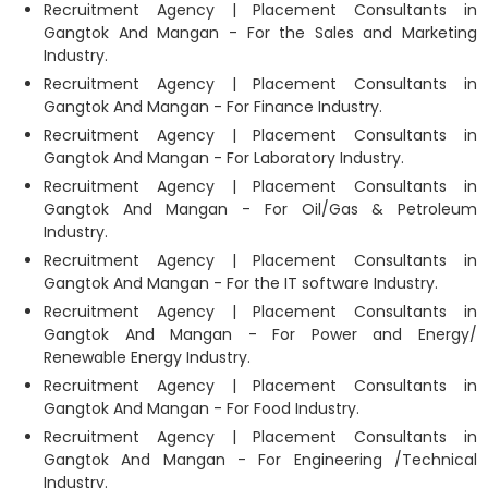
Recruitment Agency | Placement Consultants in
Gangtok And Mangan - For the Sales and Marketing
Industry.
Recruitment Agency | Placement Consultants in
Gangtok And Mangan - For Finance Industry.
Recruitment Agency | Placement Consultants in
Gangtok And Mangan - For Laboratory Industry.
Recruitment Agency | Placement Consultants in
Gangtok And Mangan - For Oil/Gas & Petroleum
Industry.
Recruitment Agency | Placement Consultants in
Gangtok And Mangan - For the IT software Industry.
Recruitment Agency | Placement Consultants in
Gangtok And Mangan - For Power and Energy/
Renewable Energy Industry.
Recruitment Agency | Placement Consultants in
Gangtok And Mangan - For Food Industry.
Recruitment Agency | Placement Consultants in
Gangtok And Mangan - For Engineering /Technical
Industry.