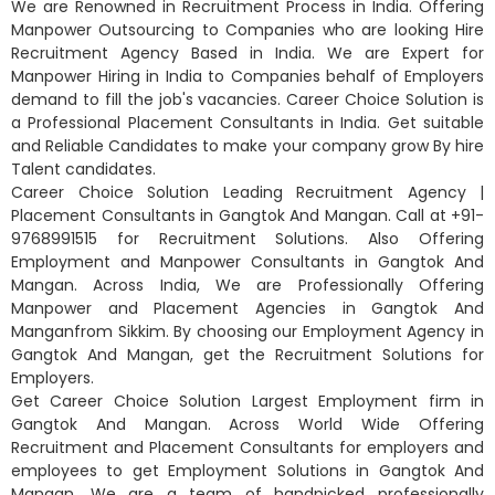
We are Renowned in Recruitment Process in India. Offering
Manpower Outsourcing to Companies who are looking Hire
Recruitment Agency Based in India. We are Expert for
Manpower Hiring in India to Companies behalf of Employers
demand to fill the job's vacancies. Career Choice Solution is
a Professional Placement Consultants in India. Get suitable
and Reliable Candidates to make your company grow By hire
Talent candidates.
Career Choice Solution Leading Recruitment Agency |
Placement Consultants in Gangtok And Mangan. Call at +91-
9768991515 for Recruitment Solutions. Also Offering
Employment and Manpower Consultants in Gangtok And
Mangan. Across India, We are Professionally Offering
Manpower and Placement Agencies in Gangtok And
Manganfrom Sikkim. By choosing our Employment Agency in
Gangtok And Mangan, get the Recruitment Solutions for
Employers.
Get Career Choice Solution Largest Employment firm in
Gangtok And Mangan. Across World Wide Offering
Recruitment and Placement Consultants for employers and
employees to get Employment Solutions in Gangtok And
Mangan. We are a team of handpicked professionally