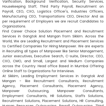
Varification, Background Verification, Security Services,
Housekeeping Staff, Third Party Payroll, Recruitment on
Payroll, CEO, CXO, Logistics Officer's, Industries Officers,
Manufacturing CEO, Transportations CEO, Director And as
per requirement of Employers we are recruit Candidates to
Organizations.
Find Career Choice Solution Placement and Recruitment
Services in Gangtok And Mangan from Sikkim. Across the
World, We are Leading Recruitment and Placement Services
to Certified Companies for Hiring Manpower. We are experts
in Recruiting all types of Manpower like Senior Management,
Junior executives, Executive Search, C-suite, Director, CEO,
CXO, CMO, and Small, Largest and Medium Companies
across the Country. Head office Based in Mumbai Offering
Online Staff to Organizations for Interviews.
At Sikkim, Leading Employment Services in Gangtok And
Mangan - like Recruitment Consultants, Recruitment
Agency, Placement Consultants, Placement Agency,
Manpower Outsourcing, Manpower Consultants,
Employment Consultants, HR Solutions, Staffs Solutions,
Recruitment Solutions, Placement Solutions, HR Consulting,
Human Resources Outsourcing, Payroll Outsourcing, Third