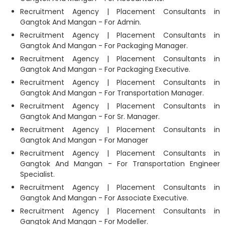
Recruitment Agency | Placement Consultants in
Gangtok And Mangan - For Admin.
Recruitment Agency | Placement Consultants in
Gangtok And Mangan - For Packaging Manager.
Recruitment Agency | Placement Consultants in
Gangtok And Mangan - For Packaging Executive.
Recruitment Agency | Placement Consultants in
Gangtok And Mangan - For Transportation Manager.
Recruitment Agency | Placement Consultants in
Gangtok And Mangan - For Sr. Manager.
Recruitment Agency | Placement Consultants in
Gangtok And Mangan - For Manager
Recruitment Agency | Placement Consultants in
Gangtok And Mangan - For Transportation Engineer
Specialist.
Recruitment Agency | Placement Consultants in
Gangtok And Mangan - For Associate Executive.
Recruitment Agency | Placement Consultants in
Gangtok And Mangan - For Modeller.