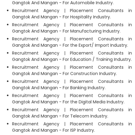
Gangtok And Mangan - For Automobile Industry.
Recruitment Agency | Placement Consultants in
Gangtok And Mangan - For Hospitality Industry.
Recruitment Agency | Placement Consultants in
Gangtok And Mangan - For Manufacturing Industry.
Recruitment Agency | Placement Consultants in
Gangtok And Mangan - For the Export/ Import Industry.
Recruitment Agency | Placement Consultants in
Gangtok And Mangan - For Education / Training Industry.
Recruitment Agency | Placement Consultants in
Gangtok And Mangan - For Construction Industry.
Recruitment Agency | Placement Consultants in
Gangtok And Mangan - For Banking Industry.
Recruitment Agency | Placement Consultants in
Gangtok And Mangan - For the Digital Media Industry.
Recruitment Agency | Placement Consultants in
Gangtok And Mangan - For Telecom Industry.
Recruitment Agency | Placement Consultants in
Gangtok And Mangan - For ISP Industry.