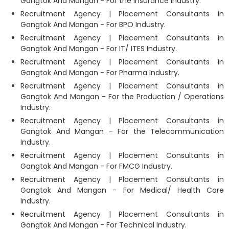
Gangtok And Mangan - For the Insurance Industry.
Recruitment Agency | Placement Consultants in
Gangtok And Mangan - For BPO Industry.
Recruitment Agency | Placement Consultants in
Gangtok And Mangan - For IT/ ITES Industry.
Recruitment Agency | Placement Consultants in
Gangtok And Mangan - For Pharma Industry.
Recruitment Agency | Placement Consultants in
Gangtok And Mangan - For the Production / Operations
Industry.
Recruitment Agency | Placement Consultants in
Gangtok And Mangan - For the Telecommunication
Industry.
Recruitment Agency | Placement Consultants in
Gangtok And Mangan - For FMCG Industry.
Recruitment Agency | Placement Consultants in
Gangtok And Mangan - For Medical/ Health Care
Industry.
Recruitment Agency | Placement Consultants in
Gangtok And Mangan - For Technical Industry.