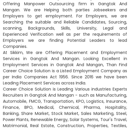
Offering Manpower Outsourcing firm in Gangtok And
Mangan. We are Helping both parties Jobseekers and
Employers to get employment. For Employers, we are
Searching the suitable and Reliable Candidates, Sourcing,
scanning, Backgrounds, Skills, University, Legal and
Experienced Verification well as per the requirements of
Employers we are finding Potential Leaders to lead
Companies.
At Sikkim, We are Offering Placement and Employment
Services in Gangtok And Mangan. Looking Excellent in
Employment Services in Gangtok And Mangan, Than Find
Career Choice Solution is a Listed Employment Company as
per India Companies Act 1956. Since 2016 we have been
Leading Placement Services across India.
Career Choice Solution is Leading Various industries Experts
Recruiters in Gangtok And Mangan - such as Manufacturing,
Automobile, FMCG, Transportation, KPO, Logistics, Insurance,
Finance, BPO, Medical, Chemical, Pharma, Hospitality,
Banking, Share Market, Stock Market, Sales Marketing, Steel,
Power Plants, Renewable Energy, Solar Systems, Tour's Travel,
Matrimonial, Real Estate, Construction, Properties, Textiles,