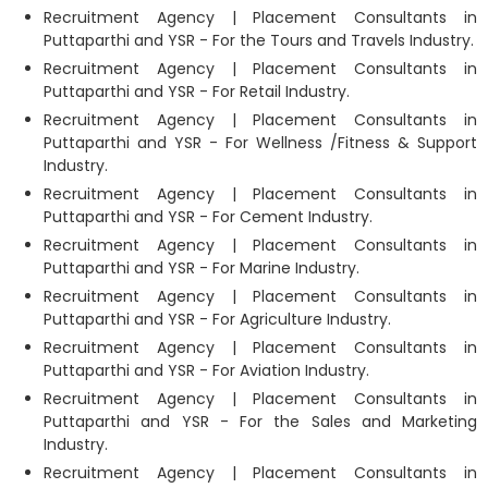
Recruitment Agency | Placement Consultants in
Puttaparthi and YSR - For the Tours and Travels Industry.
Recruitment Agency | Placement Consultants in
Puttaparthi and YSR - For Retail Industry.
Recruitment Agency | Placement Consultants in
Puttaparthi and YSR - For Wellness /Fitness & Support
Industry.
Recruitment Agency | Placement Consultants in
Puttaparthi and YSR - For Cement Industry.
Recruitment Agency | Placement Consultants in
Puttaparthi and YSR - For Marine Industry.
Recruitment Agency | Placement Consultants in
Puttaparthi and YSR - For Agriculture Industry.
Recruitment Agency | Placement Consultants in
Puttaparthi and YSR - For Aviation Industry.
Recruitment Agency | Placement Consultants in
Puttaparthi and YSR - For the Sales and Marketing
Industry.
Recruitment Agency | Placement Consultants in