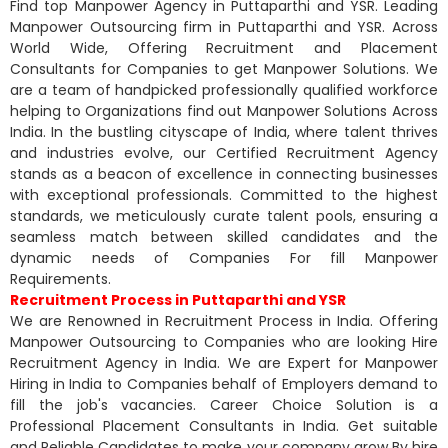
Find top Manpower Agency in Puttaparthi and YSR. Leading
Manpower Outsourcing firm in Puttaparthi and YSR. Across
World Wide, Offering Recruitment and Placement
Consultants for Companies to get Manpower Solutions. We
are a team of handpicked professionally qualified workforce
helping to Organizations find out Manpower Solutions Across
India. In the bustling cityscape of India, where talent thrives
and industries evolve, our Certified Recruitment Agency
stands as a beacon of excellence in connecting businesses
with exceptional professionals. Committed to the highest
standards, we meticulously curate talent pools, ensuring a
seamless match between skilled candidates and the
dynamic needs of Companies For fill Manpower
Requirements.
Recruitment Process in Puttaparthi and YSR
We are Renowned in Recruitment Process in India. Offering
Manpower Outsourcing to Companies who are looking Hire
Recruitment Agency in India. We are Expert for Manpower
Hiring in India to Companies behalf of Employers demand to
fill the job's vacancies. Career Choice Solution is a
Professional Placement Consultants in India. Get suitable
and Reliable Candidates to make your company grow By hire