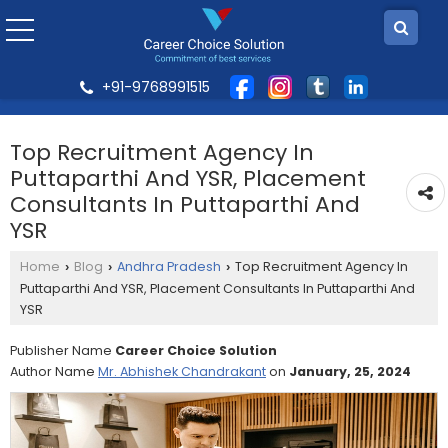
+91-9768991515
Top Recruitment Agency In
Puttaparthi And YSR, Placement
Consultants In Puttaparthi And
YSR
Home
Blog
Andhra Pradesh
Top Recruitment Agency In
›
›
›
Puttaparthi And YSR, Placement Consultants In Puttaparthi And
YSR
Publisher Name
Career Choice Solution
Author Name
Mr. Abhishek Chandrakant
on
January, 25, 2024