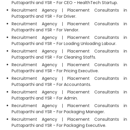
Puttaparthi and YSR - For CEO - HealthTech Startup.
Recruitment Agency | Placement Consultants in
Puttaparthi and YSR - For Driver.
Recruitment Agency | Placement Consultants in
Puttaparthi and YSR - For Vendor.
Recruitment Agency | Placement Consultants in
Puttaparthi and YSR - For Loading Unloading Labour.
Recruitment Agency | Placement Consultants in
Puttaparthi and YSR - For Cleaning Staffs.
Recruitment Agency | Placement Consultants in
Puttaparthi and YSR - For Pricing Executive.
Recruitment Agency | Placement Consultants in
Puttaparthi and YSR - For Accountants.
Recruitment Agency | Placement Consultants in
Puttaparthi and YSR - For Admin.
Recruitment Agency | Placement Consultants in
Puttaparthi and YSR - For Packaging Manager.
Recruitment Agency | Placement Consultants in
Puttaparthi and YSR - For Packaging Executive.