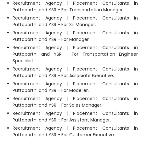
Recruitment Agency | Placement Consultants in
Puttaparthi and YSR - For Transportation Manager.
Recruitment Agency | Placement Consultants in
Puttaparthi and YSR - For Sr. Manager.
Recruitment Agency | Placement Consultants in
Puttaparthi and YSR - For Manager
Recruitment Agency | Placement Consultants in
Puttaparthi and YSR - For Transportation Engineer
Specialist.
Recruitment Agency | Placement Consultants in
Puttaparthi and YSR - For Associate Executive.
Recruitment Agency | Placement Consultants in
Puttaparthi and YSR - For Modeller.
Recruitment Agency | Placement Consultants in
Puttaparthi and YSR - For Sales Manager.
Recruitment Agency | Placement Consultants in
Puttaparthi and YSR - For Assistant Manager.
Recruitment Agency | Placement Consultants in
Puttaparthi and YSR - For Customer Executive.