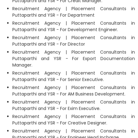
Puttaparthi and YSR - For Credit Manager.
Recruitment Agency | Placement Consultants in
Puttaparthi and YSR - For Department
Recruitment Agency | Placement Consultants in
Puttaparthi and YSR - For Development Engineer.
Recruitment Agency | Placement Consultants in
Puttaparthi and YSR - For Director
Recruitment Agency | Placement Consultants in
Puttaparthi and YSR - For Export Documentation
Manager.
Recruitment Agency | Placement Consultants in
Puttaparthi and YSR - For Senior Executive.
Recruitment Agency | Placement Consultants in
Puttaparthi and YSR - For AM Business Development.
Recruitment Agency | Placement Consultants in
Puttaparthi and YSR - For Exim Executive.
Recruitment Agency | Placement Consultants in
Puttaparthi and YSR - For Creative Designer.
Recruitment Agency | Placement Consultants in
Puttaparthi and YSR - For Engineer Head Incharge.