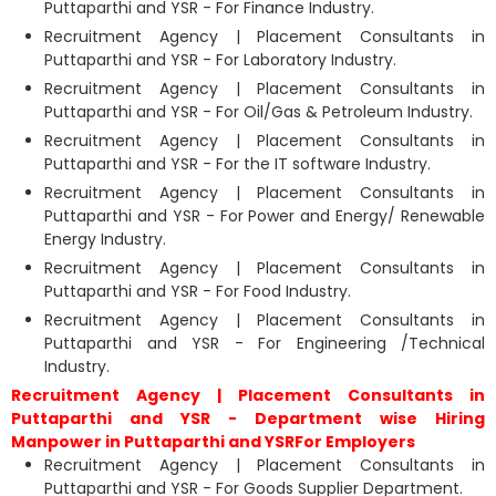
Puttaparthi and YSR - For Finance Industry.
Recruitment Agency | Placement Consultants in
Puttaparthi and YSR - For Laboratory Industry.
Recruitment Agency | Placement Consultants in
Puttaparthi and YSR - For Oil/Gas & Petroleum Industry.
Recruitment Agency | Placement Consultants in
Puttaparthi and YSR - For the IT software Industry.
Recruitment Agency | Placement Consultants in
Puttaparthi and YSR - For Power and Energy/ Renewable
Energy Industry.
Recruitment Agency | Placement Consultants in
Puttaparthi and YSR - For Food Industry.
Recruitment Agency | Placement Consultants in
Puttaparthi and YSR - For Engineering /Technical
Industry.
Recruitment Agency | Placement Consultants in
Puttaparthi and YSR - Department wise Hiring
Manpower in Puttaparthi and YSRFor Employers
Recruitment Agency | Placement Consultants in
Puttaparthi and YSR - For Goods Supplier Department.