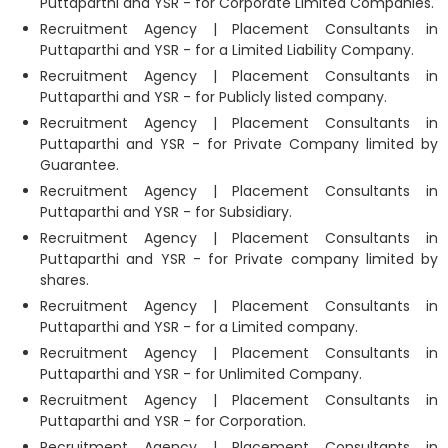
Puttaparthi and YSR - for Corporate Limited Companies.
Recruitment Agency | Placement Consultants in
Puttaparthi and YSR - for a Limited Liability Company.
Recruitment Agency | Placement Consultants in
Puttaparthi and YSR - for Publicly listed company.
Recruitment Agency | Placement Consultants in
Puttaparthi and YSR - for Private Company limited by
Guarantee.
Recruitment Agency | Placement Consultants in
Puttaparthi and YSR - for Subsidiary.
Recruitment Agency | Placement Consultants in
Puttaparthi and YSR - for Private company limited by
shares.
Recruitment Agency | Placement Consultants in
Puttaparthi and YSR - for a Limited company.
Recruitment Agency | Placement Consultants in
Puttaparthi and YSR - for Unlimited Company.
Recruitment Agency | Placement Consultants in
Puttaparthi and YSR - for Corporation.
Recruitment Agency | Placement Consultants in