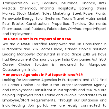
Transportation, KPO, Logistics, Insurance, Finance, BPO,
Medical, Chemical, Pharma, Hospitality, Banking, Share
Market, Stock Market, Sales Marketing, Steel, Power Plants,
Renewable Energy, Solar Systems, Tour's Travel, Matrimonial,
Real Estate, Construction, Properties, Textiles, Garments,
Pharmaceutical, Rubbers, Fabrication, Oil-Gas, Import-Export
and Employment.
HR Consultant in Puttaparthi and YSR
We are a MSME Certified Manpower and HR Consultant in
Puttaparthi and YSR. Across India, Career Choice Solution
Leading Manpower Consultant in India. Since 2016 we have
had Recruitment Company as per India Companies Act 1956.
Career Choice Solution is renowned for Manpower
Outsourcing in India.
Manpower Agencies in Puttaparthi and YSR
Looking for Manpower Agencies in Puttaparthi and YSR? Find
us Career Choice Solution is the Largest Manpower Agency
and Employment Consultant in Puttaparthi and YSR. We are
helping Employers find suitable and Reliable Candidates to fill
Employee/Staff Requirements. Through our Database and
India-leading Job portal, we are easily connected to