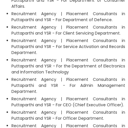
Puttaparthi and YSR - For Department of Consumer
Affairs.
Recruitment Agency | Placement Consultants in
Puttaparthi and YSR - For Department of Defence.
Recruitment Agency | Placement Consultants in
Puttaparthi and YSR - For Client Servicing Department.
Recruitment Agency | Placement Consultants in
Puttaparthi and YSR - For Service Activation and Records
Department.
Recruitment Agency | Placement Consultants in
Puttaparthi and YSR - For the Department of Electronics
and Information Technology
Recruitment Agency | Placement Consultants in
Puttaparthi and YSR - For Admin Management
Department.
Recruitment Agency | Placement Consultants in
Puttaparthi and YSR - For CEO (Chief Executive Officer).
Recruitment Agency | Placement Consultants in
Puttaparthi and YSR - For Officer Department.
Recruitment Agency | Placement Consultants in