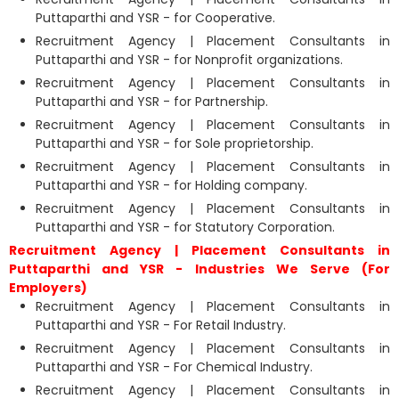
Puttaparthi and YSR - for Cooperative.
Recruitment Agency | Placement Consultants in
Puttaparthi and YSR - for Nonprofit organizations.
Recruitment Agency | Placement Consultants in
Puttaparthi and YSR - for Partnership.
Recruitment Agency | Placement Consultants in
Puttaparthi and YSR - for Sole proprietorship.
Recruitment Agency | Placement Consultants in
Puttaparthi and YSR - for Holding company.
Recruitment Agency | Placement Consultants in
Puttaparthi and YSR - for Statutory Corporation.
Recruitment Agency | Placement Consultants in
Puttaparthi and YSR - Industries We Serve (For
Employers)
Recruitment Agency | Placement Consultants in
Puttaparthi and YSR - For Retail Industry.
Recruitment Agency | Placement Consultants in
Puttaparthi and YSR - For Chemical Industry.
Recruitment Agency | Placement Consultants in