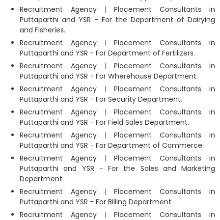
Recruitment Agency | Placement Consultants in
Puttaparthi and YSR - For the Department of Dairying
and Fisheries.
Recruitment Agency | Placement Consultants in
Puttaparthi and YSR - For Department of Fertilizers.
Recruitment Agency | Placement Consultants in
Puttaparthi and YSR - For Wherehouse Department.
Recruitment Agency | Placement Consultants in
Puttaparthi and YSR - For Security Department.
Recruitment Agency | Placement Consultants in
Puttaparthi and YSR - For Field Sales Department.
Recruitment Agency | Placement Consultants in
Puttaparthi and YSR - For Department of Commerce.
Recruitment Agency | Placement Consultants in
Puttaparthi and YSR - For the Sales and Marketing
Department.
Recruitment Agency | Placement Consultants in
Puttaparthi and YSR - For Billing Department.
Recruitment Agency | Placement Consultants in