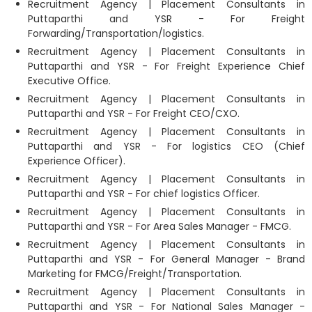
Recruitment Agency | Placement Consultants in
Puttaparthi and YSR - For Freight
Forwarding/Transportation/logistics.
Recruitment Agency | Placement Consultants in
Puttaparthi and YSR - For Freight Experience Chief
Executive Office.
Recruitment Agency | Placement Consultants in
Puttaparthi and YSR - For Freight CEO/CXO.
Recruitment Agency | Placement Consultants in
Puttaparthi and YSR - For logistics CEO (Chief
Experience Officer).
Recruitment Agency | Placement Consultants in
Puttaparthi and YSR - For chief logistics Officer.
Recruitment Agency | Placement Consultants in
Puttaparthi and YSR - For Area Sales Manager - FMCG.
Recruitment Agency | Placement Consultants in
Puttaparthi and YSR - For General Manager - Brand
Marketing for FMCG/Freight/Transportation.
Recruitment Agency | Placement Consultants in
Puttaparthi and YSR - For National Sales Manager -