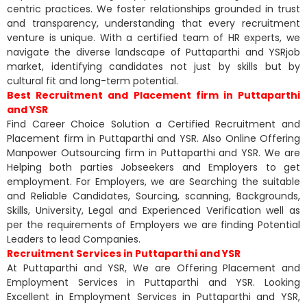
centric practices. We foster relationships grounded in trust
and transparency, understanding that every recruitment
venture is unique. With a certified team of HR experts, we
navigate the diverse landscape of Puttaparthi and YSRjob
market, identifying candidates not just by skills but by
cultural fit and long-term potential.
Best Recruitment and Placement firm in Puttaparthi
and YSR
Find Career Choice Solution a Certified Recruitment and
Placement firm in Puttaparthi and YSR. Also Online Offering
Manpower Outsourcing firm in Puttaparthi and YSR. We are
Helping both parties Jobseekers and Employers to get
employment. For Employers, we are Searching the suitable
and Reliable Candidates, Sourcing, scanning, Backgrounds,
Skills, University, Legal and Experienced Verification well as
per the requirements of Employers we are finding Potential
Leaders to lead Companies.
Recruitment Services in Puttaparthi and YSR
At Puttaparthi and YSR, We are Offering Placement and
Employment Services in Puttaparthi and YSR. Looking
Excellent in Employment Services in Puttaparthi and YSR,