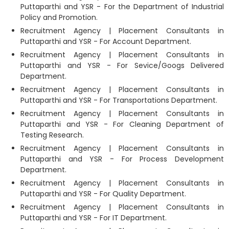
Puttaparthi and YSR - For the Department of Industrial
Policy and Promotion.
Recruitment Agency | Placement Consultants in
Puttaparthi and YSR - For Account Department.
Recruitment Agency | Placement Consultants in
Puttaparthi and YSR - For Sevice/Googs Delivered
Department.
Recruitment Agency | Placement Consultants in
Puttaparthi and YSR - For Transportations Department.
Recruitment Agency | Placement Consultants in
Puttaparthi and YSR - For Cleaning Department of
Testing Research.
Recruitment Agency | Placement Consultants in
Puttaparthi and YSR - For Process Development
Department.
Recruitment Agency | Placement Consultants in
Puttaparthi and YSR - For Quality Department.
Recruitment Agency | Placement Consultants in
Puttaparthi and YSR - For IT Department.