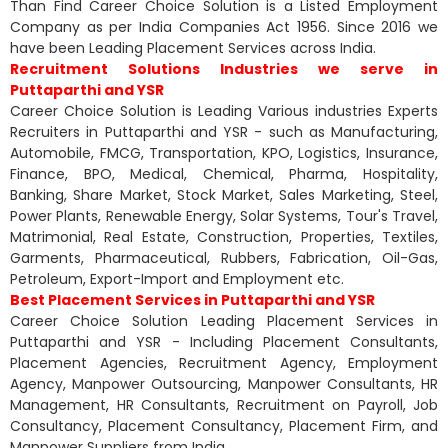
Than Find Career Choice Solution is a Listed Employment
Company as per India Companies Act 1956. Since 2016 we
have been Leading Placement Services across India.
Recruitment Solutions Industries we serve in
Puttaparthi and YSR
Career Choice Solution is Leading Various industries Experts
Recruiters in Puttaparthi and YSR - such as Manufacturing,
Automobile, FMCG, Transportation, KPO, Logistics, Insurance,
Finance, BPO, Medical, Chemical, Pharma, Hospitality,
Banking, Share Market, Stock Market, Sales Marketing, Steel,
Power Plants, Renewable Energy, Solar Systems, Tour's Travel,
Matrimonial, Real Estate, Construction, Properties, Textiles,
Garments, Pharmaceutical, Rubbers, Fabrication, Oil-Gas,
Petroleum, Export-Import and Employment etc.
Best Placement Services in Puttaparthi and YSR
Career Choice Solution Leading Placement Services in
Puttaparthi and YSR - Including Placement Consultants,
Placement Agencies, Recruitment Agency, Employment
Agency, Manpower Outsourcing, Manpower Consultants, HR
Management, HR Consultants, Recruitment on Payroll, Job
Consultancy, Placement Consultancy, Placement Firm, and
Manpower Suppliers from India.