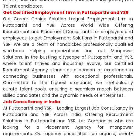
Talent candidates.
Get Certified Employment firm in Puttaparthi and YSR
Get Career Choice Solution Largest Employment firm in
Puttaparthi and YSR. Across World Wide Offering
Recruitment and Placement Consultants for employers and
employees to get Employment Solutions in Puttaparthi and
YSR. We are a team of handpicked professionally qualified
workforce helping organizations find out Manpower
Solutions. In the bustling cityscape of Puttaparthi and YSR,
where talent thrives and industries evolve, our Certified
Recruitment Agency stands as a beacon of excellence in
connecting businesses with exceptional professionals.
Committed to the highest standards, we meticulously
curate talent pools, ensuring a seamless match between
skilled candidates and the dynamic needs of enterprises.
Job Consultancy in India
At Puttaparthi and YSR - Leading Largest Job Consultancy in
Puttaparthi and YSR. Across India, Offering Recruitment
Solutions in Puttaparthi and YSR, for Companies who are
looking for a Placement Agency for manpower
requirements. Our agency prides itself on organic, client-