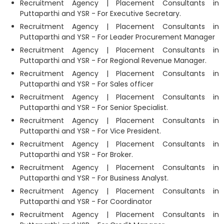
Recruitment Agency | Placement Consultants in
Puttaparthi and YSR - For Executive Secretary.
Recruitment Agency | Placement Consultants in
Puttaparthi and YSR - For Leader Procurement Manager
Recruitment Agency | Placement Consultants in
Puttaparthi and YSR - For Regional Revenue Manager.
Recruitment Agency | Placement Consultants in
Puttaparthi and YSR - For Sales officer
Recruitment Agency | Placement Consultants in
Puttaparthi and YSR - For Senior Specialist.
Recruitment Agency | Placement Consultants in
Puttaparthi and YSR - For Vice President.
Recruitment Agency | Placement Consultants in
Puttaparthi and YSR - For Broker.
Recruitment Agency | Placement Consultants in
Puttaparthi and YSR - For Business Analyst.
Recruitment Agency | Placement Consultants in
Puttaparthi and YSR - For Coordinator
Recruitment Agency | Placement Consultants in