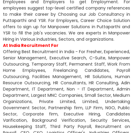
Employees and Employers to get Employment. For
employees suggest top-level certified company references
to make their career by Choosing our Job Consultancy in
Puttaparthi and YSR. For Employers, Career Choice Solution
offers to sign up for Manpower Solutions in Puttaparthi and
YSR to fill the job's vacancies. We are experts in Manpower
Hiring in Various industries, Sectors, and organizations.
At India Recruitment For
Offering Best Recruitment in India - For Fresher, Experienced,
Senior Management, Executive Search, C-Suite, Manpower
Outsourcing, Temporary Staff, Permanent Staff, Work From
Home Employees, Freelancing Candidates, Payroll
Outsourcing, Facilities Management, HR Solutions, Human
Resource Outsourcing, HR Consultants, HR Consulting, Adin
Department, IT Department, Non - IT Department, Admin
Department, Largest MNC Companies, Small Sector, Medium
Organizations, Private Limited, Limited, Undertaking
Government Sector, Partnership firm, LLP Firm, NGO, Public
Sector, Corporate firm, Executive Hiring, Candidates
Varification, Background Verification, Security Services,
Housekeeping Staff, Third Party Payroll, Recruitment on
Payroll, CEO, CXO, Logistics Officer's, Industries Officers,