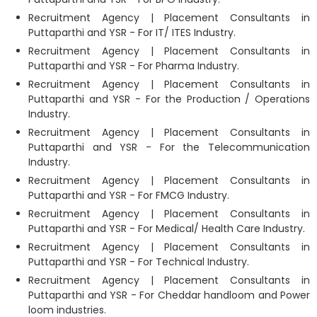
Recruitment Agency | Placement Consultants in
Puttaparthi and YSR - For IT/ ITES Industry.
Recruitment Agency | Placement Consultants in
Puttaparthi and YSR - For Pharma Industry.
Recruitment Agency | Placement Consultants in
Puttaparthi and YSR - For the Production / Operations
Industry.
Recruitment Agency | Placement Consultants in
Puttaparthi and YSR - For the Telecommunication
Industry.
Recruitment Agency | Placement Consultants in
Puttaparthi and YSR - For FMCG Industry.
Recruitment Agency | Placement Consultants in
Puttaparthi and YSR - For Medical/ Health Care Industry.
Recruitment Agency | Placement Consultants in
Puttaparthi and YSR - For Technical Industry.
Recruitment Agency | Placement Consultants in
Puttaparthi and YSR - For Cheddar handloom and Power
loom industries.