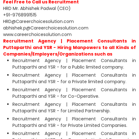
Feel Free to Call us Recruitment
HRD Mr. Abhishek Padwal (CEO)
+91-9768991515
HRD@Careerchoicesolution.com
abhishek.p@Careerchoicesolution.com
www.careerchoicesolution.com
Recruitment Agency | Placement Consultants in
Puttaparthi and YSR - Hiring Manpowers to all Kinds of
Companies/Employers/Organizations such as
Recruitment Agency | Placement Consultants in
Puttaparthi and YSR - for a Public limited company.
Recruitment Agency | Placement Consultants in
Puttaparthi and YSR - for a Private limited company.
Recruitment Agency | Placement Consultants in
Puttaparthi and YSR - for Co-Operative.
Recruitment Agency | Placement Consultants in
Puttaparthi and YSR - for Limited Partnership.
Recruitment Agency | Placement Consultants in
Puttaparthi and YSR - for Private Limited Companies.
Recruitment Agency | Placement Consultants in