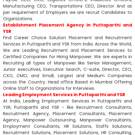
Manufacturing CEO, Transportations CEO, Director And as
per requirement of Employers we are recruit Candidates to
Organizations.
Establishment Placement Agency in Puttaparthi and
YSR
Find Career Choice Solution Placement and Recruitment
Services in Puttaparthi and YSR from India. Across the World,
We are Leading Recruitment and Placement Services to
Certified Companies for Hiring Manpower. We are experts in
Recruiting all types of Manpower like Senior Management,
Junior executives, Executive Search, C-suite, Director, CEO,
CXO, CMO, and Small, Largest and Medium Companies
across the Country. Head office Based in Mumbai Offering
Online Staff to Organizations for Interviews.
Leading Employment Services in Puttaparthi and YSR
At India, Leading Employment Services in Puttaparthi and
YSR, Puttaparthi and YSR - like Recruitment Consultants,
Recruitment Agency, Placement Consultants, Placement
Agency, Manpower Outsourcing, Manpower Consultants,
Employment Consultants, HR Solutions, Staffs Solutions,
Recruitment Solutions, Placement Solutions, HR Consulting,