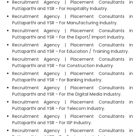
Recruitment Agency | Placement Consultants in
Puttaparthi and YSR - For Hospitality Industry.
Recruitment Agency | Placement Consultants in
Puttaparthi and YSR - For Manufacturing Industry.
Recruitment Agency | Placement Consultants in
Puttaparthi and YSR - For the Export/ Import Industry.
Recruitment Agency | Placement Consultants in
Puttaparthi and YSR - For Education / Training Industry.
Recruitment Agency | Placement Consultants in
Puttaparthi and YSR - For Construction Industry.
Recruitment Agency | Placement Consultants in
Puttaparthi and YSR - For Banking Industry.
Recruitment Agency | Placement Consultants in
Puttaparthi and YSR - For the Digital Media Industry.
Recruitment Agency | Placement Consultants in
Puttaparthi and YSR - For Telecom Industry.
Recruitment Agency | Placement Consultants in
Puttaparthi and YSR - For ISP Industry.
Recruitment Agency | Placement Consultants in