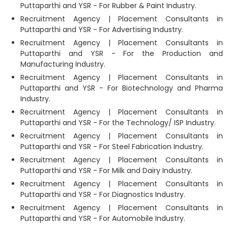
Puttaparthi and YSR - For Rubber & Paint Industry.
Recruitment Agency | Placement Consultants in
Puttaparthi and YSR - For Advertising Industry.
Recruitment Agency | Placement Consultants in
Puttaparthi and YSR - For the Production and
Manufacturing Industry.
Recruitment Agency | Placement Consultants in
Puttaparthi and YSR - For Biotechnology and Pharma
Industry.
Recruitment Agency | Placement Consultants in
Puttaparthi and YSR - For the Technology/ ISP Industry.
Recruitment Agency | Placement Consultants in
Puttaparthi and YSR - For Steel Fabrication Industry.
Recruitment Agency | Placement Consultants in
Puttaparthi and YSR - For Milk and Dairy Industry.
Recruitment Agency | Placement Consultants in
Puttaparthi and YSR - For Diagnostics Industry.
Recruitment Agency | Placement Consultants in
Puttaparthi and YSR - For Automobile Industry.