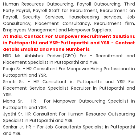
Human Resources Outsourcing, Payroll Outsourcing, Third
Party Payroll, Payroll Staff for Recruitment, Recruitment on
Payroll, Security Services, Housekeeping services, Job
Consultancy, Placement Consultancy, Recruitment firm,
Employees Management and Manpower Suppliers.
At India, Contact For Manpower Recruitment Solutions
in Puttaparthi and YSR-Puttaparthi and YSR - Contact
details Email ID and Phone Number is
HRD Mr. Abhishek Padwal(CEO) For - Recruitment and
Placement Specialist in Puttaparthi and YSR.
Pooja Sr. - HR Consultant For Manpower Hiring Professional in
Puttaparthi and YSR.
Smriti Sr. - HR Consultant in Puttaparthi and YSR For
Placement Service Specialist Recruiter in Puttaparthi and
YSR.
Mona Sr. - HR - For Manpower Outsourcing Specialist in
Puttaparthi and YSR.
Jyothi Sr. HR Consultant For Human Resource Outsourcing
Specialist in Puttaparthi and YSR.
Sankar Jr. HR - For Job Consultants Specialist in Puttaparthi
and YSR.