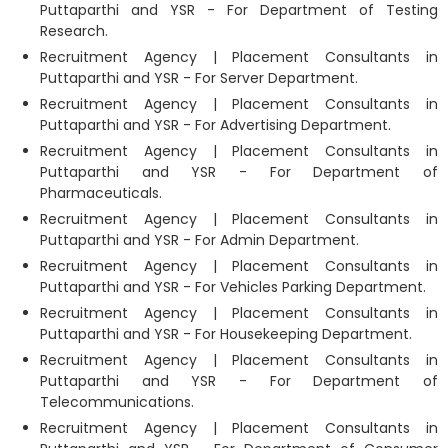
Puttaparthi and YSR - For Department of Testing
Research.
Recruitment Agency | Placement Consultants in
Puttaparthi and YSR - For Server Department.
Recruitment Agency | Placement Consultants in
Puttaparthi and YSR - For Advertising Department.
Recruitment Agency | Placement Consultants in
Puttaparthi and YSR - For Department of
Pharmaceuticals.
Recruitment Agency | Placement Consultants in
Puttaparthi and YSR - For Admin Department.
Recruitment Agency | Placement Consultants in
Puttaparthi and YSR - For Vehicles Parking Department.
Recruitment Agency | Placement Consultants in
Puttaparthi and YSR - For Housekeeping Department.
Recruitment Agency | Placement Consultants in
Puttaparthi and YSR - For Department of
Telecommunications.
Recruitment Agency | Placement Consultants in