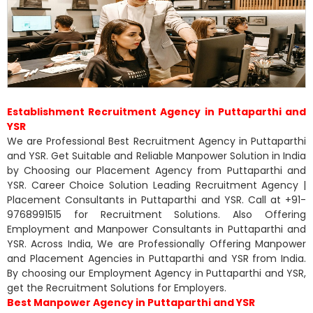
Establishment Recruitment Agency in Puttaparthi and
YSR
We are Professional Best Recruitment Agency in Puttaparthi
and YSR. Get Suitable and Reliable Manpower Solution in India
by Choosing our Placement Agency from Puttaparthi and
YSR. Career Choice Solution Leading Recruitment Agency |
Placement Consultants in Puttaparthi and YSR. Call at +91-
9768991515 for Recruitment Solutions. Also Offering
Employment and Manpower Consultants in Puttaparthi and
YSR. Across India, We are Professionally Offering Manpower
and Placement Agencies in Puttaparthi and YSR from India.
By choosing our Employment Agency in Puttaparthi and YSR,
get the Recruitment Solutions for Employers.
Best Manpower Agency in Puttaparthi and YSR