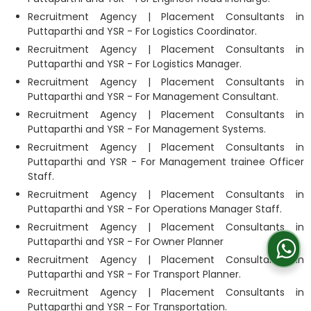
Recruitment Agency | Placement Consultants in
Puttaparthi and YSR - For Logistics Coordinator.
Recruitment Agency | Placement Consultants in
Puttaparthi and YSR - For Logistics Manager.
Recruitment Agency | Placement Consultants in
Puttaparthi and YSR - For Management Consultant.
Recruitment Agency | Placement Consultants in
Puttaparthi and YSR - For Management Systems.
Recruitment Agency | Placement Consultants in
Puttaparthi and YSR - For Management trainee Officer
Staff.
Recruitment Agency | Placement Consultants in
Puttaparthi and YSR - For Operations Manager Staff.
Recruitment Agency | Placement Consultants in
Puttaparthi and YSR - For Owner Planner
Recruitment Agency | Placement Consultants in
Puttaparthi and YSR - For Transport Planner.
Recruitment Agency | Placement Consultants in
Puttaparthi and YSR - For Transportation.