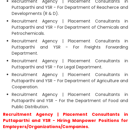
Recruitment Agency | Placement Consultants in
Puttaparthi and YSR - For Department of Reacherce and
Developments (R & D).
Recruitment Agency | Placement Consultants in
Puttaparthi and YSR - For Department of Chemicals and
Petrochemicals.
Recruitment Agency | Placement Consultants in
Puttaparthi and YSR - For Freights Forwarding
Department.
Recruitment Agency | Placement Consultants in
Puttaparthi and YSR - For Legal Department.
Recruitment Agency | Placement Consultants in
Puttaparthi and YSR - For Department of Agriculture and
Cooperation.
Recruitment Agency | Placement Consultants in
Puttaparthi and YSR - For the Department of Food and
Public Distribution.
Recruitment Agency | Placement Consultants in
Puttaparthi and YSR - Hiring Manpower Positions for
Employers/Organizations/Companies.