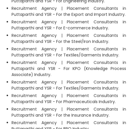
Puttaparthi and YSR - For Engineering Industry.
Recruitment Agency | Placement Consultants in
Puttaparthi and YSR - For the Export and Import Industry.
Recruitment Agency | Placement Consultants in
Puttaparthi and YSR - For E-commerce Industry.
Recruitment Agency | Placement Consultants in
Puttaparthi and YSR - For the Steel/Iron Industry.
Recruitment Agency | Placement Consultants in
Puttaparthi and YSR - For Textiles/Garments Industry.
Recruitment Agency | Placement Consultants in
Puttaparthi and YSR - For KPO (Knowledge Process
Associate) Industry.
Recruitment Agency | Placement Consultants in
Puttaparthi and YSR - For Textiles/Garments Industry.
Recruitment Agency | Placement Consultants in
Puttaparthi and YSR - For Pharmaceuticals Industry.
Recruitment Agency | Placement Consultants in
Puttaparthi and YSR - For the Insurance Industry.
Recruitment Agency | Placement Consultants in
Puttaparthi and YSR - For BPO Industry.