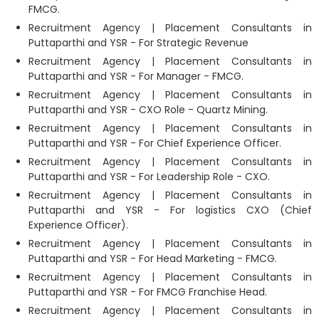
FMCG.
Recruitment Agency | Placement Consultants in
Puttaparthi and YSR - For Strategic Revenue
Recruitment Agency | Placement Consultants in
Puttaparthi and YSR - For Manager - FMCG.
Recruitment Agency | Placement Consultants in
Puttaparthi and YSR - CXO Role - Quartz Mining.
Recruitment Agency | Placement Consultants in
Puttaparthi and YSR - For Chief Experience Officer.
Recruitment Agency | Placement Consultants in
Puttaparthi and YSR - For Leadership Role - CXO.
Recruitment Agency | Placement Consultants in
Puttaparthi and YSR - For logistics CXO (Chief
Experience Officer).
Recruitment Agency | Placement Consultants in
Puttaparthi and YSR - For Head Marketing - FMCG.
Recruitment Agency | Placement Consultants in
Puttaparthi and YSR - For FMCG Franchise Head.
Recruitment Agency | Placement Consultants in