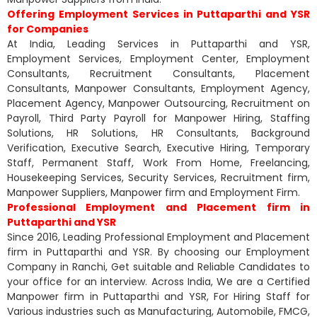
Offering Employment Services in Puttaparthi and YSR
for Companies
At India, Leading Services in Puttaparthi and YSR,
Employment Services, Employment Center, Employment
Consultants, Recruitment Consultants, Placement
Consultants, Manpower Consultants, Employment Agency,
Placement Agency, Manpower Outsourcing, Recruitment on
Payroll, Third Party Payroll for Manpower Hiring, Staffing
Solutions, HR Solutions, HR Consultants, Background
Verification, Executive Search, Executive Hiring, Temporary
Staff, Permanent Staff, Work From Home, Freelancing,
Housekeeping Services, Security Services, Recruitment firm,
Manpower Suppliers, Manpower firm and Employment Firm.
Professional Employment and Placement firm in
Puttaparthi and YSR
Since 2016, Leading Professional Employment and Placement
firm in Puttaparthi and YSR. By choosing our Employment
Company in Ranchi, Get suitable and Reliable Candidates to
your office for an interview. Across India, We are a Certified
Manpower firm in Puttaparthi and YSR, For Hiring Staff for
Various industries such as Manufacturing, Automobile, FMCG,