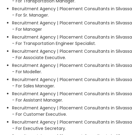
- For Transportation Manager.
Recruitment Agency | Placement Consultants in Silvassa
- For Sr. Manager.
Recruitment Agency | Placement Consultants in Silvassa
- For Manager
Recruitment Agency | Placement Consultants in Silvassa
- For Transportation Engineer Specialist.
Recruitment Agency | Placement Consultants in Silvassa
- For Associate Executive.
Recruitment Agency | Placement Consultants in Silvassa
- For Modeller.
Recruitment Agency | Placement Consultants in Silvassa
- For Sales Manager.
Recruitment Agency | Placement Consultants in Silvassa
- For Assistant Manager.
Recruitment Agency | Placement Consultants in Silvassa
- For Customer Executive.
Recruitment Agency | Placement Consultants in Silvassa
- For Executive Secretary.