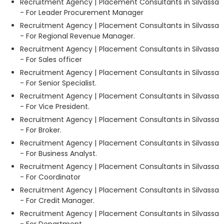
Recruitment Agency | Placement Consultants in Silvassa
- For Leader Procurement Manager
Recruitment Agency | Placement Consultants in Silvassa
- For Regional Revenue Manager.
Recruitment Agency | Placement Consultants in Silvassa
- For Sales officer
Recruitment Agency | Placement Consultants in Silvassa
- For Senior Specialist.
Recruitment Agency | Placement Consultants in Silvassa
- For Vice President.
Recruitment Agency | Placement Consultants in Silvassa
- For Broker.
Recruitment Agency | Placement Consultants in Silvassa
- For Business Analyst.
Recruitment Agency | Placement Consultants in Silvassa
- For Coordinator
Recruitment Agency | Placement Consultants in Silvassa
- For Credit Manager.
Recruitment Agency | Placement Consultants in Silvassa
- For Department