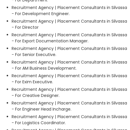
Recruitment Agency | Placement Consultants in Silvassa
- For Development Engineer.
Recruitment Agency | Placement Consultants in Silvassa
- For Director
Recruitment Agency | Placement Consultants in Silvassa
- For Export Documentation Manager.
Recruitment Agency | Placement Consultants in Silvassa
- For Senior Executive.
Recruitment Agency | Placement Consultants in Silvassa
- For AM Business Development.
Recruitment Agency | Placement Consultants in Silvassa
- For Exim Executive.
Recruitment Agency | Placement Consultants in Silvassa
- For Creative Designer.
Recruitment Agency | Placement Consultants in Silvassa
- For Engineer Head Incharge.
Recruitment Agency | Placement Consultants in Silvassa
- For Logistics Coordinator.