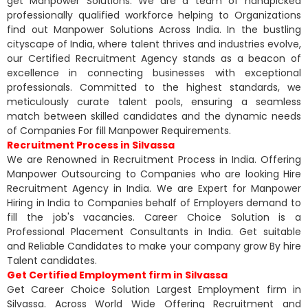
get Manpower Solutions. We are a team of handpicked
professionally qualified workforce helping to Organizations
find out Manpower Solutions Across India. In the bustling
cityscape of India, where talent thrives and industries evolve,
our Certified Recruitment Agency stands as a beacon of
excellence in connecting businesses with exceptional
professionals. Committed to the highest standards, we
meticulously curate talent pools, ensuring a seamless
match between skilled candidates and the dynamic needs
of Companies For fill Manpower Requirements.
Recruitment Process in Silvassa
We are Renowned in Recruitment Process in India. Offering
Manpower Outsourcing to Companies who are looking Hire
Recruitment Agency in India. We are Expert for Manpower
Hiring in India to Companies behalf of Employers demand to
fill the job's vacancies. Career Choice Solution is a
Professional Placement Consultants in India. Get suitable
and Reliable Candidates to make your company grow By hire
Talent candidates.
Get Certified Employment firm in Silvassa
Get Career Choice Solution Largest Employment firm in
Silvassa. Across World Wide Offering Recruitment and