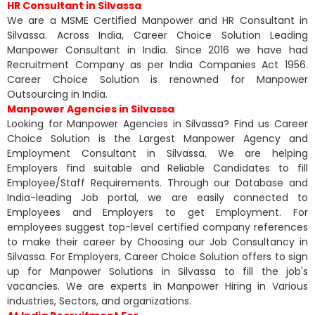
HR Consultant in Silvassa
We are a MSME Certified Manpower and HR Consultant in
Silvassa. Across India, Career Choice Solution Leading
Manpower Consultant in India. Since 2016 we have had
Recruitment Company as per India Companies Act 1956.
Career Choice Solution is renowned for Manpower
Outsourcing in India.
Manpower Agencies in Silvassa
Looking for Manpower Agencies in Silvassa? Find us Career
Choice Solution is the Largest Manpower Agency and
Employment Consultant in Silvassa. We are helping
Employers find suitable and Reliable Candidates to fill
Employee/Staff Requirements. Through our Database and
India-leading Job portal, we are easily connected to
Employees and Employers to get Employment. For
employees suggest top-level certified company references
to make their career by Choosing our Job Consultancy in
Silvassa. For Employers, Career Choice Solution offers to sign
up for Manpower Solutions in Silvassa to fill the job's
vacancies. We are experts in Manpower Hiring in Various
industries, Sectors, and organizations.