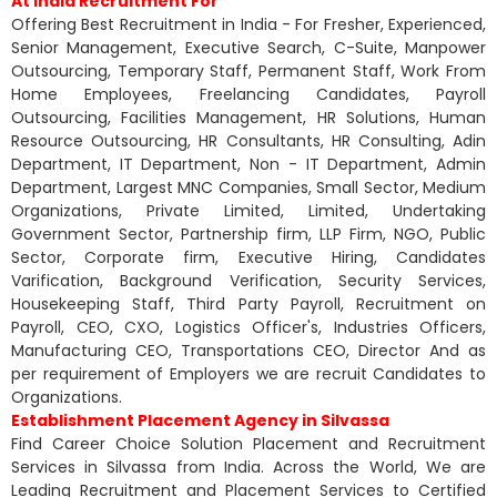
At India Recruitment For
Offering Best Recruitment in India - For Fresher, Experienced,
Senior Management, Executive Search, C-Suite, Manpower
Outsourcing, Temporary Staff, Permanent Staff, Work From
Home Employees, Freelancing Candidates, Payroll
Outsourcing, Facilities Management, HR Solutions, Human
Resource Outsourcing, HR Consultants, HR Consulting, Adin
Department, IT Department, Non - IT Department, Admin
Department, Largest MNC Companies, Small Sector, Medium
Organizations, Private Limited, Limited, Undertaking
Government Sector, Partnership firm, LLP Firm, NGO, Public
Sector, Corporate firm, Executive Hiring, Candidates
Varification, Background Verification, Security Services,
Housekeeping Staff, Third Party Payroll, Recruitment on
Payroll, CEO, CXO, Logistics Officer's, Industries Officers,
Manufacturing CEO, Transportations CEO, Director And as
per requirement of Employers we are recruit Candidates to
Organizations.
Establishment Placement Agency in Silvassa
Find Career Choice Solution Placement and Recruitment
Services in Silvassa from India. Across the World, We are
Leading Recruitment and Placement Services to Certified