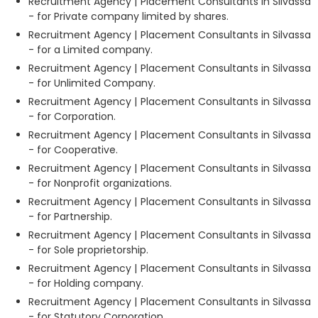
Recruitment Agency | Placement Consultants in Silvassa
- for Private company limited by shares.
Recruitment Agency | Placement Consultants in Silvassa
- for a Limited company.
Recruitment Agency | Placement Consultants in Silvassa
- for Unlimited Company.
Recruitment Agency | Placement Consultants in Silvassa
- for Corporation.
Recruitment Agency | Placement Consultants in Silvassa
- for Cooperative.
Recruitment Agency | Placement Consultants in Silvassa
- for Nonprofit organizations.
Recruitment Agency | Placement Consultants in Silvassa
- for Partnership.
Recruitment Agency | Placement Consultants in Silvassa
- for Sole proprietorship.
Recruitment Agency | Placement Consultants in Silvassa
- for Holding company.
Recruitment Agency | Placement Consultants in Silvassa
- for Statutory Corporation.