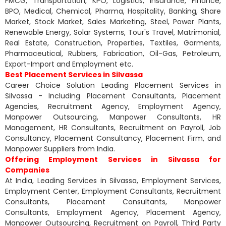
FMCG, Transportation, KPO, Logistics, Insurance, Finance,
BPO, Medical, Chemical, Pharma, Hospitality, Banking, Share
Market, Stock Market, Sales Marketing, Steel, Power Plants,
Renewable Energy, Solar Systems, Tour's Travel, Matrimonial,
Real Estate, Construction, Properties, Textiles, Garments,
Pharmaceutical, Rubbers, Fabrication, Oil-Gas, Petroleum,
Export-Import and Employment etc.
Best Placement Services in Silvassa
Career Choice Solution Leading Placement Services in
Silvassa - Including Placement Consultants, Placement
Agencies, Recruitment Agency, Employment Agency,
Manpower Outsourcing, Manpower Consultants, HR
Management, HR Consultants, Recruitment on Payroll, Job
Consultancy, Placement Consultancy, Placement Firm, and
Manpower Suppliers from India.
Offering Employment Services in Silvassa for
Companies
At India, Leading Services in Silvassa, Employment Services,
Employment Center, Employment Consultants, Recruitment
Consultants, Placement Consultants, Manpower
Consultants, Employment Agency, Placement Agency,
Manpower Outsourcing, Recruitment on Payroll, Third Party