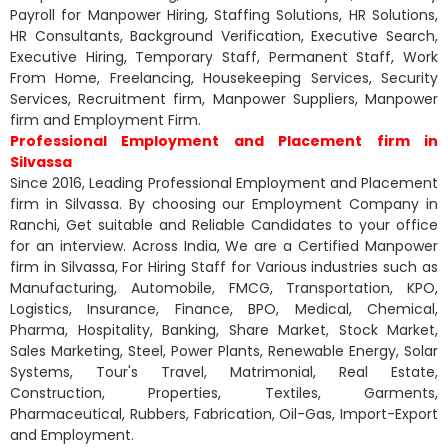
Payroll for Manpower Hiring, Staffing Solutions, HR Solutions,
HR Consultants, Background Verification, Executive Search,
Executive Hiring, Temporary Staff, Permanent Staff, Work
From Home, Freelancing, Housekeeping Services, Security
Services, Recruitment firm, Manpower Suppliers, Manpower
firm and Employment Firm.
Professional Employment and Placement firm in
Silvassa
Since 2016, Leading Professional Employment and Placement
firm in Silvassa. By choosing our Employment Company in
Ranchi, Get suitable and Reliable Candidates to your office
for an interview. Across India, We are a Certified Manpower
firm in Silvassa, For Hiring Staff for Various industries such as
Manufacturing, Automobile, FMCG, Transportation, KPO,
Logistics, Insurance, Finance, BPO, Medical, Chemical,
Pharma, Hospitality, Banking, Share Market, Stock Market,
Sales Marketing, Steel, Power Plants, Renewable Energy, Solar
Systems, Tour's Travel, Matrimonial, Real Estate,
Construction, Properties, Textiles, Garments,
Pharmaceutical, Rubbers, Fabrication, Oil-Gas, Import-Export
and Employment.