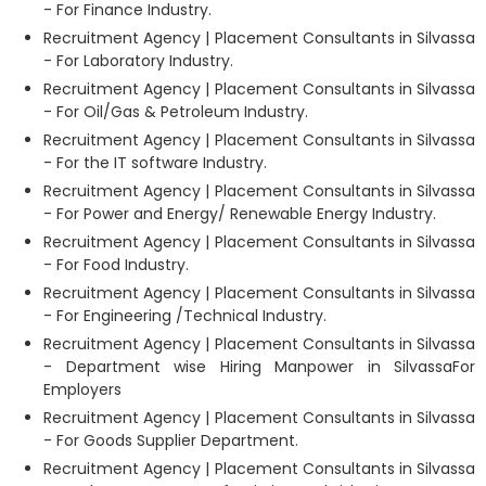
- For Finance Industry.
Recruitment Agency | Placement Consultants in Silvassa
- For Laboratory Industry.
Recruitment Agency | Placement Consultants in Silvassa
- For Oil/Gas & Petroleum Industry.
Recruitment Agency | Placement Consultants in Silvassa
- For the IT software Industry.
Recruitment Agency | Placement Consultants in Silvassa
- For Power and Energy/ Renewable Energy Industry.
Recruitment Agency | Placement Consultants in Silvassa
- For Food Industry.
Recruitment Agency | Placement Consultants in Silvassa
- For Engineering /Technical Industry.
Recruitment Agency | Placement Consultants in Silvassa
- Department wise Hiring Manpower in SilvassaFor
Employers
Recruitment Agency | Placement Consultants in Silvassa
- For Goods Supplier Department.
Recruitment Agency | Placement Consultants in Silvassa