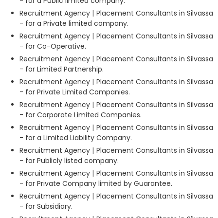
- for a Public limited company.
Recruitment Agency | Placement Consultants in Silvassa
- for a Private limited company.
Recruitment Agency | Placement Consultants in Silvassa
- for Co-Operative.
Recruitment Agency | Placement Consultants in Silvassa
- for Limited Partnership.
Recruitment Agency | Placement Consultants in Silvassa
- for Private Limited Companies.
Recruitment Agency | Placement Consultants in Silvassa
- for Corporate Limited Companies.
Recruitment Agency | Placement Consultants in Silvassa
- for a Limited Liability Company.
Recruitment Agency | Placement Consultants in Silvassa
- for Publicly listed company.
Recruitment Agency | Placement Consultants in Silvassa
- for Private Company limited by Guarantee.
Recruitment Agency | Placement Consultants in Silvassa
- for Subsidiary.