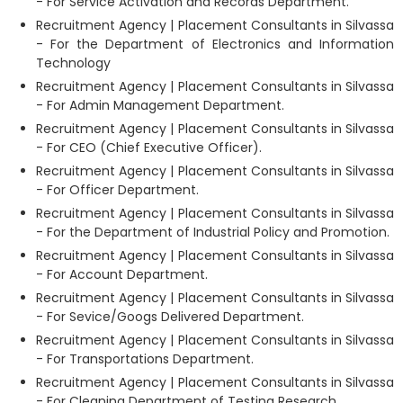
- For Service Activation and Records Department.
Recruitment Agency | Placement Consultants in Silvassa
- For the Department of Electronics and Information
Technology
Recruitment Agency | Placement Consultants in Silvassa
- For Admin Management Department.
Recruitment Agency | Placement Consultants in Silvassa
- For CEO (Chief Executive Officer).
Recruitment Agency | Placement Consultants in Silvassa
- For Officer Department.
Recruitment Agency | Placement Consultants in Silvassa
- For the Department of Industrial Policy and Promotion.
Recruitment Agency | Placement Consultants in Silvassa
- For Account Department.
Recruitment Agency | Placement Consultants in Silvassa
- For Sevice/Googs Delivered Department.
Recruitment Agency | Placement Consultants in Silvassa
- For Transportations Department.
Recruitment Agency | Placement Consultants in Silvassa
- For Cleaning Department of Testing Research.