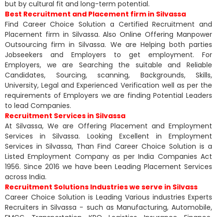
but by cultural fit and long-term potential.
Best Recruitment and Placement firm in Silvassa
Find Career Choice Solution a Certified Recruitment and
Placement firm in Silvassa. Also Online Offering Manpower
Outsourcing firm in Silvassa. We are Helping both parties
Jobseekers and Employers to get employment. For
Employers, we are Searching the suitable and Reliable
Candidates, Sourcing, scanning, Backgrounds, Skills,
University, Legal and Experienced Verification well as per the
requirements of Employers we are finding Potential Leaders
to lead Companies.
Recruitment Services in Silvassa
At Silvassa, We are Offering Placement and Employment
Services in Silvassa. Looking Excellent in Employment
Services in Silvassa, Than Find Career Choice Solution is a
Listed Employment Company as per India Companies Act
1956. Since 2016 we have been Leading Placement Services
across India.
Recruitment Solutions Industries we serve in Silvass
Career Choice Solution is Leading Various industries Experts
Recruiters in Silvassa - such as Manufacturing, Automobile,