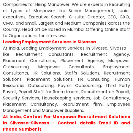
Companies for Hiring Manpower. We are experts in Recruiting
all types of Manpower like Senior Management, Junior
executives, Executive Search, C-suite, Director, CEO, CXO,
CMO, and Small, Largest and Medium Companies across the
Country. Head office Based in Mumbai Offering Online Staff
to Organizations for Interviews.
Leading Employment Services in Silvassa
At India, Leading Employment Services in Silvassa, Silvassa -
like Recruitment Consultants, Recruitment Agency,
Placement Consultants, Placement Agency, Manpower
Outsourcing, Manpower Consultants, Employment
Consultants, HR Solutions, Staffs Solutions, Recruitment
Solutions, Placement Solutions, HR Consulting, Human
Resources Outsourcing, Payroll Outsourcing, Third Party
Payroll, Payroll Staff for Recruitment, Recruitment on Payroll,
Security Services, Housekeeping services, Job Consultancy,
Placement Consultancy, Recruitment firm, Employees
Management and Manpower Suppliers.
At India, Contact For Manpower Recruitment Solutions
in Silvassa-Silvassa - Contact details Email ID and
Phone Number is