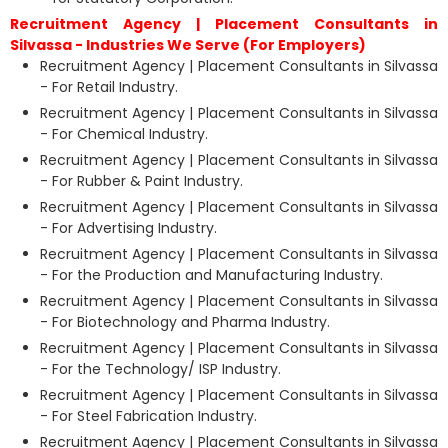
Recruitment Agency | Placement Consultants in
Silvassa - Industries We Serve (For Employers)
Recruitment Agency | Placement Consultants in Silvassa
- For Retail Industry.
Recruitment Agency | Placement Consultants in Silvassa
- For Chemical Industry.
Recruitment Agency | Placement Consultants in Silvassa
- For Rubber & Paint Industry.
Recruitment Agency | Placement Consultants in Silvassa
- For Advertising Industry.
Recruitment Agency | Placement Consultants in Silvassa
- For the Production and Manufacturing Industry.
Recruitment Agency | Placement Consultants in Silvassa
- For Biotechnology and Pharma Industry.
Recruitment Agency | Placement Consultants in Silvassa
- For the Technology/ ISP Industry.
Recruitment Agency | Placement Consultants in Silvassa
- For Steel Fabrication Industry.
Recruitment Agency | Placement Consultants in Silvassa