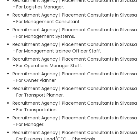
Recruitment Agency | Placement Consultants in Silvassa
- For Logistics Manager.
Recruitment Agency | Placement Consultants in Silvassa
- For Management Consultant.
Recruitment Agency | Placement Consultants in Silvassa
- For Management Systems.
Recruitment Agency | Placement Consultants in Silvassa
- For Management trainee Officer Staff.
Recruitment Agency | Placement Consultants in Silvassa
- For Operations Manager Staff.
Recruitment Agency | Placement Consultants in Silvassa
- For Owner Planner
Recruitment Agency | Placement Consultants in Silvassa
- For Transport Planner.
Recruitment Agency | Placement Consultants in Silvassa
- For Transportation.
Recruitment Agency | Placement Consultants in Silvassa
- For Manager.
Recruitment Agency | Placement Consultants in Silvassa
- For Business Head/CEO - Chemicals.