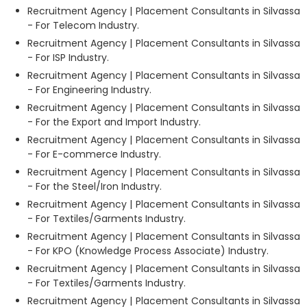
Recruitment Agency | Placement Consultants in Silvassa
- For Telecom Industry.
Recruitment Agency | Placement Consultants in Silvassa
- For ISP Industry.
Recruitment Agency | Placement Consultants in Silvassa
- For Engineering Industry.
Recruitment Agency | Placement Consultants in Silvassa
- For the Export and Import Industry.
Recruitment Agency | Placement Consultants in Silvassa
- For E-commerce Industry.
Recruitment Agency | Placement Consultants in Silvassa
- For the Steel/Iron Industry.
Recruitment Agency | Placement Consultants in Silvassa
- For Textiles/Garments Industry.
Recruitment Agency | Placement Consultants in Silvassa
- For KPO (Knowledge Process Associate) Industry.
Recruitment Agency | Placement Consultants in Silvassa
- For Textiles/Garments Industry.
Recruitment Agency | Placement Consultants in Silvassa