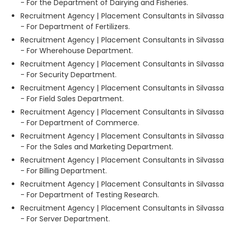
- For the Department of Dairying and Fisheries.
Recruitment Agency | Placement Consultants in Silvassa
- For Department of Fertilizers.
Recruitment Agency | Placement Consultants in Silvassa
- For Wherehouse Department.
Recruitment Agency | Placement Consultants in Silvassa
- For Security Department.
Recruitment Agency | Placement Consultants in Silvassa
- For Field Sales Department.
Recruitment Agency | Placement Consultants in Silvassa
- For Department of Commerce.
Recruitment Agency | Placement Consultants in Silvassa
- For the Sales and Marketing Department.
Recruitment Agency | Placement Consultants in Silvassa
- For Billing Department.
Recruitment Agency | Placement Consultants in Silvassa
- For Department of Testing Research.
Recruitment Agency | Placement Consultants in Silvassa
- For Server Department.