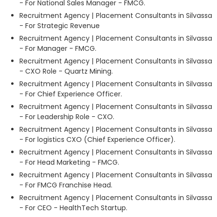
- For National Sales Manager - FMCG.
Recruitment Agency | Placement Consultants in Silvassa
- For Strategic Revenue
Recruitment Agency | Placement Consultants in Silvassa
- For Manager - FMCG.
Recruitment Agency | Placement Consultants in Silvassa
- CXO Role - Quartz Mining.
Recruitment Agency | Placement Consultants in Silvassa
- For Chief Experience Officer.
Recruitment Agency | Placement Consultants in Silvassa
- For Leadership Role - CXO.
Recruitment Agency | Placement Consultants in Silvassa
- For logistics CXO (Chief Experience Officer).
Recruitment Agency | Placement Consultants in Silvassa
- For Head Marketing - FMCG.
Recruitment Agency | Placement Consultants in Silvassa
- For FMCG Franchise Head.
Recruitment Agency | Placement Consultants in Silvassa
- For CEO - HealthTech Startup.