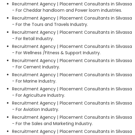
Recruitment Agency | Placement Consultants in Silvassa
- For Cheddar handloom and Power loom industries.
Recruitment Agency | Placement Consultants in Silvassa
- For the Tours and Travels Industry.
Recruitment Agency | Placement Consultants in Silvassa
- For Retail Industry.
Recruitment Agency | Placement Consultants in Silvassa
- For Wellness /Fitness & Support Industry.
Recruitment Agency | Placement Consultants in Silvassa
- For Cement Industry.
Recruitment Agency | Placement Consultants in Silvassa
- For Marine Industry.
Recruitment Agency | Placement Consultants in Silvassa
- For Agriculture Industry.
Recruitment Agency | Placement Consultants in Silvassa
- For Aviation Industry.
Recruitment Agency | Placement Consultants in Silvassa
- For the Sales and Marketing Industry.
Recruitment Agency | Placement Consultants in Silvassa