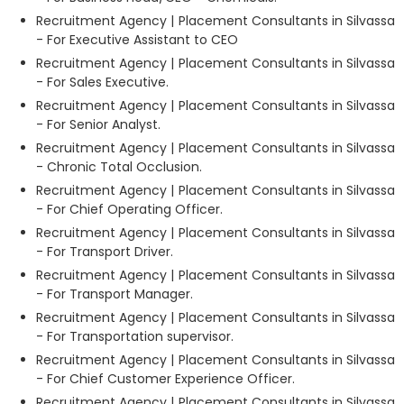
Recruitment Agency | Placement Consultants in Silvassa
- For Executive Assistant to CEO
Recruitment Agency | Placement Consultants in Silvassa
- For Sales Executive.
Recruitment Agency | Placement Consultants in Silvassa
- For Senior Analyst.
Recruitment Agency | Placement Consultants in Silvassa
- Chronic Total Occlusion.
Recruitment Agency | Placement Consultants in Silvassa
- For Chief Operating Officer.
Recruitment Agency | Placement Consultants in Silvassa
- For Transport Driver.
Recruitment Agency | Placement Consultants in Silvassa
- For Transport Manager.
Recruitment Agency | Placement Consultants in Silvassa
- For Transportation supervisor.
Recruitment Agency | Placement Consultants in Silvassa
- For Chief Customer Experience Officer.
Recruitment Agency | Placement Consultants in Silvassa