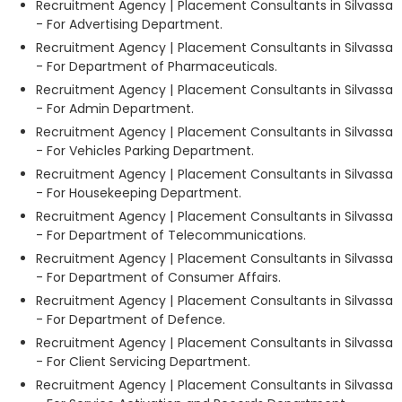
Recruitment Agency | Placement Consultants in Silvassa
- For Advertising Department.
Recruitment Agency | Placement Consultants in Silvassa
- For Department of Pharmaceuticals.
Recruitment Agency | Placement Consultants in Silvassa
- For Admin Department.
Recruitment Agency | Placement Consultants in Silvassa
- For Vehicles Parking Department.
Recruitment Agency | Placement Consultants in Silvassa
- For Housekeeping Department.
Recruitment Agency | Placement Consultants in Silvassa
- For Department of Telecommunications.
Recruitment Agency | Placement Consultants in Silvassa
- For Department of Consumer Affairs.
Recruitment Agency | Placement Consultants in Silvassa
- For Department of Defence.
Recruitment Agency | Placement Consultants in Silvassa
- For Client Servicing Department.
Recruitment Agency | Placement Consultants in Silvassa