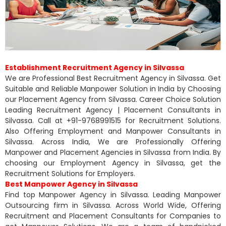
Establishment Recruitment Agency in Silvassa
We are Professional Best Recruitment Agency in Silvassa. Get
Suitable and Reliable Manpower Solution in India by Choosing
our Placement Agency from Silvassa. Career Choice Solution
Leading Recruitment Agency | Placement Consultants in
Silvassa. Call at +91-9768991515 for Recruitment Solutions.
Also Offering Employment and Manpower Consultants in
Silvassa. Across India, We are Professionally Offering
Manpower and Placement Agencies in Silvassa from India. By
choosing our Employment Agency in Silvassa, get the
Recruitment Solutions for Employers.
Best Manpower Agency in Silvassa
Find top Manpower Agency in Silvassa. Leading Manpower
Outsourcing firm in Silvassa. Across World Wide, Offering
Recruitment and Placement Consultants for Companies to