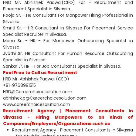
HRD Mr. Abhishek Padwal(CEO) For - Recruitment and
Placement Specialist in Silvassa.
Pooja Sr. - HR Consultant For Manpower Hiring Professional in
Silvassa.
Smriti Sr. - HR Consultant in Silvassa For Placement Service
Specialist Recruiter in Silvassa.
Mona Sr. - HR - For Manpower Outsourcing Specialist in
Silvassa.
Jyothi Sr. HR Consultant For Human Resource Outsourcing
Specialist in Silvassa.
Sankar Jr. HR - For Job Consultants Specialist in Silvassa.
Feel Free to Call us Recruitment
HRD Mr. Abhishek Padwal (CEO)
+91-9768991515
HRD@Careerchoicesolution.com
abhishek.p@Careerchoicesolution.com
www.careerchoicesolution.com
Recruitment Agency | Placement Consultants in
Silvassa - Hiring Manpowers to all Kinds of
Companies/Employers/Organizations such as
Recruitment Agency | Placement Consultants in Silvassa