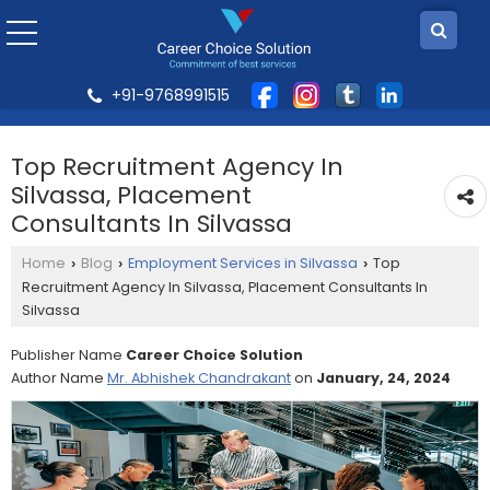
+91-9768991515
Top Recruitment Agency In
Silvassa, Placement
Consultants In Silvassa
Home
Blog
Employment Services in Silvassa
Top
›
›
›
Recruitment Agency In Silvassa, Placement Consultants In
Silvassa
Publisher Name
Career Choice Solution
Author Name
Mr. Abhishek Chandrakant
on
January, 24, 2024