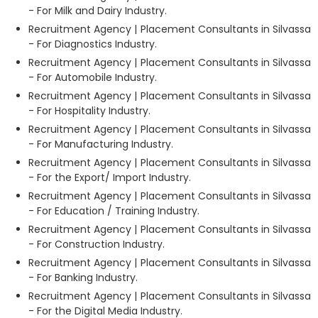
- For Milk and Dairy Industry.
Recruitment Agency | Placement Consultants in Silvassa
- For Diagnostics Industry.
Recruitment Agency | Placement Consultants in Silvassa
- For Automobile Industry.
Recruitment Agency | Placement Consultants in Silvassa
- For Hospitality Industry.
Recruitment Agency | Placement Consultants in Silvassa
- For Manufacturing Industry.
Recruitment Agency | Placement Consultants in Silvassa
- For the Export/ Import Industry.
Recruitment Agency | Placement Consultants in Silvassa
- For Education / Training Industry.
Recruitment Agency | Placement Consultants in Silvassa
- For Construction Industry.
Recruitment Agency | Placement Consultants in Silvassa
- For Banking Industry.
Recruitment Agency | Placement Consultants in Silvassa
- For the Digital Media Industry.