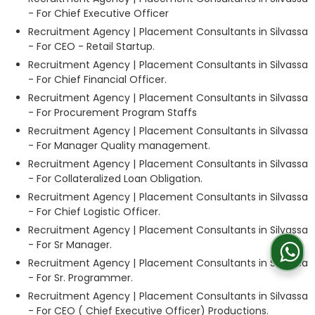
- For Chief Executive Officer
Recruitment Agency | Placement Consultants in Silvassa
- For CEO - Retail Startup.
Recruitment Agency | Placement Consultants in Silvassa
- For Chief Financial Officer.
Recruitment Agency | Placement Consultants in Silvassa
- For Procurement Program Staffs
Recruitment Agency | Placement Consultants in Silvassa
- For Manager Quality management.
Recruitment Agency | Placement Consultants in Silvassa
- For Collateralized Loan Obligation.
Recruitment Agency | Placement Consultants in Silvassa
- For Chief Logistic Officer.
Recruitment Agency | Placement Consultants in Silvassa
- For Sr Manager.
Recruitment Agency | Placement Consultants in Silvassa
- For Sr. Programmer.
Recruitment Agency | Placement Consultants in Silvassa
- For CEO ( Chief Executive Officer) Productions.