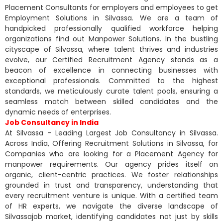
Placement Consultants for employers and employees to get
Employment Solutions in Silvassa. We are a team of
handpicked professionally qualified workforce helping
organizations find out Manpower Solutions. In the bustling
cityscape of Silvassa, where talent thrives and industries
evolve, our Certified Recruitment Agency stands as a
beacon of excellence in connecting businesses with
exceptional professionals. Committed to the highest
standards, we meticulously curate talent pools, ensuring a
seamless match between skilled candidates and the
dynamic needs of enterprises.
Job Consultancy in India
At Silvassa - Leading Largest Job Consultancy in Silvassa.
Across India, Offering Recruitment Solutions in Silvassa, for
Companies who are looking for a Placement Agency for
manpower requirements. Our agency prides itself on
organic, client-centric practices. We foster relationships
grounded in trust and transparency, understanding that
every recruitment venture is unique. With a certified team
of HR experts, we navigate the diverse landscape of
Silvassajob market, identifying candidates not just by skills