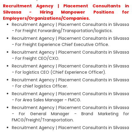
Recruitment Agency | Placement Consultants in
Silvassa - Hiring Manpower Positions for
Employers/Organizations/Companies.
Recruitment Agency | Placement Consultants in Silvassa
- For Freight Forwarding/Transportation/logistics.
Recruitment Agency | Placement Consultants in Silvassa
- For Freight Experience Chief Executive Office.
Recruitment Agency | Placement Consultants in Silvassa
- For Freight CEO/CXO.
Recruitment Agency | Placement Consultants in Silvassa
- For logistics CEO (Chief Experience Officer).
Recruitment Agency | Placement Consultants in Silvassa
- For chief logistics Officer.
Recruitment Agency | Placement Consultants in Silvassa
- For Area Sales Manager - FMCG.
Recruitment Agency | Placement Consultants in Silvassa
- For General Manager - Brand Marketing for
FMCG/Freight/Transportation.
Recruitment Agency | Placement Consultants in Silvassa