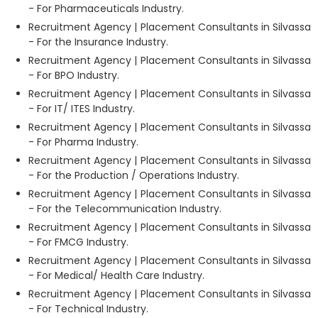
- For Pharmaceuticals Industry.
Recruitment Agency | Placement Consultants in Silvassa
- For the Insurance Industry.
Recruitment Agency | Placement Consultants in Silvassa
- For BPO Industry.
Recruitment Agency | Placement Consultants in Silvassa
- For IT/ ITES Industry.
Recruitment Agency | Placement Consultants in Silvassa
- For Pharma Industry.
Recruitment Agency | Placement Consultants in Silvassa
- For the Production / Operations Industry.
Recruitment Agency | Placement Consultants in Silvassa
- For the Telecommunication Industry.
Recruitment Agency | Placement Consultants in Silvassa
- For FMCG Industry.
Recruitment Agency | Placement Consultants in Silvassa
- For Medical/ Health Care Industry.
Recruitment Agency | Placement Consultants in Silvassa
- For Technical Industry.