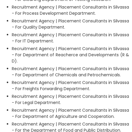
Recruitment Agency | Placement Consultants in Silvassa
- For Process Development Department.
Recruitment Agency | Placement Consultants in Silvassa
- For Quality Department.
Recruitment Agency | Placement Consultants in Silvassa
- For IT Department.
Recruitment Agency | Placement Consultants in Silvassa
- For Department of Reacherce and Developments (R &
D).
Recruitment Agency | Placement Consultants in Silvassa
- For Department of Chemicals and Petrochemicals.
Recruitment Agency | Placement Consultants in Silvassa
- For Freights Forwarding Department.
Recruitment Agency | Placement Consultants in Silvassa
- For Legal Department.
Recruitment Agency | Placement Consultants in Silvassa
- For Department of Agriculture and Cooperation.
Recruitment Agency | Placement Consultants in Silvassa
- For the Department of Food and Public Distribution.