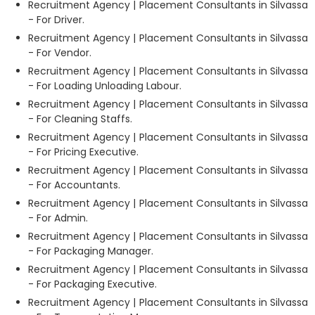
Recruitment Agency | Placement Consultants in Silvassa
- For Driver.
Recruitment Agency | Placement Consultants in Silvassa
- For Vendor.
Recruitment Agency | Placement Consultants in Silvassa
- For Loading Unloading Labour.
Recruitment Agency | Placement Consultants in Silvassa
- For Cleaning Staffs.
Recruitment Agency | Placement Consultants in Silvassa
- For Pricing Executive.
Recruitment Agency | Placement Consultants in Silvassa
- For Accountants.
Recruitment Agency | Placement Consultants in Silvassa
- For Admin.
Recruitment Agency | Placement Consultants in Silvassa
- For Packaging Manager.
Recruitment Agency | Placement Consultants in Silvassa
- For Packaging Executive.
Recruitment Agency | Placement Consultants in Silvassa