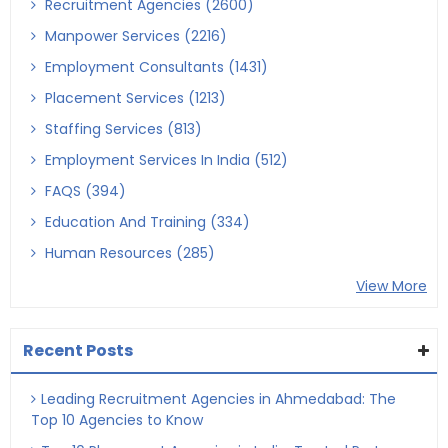
Recruitment Agencies (2600)
Manpower Services (2216)
Employment Consultants (1431)
Placement Services (1213)
Staffing Services (813)
Employment Services In India (512)
FAQS (394)
Education And Training (334)
Human Resources (285)
View More
Recent Posts
Leading Recruitment Agencies in Ahmedabad: The
Top 10 Agencies to Know