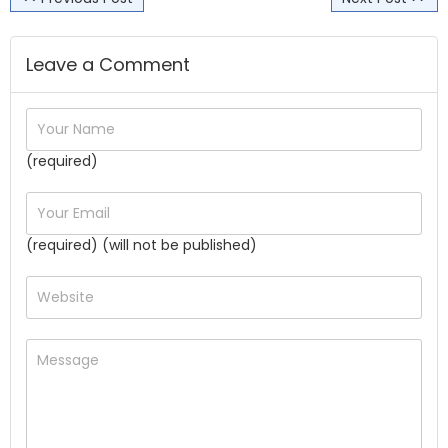
Leave a Comment
(required)
(required) (will not be published)