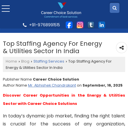
+91-9768991515
Top Staffing Agency For Energy
& Utilities Sector In India
Home
Blog
Staffing Services
Top Staffing Agency For
›
›
›
Energy & Utilities Sector In India
Publisher Name
Career Choice Solution
Author Name
Mr. Abhishek Chandrakant
on
September, 16, 2025
Discover Career Opportunities in the Energy & Utilities
Sector with Career Choice Solutions
In today’s dynamic job market, finding the right talent
is crucial for the success of any organization,