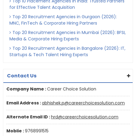
Top 10 Placement Agencies in India: Trusted Partners
for Effective Talent Acquisition
Top 20 Recruitment Agencies in Gurgaon (2026):
MNC, FinTech & Corporate Hiring Partners
Top 20 Recruitment Agencies in Mumbai (2026): BFSI,
Media & Corporate Hiring Experts
Top 20 Recruitment Agencies in Bangalore (2026): IT,
Startups & Tech Talent Hiring Experts
Contact Us
Company Name :
Career Choice Solution
Email Address :
abhishek.p@careerchoicesolution.com
Alternate Email ID :
hrd@careerchoicesolution.com
Moblie :
9768991515