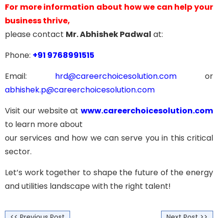
For more information about how we can help your
business thrive,
please contact
Mr. Abhishek Padwal
at:
Phone:
+91 9768991515
Email:
hrd@careerchoicesolution.com
or
abhishek.p@careerchoicesolution.com
Visit our website at
www.careerchoicesolution.com
to learn more about
our services and how we can serve you in this critical
sector.
Let’s work together to shape the future of the energy
and utilities landscape with the right talent!
<< Previous Post
Next Post >>