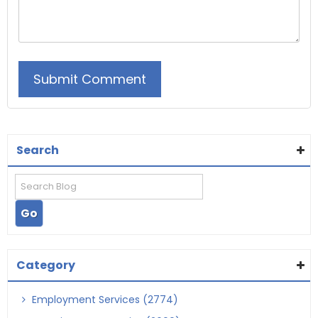
Search
Category
Employment Services (2774)