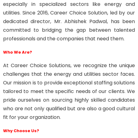
especially in specialized sectors like energy and
utilities. Since 2016, Career Choice Solution, led by our
dedicated director, Mr. Abhishek Padwal, has been
committed to bridging the gap between talented
professionals and the companies that need them.
Who We Are?
At
Career Choice Solutions
, we recognize the unique
challenges that the energy and utilities sector faces.
Our mission is to provide exceptional staffing solutions
tailored to meet the specific needs of our clients. We
pride ourselves on sourcing highly skilled candidates
who are not only qualified but are also a good cultural
fit for your organization.
Why Choose Us?