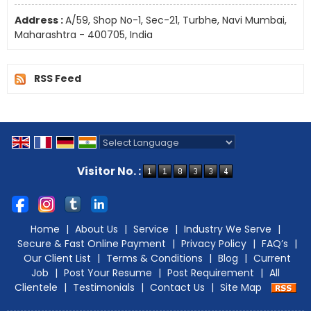
Address :
A/59, Shop No-1, Sec-21, Turbhe, Navi Mumbai,
Maharashtra - 400705, India
RSS Feed
Powered by
Translate
Visitor No. :
Home
|
About Us
|
Service
|
Industry We Serve
|
Secure & Fast Online Payment
|
Privacy Policy
|
FAQ’s
|
Our Client List
|
Terms & Conditions
|
Blog
|
Current
Job
|
Post Your Resume
|
Post Requirement
|
All
Clientele
|
Testimonials
|
Contact Us
|
Site Map