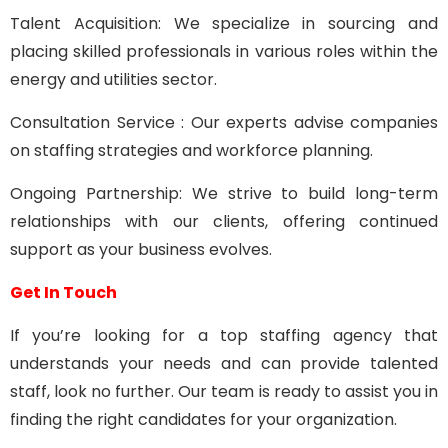
Talent Acquisition: We specialize in sourcing and
placing skilled professionals in various roles within the
energy and utilities sector.
Consultation Service : Our experts advise companies
on staffing strategies and workforce planning.
Ongoing Partnership: We strive to build long-term
relationships with our clients, offering continued
support as your business evolves.
Get In Touch
If you’re looking for a top staffing agency that
understands your needs and can provide talented
staff, look no further. Our team is ready to assist you in
finding the right candidates for your organization.