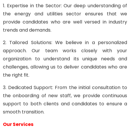
1. Expertise in the Sector: Our deep understanding of
the energy and utilities sector ensures that we
provide candidates who are well versed in industry
trends and demands.
2. Tailored Solutions: We believe in a personalized
approach. Our team works closely with your
organization to understand its unique needs and
challenges, allowing us to deliver candidates who are
the right fit.
3. Dedicated Support: From the initial consultation to
the onboarding of new staff, we provide continuous
support to both clients and candidates to ensure a
smooth transition.
Our Services