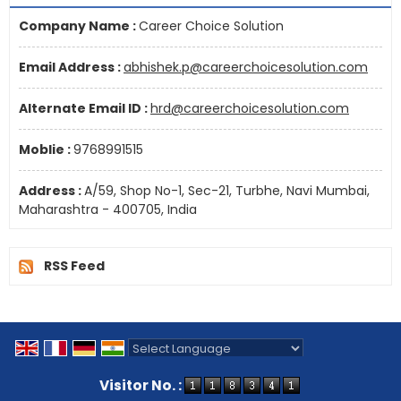
Company Name :
Career Choice Solution
Email Address :
abhishek.p@careerchoicesolution.com
Alternate Email ID :
hrd@careerchoicesolution.com
Moblie :
9768991515
Address :
A/59, Shop No-1, Sec-21, Turbhe, Navi Mumbai,
Maharashtra - 400705, India
RSS Feed
Powered by
Translate
Visitor No. :