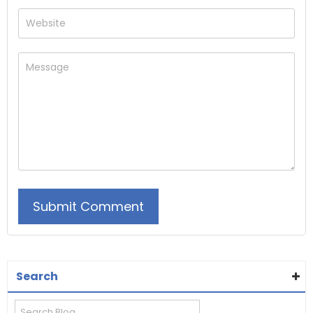
Search