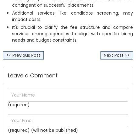
contingent on successful placements.
Additional services, like candidate screening, may
impact costs.
It's crucial to clarify the fee structure and compare
services among agencies to align with specific hiring
needs and budget constraints.
<< Previous Post
Next Post >>
Leave a Comment
(required)
(required) (will not be published)