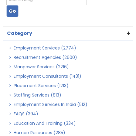
Category
Employment Services (2774)
Recruitment Agencies (2600)
Manpower Services (2216)
Employment Consultants (1431)
Placement Services (1213)
Staffing Services (813)
Employment Services In India (512)
FAQS (394)
Education And Training (334)
Human Resources (285)