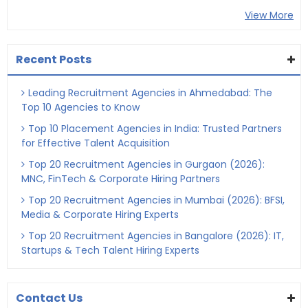
View More
Recent Posts
Leading Recruitment Agencies in Ahmedabad: The
Top 10 Agencies to Know
Top 10 Placement Agencies in India: Trusted Partners
for Effective Talent Acquisition
Top 20 Recruitment Agencies in Gurgaon (2026):
MNC, FinTech & Corporate Hiring Partners
Top 20 Recruitment Agencies in Mumbai (2026): BFSI,
Media & Corporate Hiring Experts
Top 20 Recruitment Agencies in Bangalore (2026): IT,
Startups & Tech Talent Hiring Experts
Contact Us