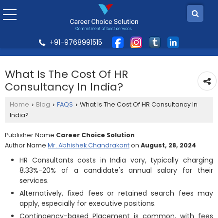
+91-9768991515
What Is The Cost Of HR
Consultancy In India?
Home
Blog
FAQS
What Is The Cost Of HR Consultancy In
›
›
›
India?
Publisher Name
Career Choice Solution
Author Name
Mr. Abhishek Chandrakant
on
August, 28, 2024
HR Consultants costs in India vary, typically charging
8.33%-20% of a candidate's annual salary for their
services.
Alternatively, fixed fees or retained search fees may
apply, especially for executive positions.
Contingency-based Placement is common, with fees