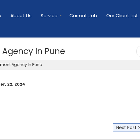
e
About Us
Service
Current Job
Our Client List
t Agency In Pune
tment Agency In Pune
r, 22, 2024
Next Post 