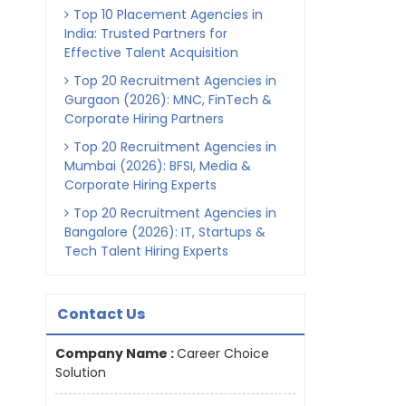
Top 10 Placement Agencies in
India: Trusted Partners for
Effective Talent Acquisition
Top 20 Recruitment Agencies in
Gurgaon (2026): MNC, FinTech &
Corporate Hiring Partners
Top 20 Recruitment Agencies in
Mumbai (2026): BFSI, Media &
Corporate Hiring Experts
Top 20 Recruitment Agencies in
Bangalore (2026): IT, Startups &
Tech Talent Hiring Experts
Contact Us
Company Name :
Career Choice
Solution