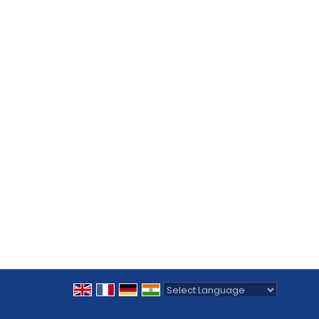
Powered by
Translate