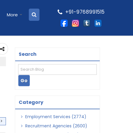
+91-9768991515
More
Search
Category
Employment Services (2774)
>>
Recruitment Agencies (2600)