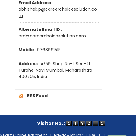
Email Address :
abhishek.p@careerchoicesolution.co
m
Alternate Email ID :
hrd@careerchoicesolution.com
Moblie :
9768991515
Address :
A/59, Shop No-1, Sec-21,
Turbhe, Navi Mumbai, Maharashtra -
400705, India
RSS Feed
Visitor No. :
& Fast Online Payment
|
Privacy Policy
|
FAQ’s
|