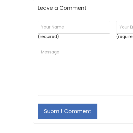
Leave a Comment
(required)
(require