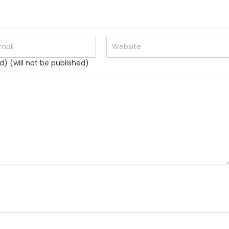
d) (will not be published)