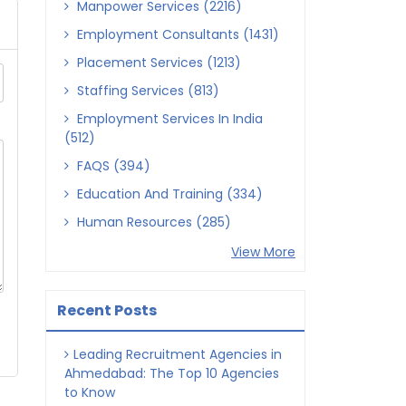
Manpower Services (2216)
Employment Consultants (1431)
Placement Services (1213)
Staffing Services (813)
Employment Services In India
(512)
FAQS (394)
Education And Training (334)
Human Resources (285)
View More
Recent Posts
Leading Recruitment Agencies in
Ahmedabad: The Top 10 Agencies
to Know