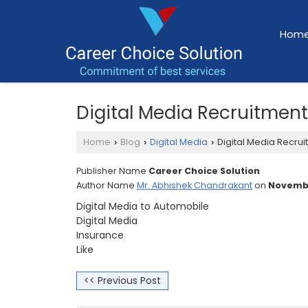
Hom
Digital Media Recruitmen
Home
Blog
Digital Media
Digital Media Recrui
›
›
›
Publisher Name
Career Choice Solution
Author Name
Mr. Abhishek Chandrakant
on
Novembe
Digital Media to Automobile
Digital Media
Insurance
Like
<< Previous Post