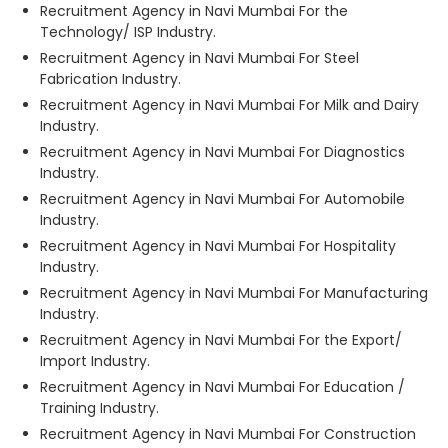
Recruitment Agency in Navi Mumbai For the
Technology/ ISP Industry.
Recruitment Agency in Navi Mumbai For Steel
Fabrication Industry.
Recruitment Agency in Navi Mumbai For Milk and Dairy
Industry.
Recruitment Agency in Navi Mumbai For Diagnostics
Industry.
Recruitment Agency in Navi Mumbai For Automobile
Industry.
Recruitment Agency in Navi Mumbai For Hospitality
Industry.
Recruitment Agency in Navi Mumbai For Manufacturing
Industry.
Recruitment Agency in Navi Mumbai For the Export/
Import Industry.
Recruitment Agency in Navi Mumbai For Education /
Training Industry.
Recruitment Agency in Navi Mumbai For Construction