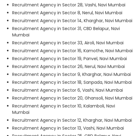
Recruitment Agency in Sector 28, Vashi, Navi Mumbai
Recruitment Agency in Sector 8, Nerul, Navi Mumbai
Recruitment Agency in Sector 14, Kharghar, Navi Mumbai
Recruitment Agency in Sector 31, CBD Belapur, Navi
Mumbai
Recruitment Agency in Sector 33, Airoli, Navi Mumbai
Recruitment Agency in Sector 16, Kamothe, Navi Mumbai
Recruitment Agency in Sector 19, Panvel, Navi Mumbai
Recruitment Agency in Sector 26, Nerul, Navi Mumbai
Recruitment Agency in Sector 9, Kharghar, Navi Mumbai
Recruitment Agency in Sector 18, Sanpada, Navi Mumbai
Recruitment Agency in Sector 6, Vashi, Navi Mumbai
Recruitment Agency in Sector 20, Ghansoli, Navi Mumbai
Recruitment Agency in Sector 10, Kalamboli, Navi
Mumbai
Recruitment Agency in Sector 12, Kharghar, Navi Mumbai
Recruitment Agency in Sector 13, Vashi, Navi Mumbai