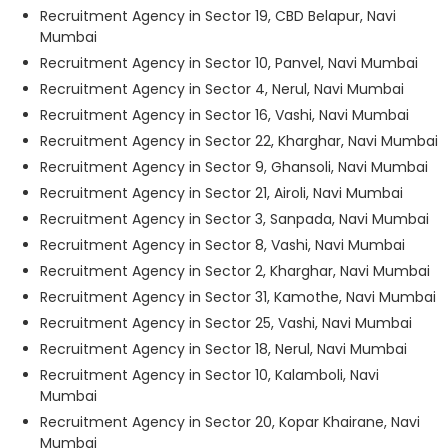
Recruitment Agency in Sector 19, CBD Belapur, Navi
Mumbai
Recruitment Agency in Sector 10, Panvel, Navi Mumbai
Recruitment Agency in Sector 4, Nerul, Navi Mumbai
Recruitment Agency in Sector 16, Vashi, Navi Mumbai
Recruitment Agency in Sector 22, Kharghar, Navi Mumbai
Recruitment Agency in Sector 9, Ghansoli, Navi Mumbai
Recruitment Agency in Sector 21, Airoli, Navi Mumbai
Recruitment Agency in Sector 3, Sanpada, Navi Mumbai
Recruitment Agency in Sector 8, Vashi, Navi Mumbai
Recruitment Agency in Sector 2, Kharghar, Navi Mumbai
Recruitment Agency in Sector 31, Kamothe, Navi Mumbai
Recruitment Agency in Sector 25, Vashi, Navi Mumbai
Recruitment Agency in Sector 18, Nerul, Navi Mumbai
Recruitment Agency in Sector 10, Kalamboli, Navi
Mumbai
Recruitment Agency in Sector 20, Kopar Khairane, Navi
Mumbai