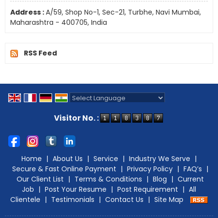
Address :
A/59, Shop No-1, Sec-21, Turbhe, Navi Mumbai,
Maharashtra - 400705, India
RSS Feed
Powered by
Translate
Visitor No. :
Home
|
About Us
|
Service
|
Industry We Serve
|
Secure & Fast Online Payment
|
Privacy Policy
|
FAQ’s
|
Our Client List
|
Terms & Conditions
|
Blog
|
Current
Job
|
Post Your Resume
|
Post Requirement
|
All
Clientele
|
Testimonials
|
Contact Us
|
Site Map