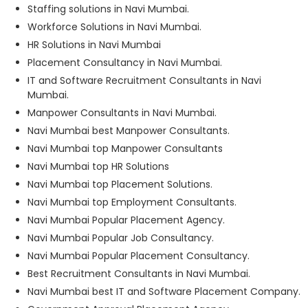
Staffing solutions in Navi Mumbai.
Workforce Solutions in Navi Mumbai.
HR Solutions in Navi Mumbai
Placement Consultancy in Navi Mumbai.
IT and Software Recruitment Consultants in Navi
Mumbai.
Manpower Consultants in Navi Mumbai.
Navi Mumbai best Manpower Consultants.
Navi Mumbai top Manpower Consultants
Navi Mumbai top HR Solutions
Navi Mumbai top Placement Solutions.
Navi Mumbai top Employment Consultants.
Navi Mumbai Popular Placement Agency.
Navi Mumbai Popular Job Consultancy.
Navi Mumbai Popular Placement Consultancy.
Best Recruitment Consultants in Navi Mumbai.
Navi Mumbai best IT and Software Placement Company.