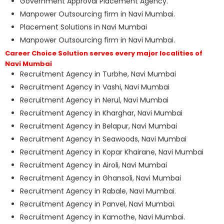
Government Approval Placement Agency.
Manpower Outsourcing firm in Navi Mumbai.
Placement Solutions in Navi Mumbai
Manpower Outsourcing firm in Navi Mumbai.
Career Choice Solution serves every major localities of
Navi Mumbai
Recruitment Agency in Turbhe, Navi Mumbai
Recruitment Agency in Vashi, Navi Mumbai
Recruitment Agency in Nerul, Navi Mumbai
Recruitment Agency in Kharghar, Navi Mumbai
Recruitment Agency in Belapur, Navi Mumbai
Recruitment Agency in Seawoods, Navi Mumbai
Recruitment Agency in Kopar Khairane, Navi Mumbai
Recruitment Agency in Airoli, Navi Mumbai
Recruitment Agency in Ghansoli, Navi Mumbai
Recruitment Agency in Rabale, Navi Mumbai.
Recruitment Agency in Panvel, Navi Mumbai.
Recruitment Agency in Kamothe, Navi Mumbai.