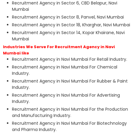
Recruitment Agency in Sector 6, CBD Belapur, Navi
Mumbai
Recruitment Agency in Sector 8, Panvel, Navi Mumbai
Recruitment Agency in Sector 18, Kharghar, Navi Mumbai
Recruitment Agency in Sector 14, Kopar Khairane, Navi
Mumbai
Industries We Serve For Recruitment Agency in Navi
Mumbai like
Recruitment Agency in Navi Mumbai For Retail Industry.
Recruitment Agency in Navi Mumbai For Chemical
Industry.
Recruitment Agency in Navi Mumbai For Rubber & Paint
Industry.
Recruitment Agency in Navi Mumbai For Advertising
Industry.
Recruitment Agency in Navi Mumbai For the Production
and Manufacturing Industry.
Recruitment Agency in Navi Mumbai For Biotechnology
and Pharma Industry.