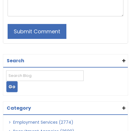
Search
Category
Employment Services (2774)