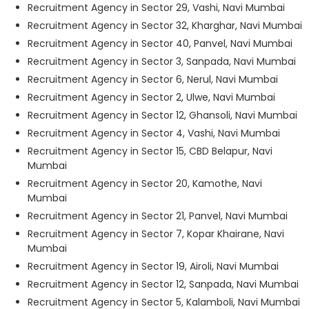
Recruitment Agency in Sector 29, Vashi, Navi Mumbai
Recruitment Agency in Sector 32, Kharghar, Navi Mumbai
Recruitment Agency in Sector 40, Panvel, Navi Mumbai
Recruitment Agency in Sector 3, Sanpada, Navi Mumbai
Recruitment Agency in Sector 6, Nerul, Navi Mumbai
Recruitment Agency in Sector 2, Ulwe, Navi Mumbai
Recruitment Agency in Sector 12, Ghansoli, Navi Mumbai
Recruitment Agency in Sector 4, Vashi, Navi Mumbai
Recruitment Agency in Sector 15, CBD Belapur, Navi
Mumbai
Recruitment Agency in Sector 20, Kamothe, Navi
Mumbai
Recruitment Agency in Sector 21, Panvel, Navi Mumbai
Recruitment Agency in Sector 7, Kopar Khairane, Navi
Mumbai
Recruitment Agency in Sector 19, Airoli, Navi Mumbai
Recruitment Agency in Sector 12, Sanpada, Navi Mumbai
Recruitment Agency in Sector 5, Kalamboli, Navi Mumbai