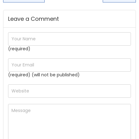
Leave a Comment
(required)
(required) (will not be published)