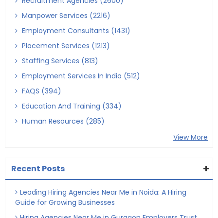
Recruitment Agencies (2600)
Manpower Services (2216)
Employment Consultants (1431)
Placement Services (1213)
Staffing Services (813)
Employment Services In India (512)
FAQS (394)
Education And Training (334)
Human Resources (285)
View More
Recent Posts
Leading Hiring Agencies Near Me in Noida: A Hiring
Guide for Growing Businesses
Hiring Agencies Near Me in Gurgaon Employers Trust