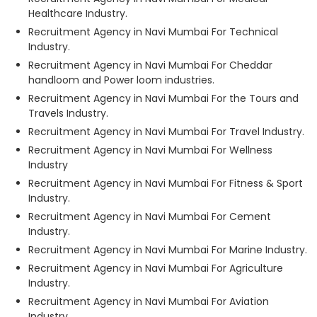
Healthcare Industry.
Recruitment Agency in Navi Mumbai For Technical
Industry.
Recruitment Agency in Navi Mumbai For Cheddar
handloom and Power loom industries.
Recruitment Agency in Navi Mumbai For the Tours and
Travels Industry.
Recruitment Agency in Navi Mumbai For Travel Industry.
Recruitment Agency in Navi Mumbai For Wellness
Industry
Recruitment Agency in Navi Mumbai For Fitness & Sport
Industry.
Recruitment Agency in Navi Mumbai For Cement
Industry.
Recruitment Agency in Navi Mumbai For Marine Industry.
Recruitment Agency in Navi Mumbai For Agriculture
Industry.
Recruitment Agency in Navi Mumbai For Aviation
Industry.