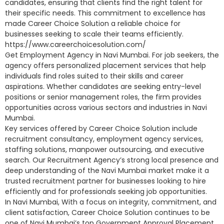
candidates, ensuring that clients find the right talent for
their specific needs. This commitment to excellence has
made Career Choice Solution a reliable choice for
businesses seeking to scale their teams efficiently.
https://www.careerchoicesolution.com/
Get Employment Agency in Navi Mumbai. For job seekers, the
agency offers personalized placement services that help
individuals find roles suited to their skills and career
aspirations. Whether candidates are seeking entry-level
positions or senior management roles, the firm provides
opportunities across various sectors and industries in Navi
Mumbai.
Key services offered by Career Choice Solution include
recruitment consultancy, employment agency services,
staffing solutions, manpower outsourcing, and executive
search. Our Recruitment Agency’s strong local presence and
deep understanding of the Navi Mumbai market make it a
trusted recruitment partner for businesses looking to hire
efficiently and for professionals seeking job opportunities.
In Navi Mumbai, With a focus on integrity, commitment, and
client satisfaction, Career Choice Solution continues to be
one of Navi Mumbai’s top Government Approval Placement