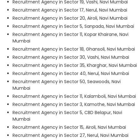
Recruitment Agency in Sector 19, Vashi, Navi Mumbai
Recruitment Agency in Sector 17, Nerul, Navi Mumbai
Recruitment Agency in Sector 20, Airoli, Navi Mumbai
Recruitment Agency in Sector 5, Sanpada, Navi Mumbai
Recruitment Agency in Sector 11, Kopar Khairane, Navi
Mumbai
Recruitment Agency in Sector 18, Ghansoli, Navi Mumbai
Recruitment Agency in Sector 30, Vashi, Navi Mumbai
Recruitment Agency in Sector 35, Kharghar, Navi Mumbai
Recruitment Agency in Sector 40, Nerul, Navi Mumbai
Recruitment Agency in Sector 50, Seawoods, Navi
Mumbai
Recruitment Agency in Sector 11, Kalamboli, Navi Mumbai
Recruitment Agency in Sector 3, Kamothe, Navi Mumbai
Recruitment Agency in Sector 5, CBD Belapur, Navi
Mumbai
Recruitment Agency in Sector 15, Airoli, Navi Mumbai
Recruitment Agency in Sector 27, Nerul, Navi Mumbai