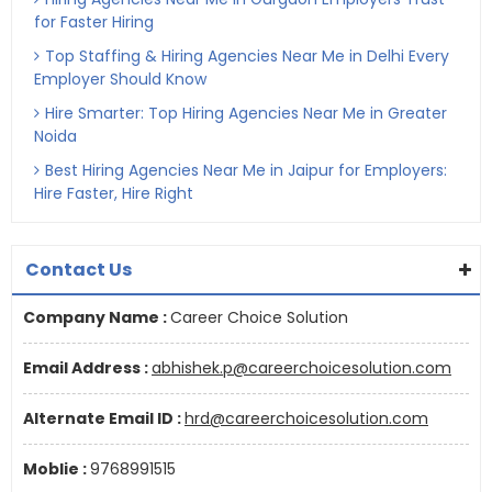
for Faster Hiring
Top Staffing & Hiring Agencies Near Me in Delhi Every
Employer Should Know
Hire Smarter: Top Hiring Agencies Near Me in Greater
Noida
Best Hiring Agencies Near Me in Jaipur for Employers:
Hire Faster, Hire Right
Contact Us
Company Name :
Career Choice Solution
Email Address :
abhishek.p@careerchoicesolution.com
Alternate Email ID :
hrd@careerchoicesolution.com
Moblie :
9768991515