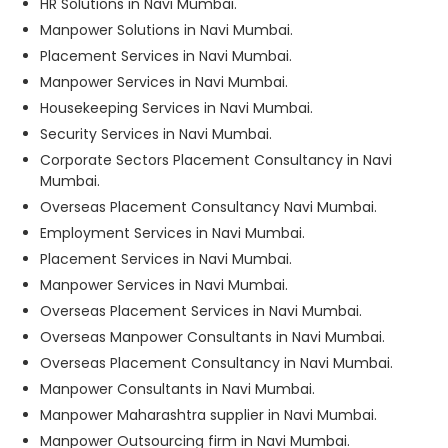
HR Solutions in Navi Mumbai.
Manpower Solutions in Navi Mumbai.
Placement Services in Navi Mumbai.
Manpower Services in Navi Mumbai.
Housekeeping Services in Navi Mumbai.
Security Services in Navi Mumbai.
Corporate Sectors Placement Consultancy in Navi
Mumbai.
Overseas Placement Consultancy Navi Mumbai.
Employment Services in Navi Mumbai.
Placement Services in Navi Mumbai.
Manpower Services in Navi Mumbai.
Overseas Placement Services in Navi Mumbai.
Overseas Manpower Consultants in Navi Mumbai.
Overseas Placement Consultancy in Navi Mumbai.
Manpower Consultants in Navi Mumbai.
Manpower Maharashtra supplier in Navi Mumbai.
Manpower Outsourcing firm in Navi Mumbai.