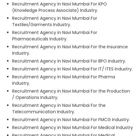
Recruitment Agency in Navi Mumbai For KPO
(Knowledge Process Associate) Industry.
Recruitment Agency in Navi Mumbai For
Textiles/Garments Industry.
Recruitment Agency in Navi Mumbai For
Pharmaceuticals Industry.
Recruitment Agency in Navi Mumbai For the Insurance
Industry.
Recruitment Agency in Navi Mumbai For BPO Industry.
Recruitment Agency in Navi Mumbai For IT/ ITES Industry.
Recruitment Agency in Navi Mumbai For Pharma
Industry.
Recruitment Agency in Navi Mumbai For the Production
/ Operations Industry.
Recruitment Agency in Navi Mumbai For the
Telecommunication Industry.
Recruitment Agency in Navi Mumbai For FMCG Industry.
Recruitment Agency in Navi Mumbai For Medical Industry
Recruitment Agency in Navi Mumbai For Medical