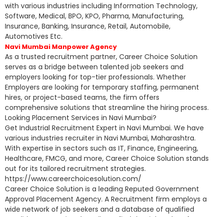
with various industries including Information Technology,
Software, Medical, BPO, KPO, Pharma, Manufacturing,
Insurance, Banking, Insurance, Retail, Automobile,
Automotives Etc.
Navi Mumbai Manpower Agency
As a trusted recruitment partner, Career Choice Solution
serves as a bridge between talented job seekers and
employers looking for top-tier professionals. Whether
Employers are looking for temporary staffing, permanent
hires, or project-based teams, the firm offers
comprehensive solutions that streamline the hiring process.
Looking Placement Services in Navi Mumbai?
Get Industrial Recruitment Expert in Navi Mumbai. We have
various industries recruiter in Navi Mumbai, Maharashtra.
With expertise in sectors such as IT, Finance, Engineering,
Healthcare, FMCG, and more, Career Choice Solution stands
out for its tailored recruitment strategies.
https://www.careerchoicesolution.com/
Career Choice Solution is a leading Reputed Government
Approval Placement Agency. A Recruitment firm employs a
wide network of job seekers and a database of qualified