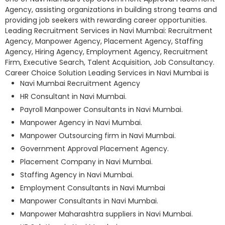
Agency, assisting organizations in building strong teams and
providing job seekers with rewarding career opportunities.
Leading Recruitment Services in Navi Mumbai: Recruitment
Agency, Manpower Agency, Placement Agency, Staffing
Agency, Hiring Agency, Employment Agency, Recruitment
Firm, Executive Search, Talent Acquisition, Job Consultancy.
Career Choice Solution Leading Services in Navi Mumbai is
Navi Mumbai Recruitment Agency
HR Consultant in Navi Mumbai.
Payroll Manpower Consultants in Navi Mumbai.
Manpower Agency in Navi Mumbai.
Manpower Outsourcing firm in Navi Mumbai.
Government Approval Placement Agency.
Placement Company in Navi Mumbai.
Staffing Agency in Navi Mumbai.
Employment Consultants in Navi Mumbai
Manpower Consultants in Navi Mumbai.
Manpower Maharashtra suppliers in Navi Mumbai.