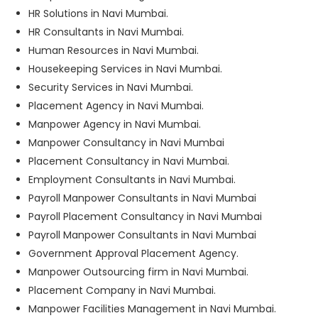
HR Solutions in Navi Mumbai.
HR Consultants in Navi Mumbai.
Human Resources in Navi Mumbai.
Housekeeping Services in Navi Mumbai.
Security Services in Navi Mumbai.
Placement Agency in Navi Mumbai.
Manpower Agency in Navi Mumbai.
Manpower Consultancy in Navi Mumbai
Placement Consultancy in Navi Mumbai.
Employment Consultants in Navi Mumbai.
Payroll Manpower Consultants in Navi Mumbai
Payroll Placement Consultancy in Navi Mumbai
Payroll Manpower Consultants in Navi Mumbai
Government Approval Placement Agency.
Manpower Outsourcing firm in Navi Mumbai.
Placement Company in Navi Mumbai.
Manpower Facilities Management in Navi Mumbai.