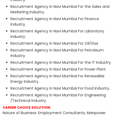
Recruitment Agency in Navi Mumbai For the Sales and
Marketing Industry.
Recruitment Agency in Navi Mumbai For Finance
Industry.
Recruitment Agency in Navi Mumbai For Laboratory
Industry.
Recruitment Agency in Navi Mumbai For Oil/Gas
Recruitment Agency in Navi Mumbai For Petroleum
Industry.
Recruitment Agency in Navi Mumbai For the IT Industry.
Recruitment Agency in Navi Mumbai For Power Plant
Recruitment Agency in Navi Mumbai For Renewable
Energy Industry.
Recruitment Agency in Navi Mumbai For Food Industry.
Recruitment Agency in Navi Mumbai For Engineering
/Technical Industry.
CAREER CHOICE SOLUTION:
Nature of Business: Employment Consultants, Manpower