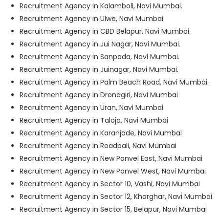
Recruitment Agency in Kalamboli, Navi Mumbai.
Recruitment Agency in Ulwe, Navi Mumbai.
Recruitment Agency in CBD Belapur, Navi Mumbai.
Recruitment Agency in Jui Nagar, Navi Mumbai.
Recruitment Agency in Sanpada, Navi Mumbai.
Recruitment Agency in Juinagar, Navi Mumbai.
Recruitment Agency in Palm Beach Road, Navi Mumbai.
Recruitment Agency in Dronagiri, Navi Mumbai
Recruitment Agency in Uran, Navi Mumbai
Recruitment Agency in Taloja, Navi Mumbai
Recruitment Agency in Karanjade, Navi Mumbai
Recruitment Agency in Roadpali, Navi Mumbai
Recruitment Agency in New Panvel East, Navi Mumbai
Recruitment Agency in New Panvel West, Navi Mumbai
Recruitment Agency in Sector 10, Vashi, Navi Mumbai
Recruitment Agency in Sector 12, Kharghar, Navi Mumbai
Recruitment Agency in Sector 15, Belapur, Navi Mumbai