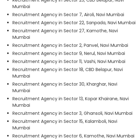
Recruitment Agency in Sector 25, CBD Belapur, Navi
Mumbai
Recruitment Agency in Sector 7, Airoli, Navi Mumbai
Recruitment Agency in Sector 22, Sanpada, Navi Mumbai
Recruitment Agency in Sector 27, Kamothe, Navi
Mumbai
Recruitment Agency in Sector 2, Panvel, Navi Mumbai
Recruitment Agency in Sector 9, Nerul, Navi Mumbai
Recruitment Agency in Sector 11, Vashi, Navi Mumbai
Recruitment Agency in Sector 18, CBD Belapur, Navi
Mumbai
Recruitment Agency in Sector 30, Kharghar, Navi
Mumbai
Recruitment Agency in Sector 13, Kopar Khairane, Navi
Mumbai
Recruitment Agency in Sector 3, Ghansoli, Navi Mumbai
Recruitment Agency in Sector 15, Kalamboli, Navi
Mumbai
Recruitment Agency in Sector 6, Kamothe, Navi Mumbai