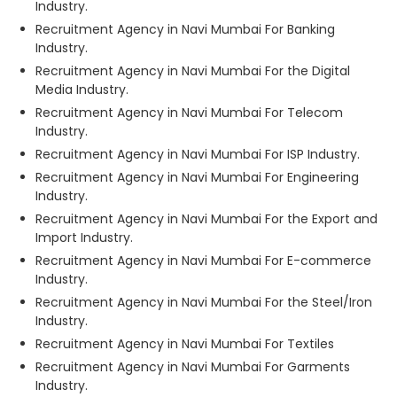
Industry.
Recruitment Agency in Navi Mumbai For Banking
Industry.
Recruitment Agency in Navi Mumbai For the Digital
Media Industry.
Recruitment Agency in Navi Mumbai For Telecom
Industry.
Recruitment Agency in Navi Mumbai For ISP Industry.
Recruitment Agency in Navi Mumbai For Engineering
Industry.
Recruitment Agency in Navi Mumbai For the Export and
Import Industry.
Recruitment Agency in Navi Mumbai For E-commerce
Industry.
Recruitment Agency in Navi Mumbai For the Steel/Iron
Industry.
Recruitment Agency in Navi Mumbai For Textiles
Recruitment Agency in Navi Mumbai For Garments
Industry.