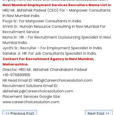
Navi Mumbai Employment Services Recruiters Name List is
HRD Mr. Abhishek Padwal (CEO) For - Manpower Consultants
in Navi Mumbai India.
Pooja Sr.: For Manpower Consultants in India.
Smriti Sr.: Human Resource Consulting in Navi Mumbai For
Recruitment Service
Mona Sr.: HR - For Recruitment Outsourcing Specialist in Navi
Mumbai India.
Jyothi Sr.: Recruiter - For Employment Specialist in India.
Sanskar Jr. HR: For Job Consultants Specialist in India.
Contact For Recruitment Agency in Navi Mumbai,
Maharashtra.
Director: HRD Mr. Abhishek Chandrakant Padwal
+91-9768991515
HR Head Email ID: HRD@Careerchoicesolution.com
Recruitment Solutions Email ID:
abhishek.p@Careerchoicesolution.com
Placement Services Google Site:
www.careerchoicesolution.com
<< Previous Post
Next Post >>