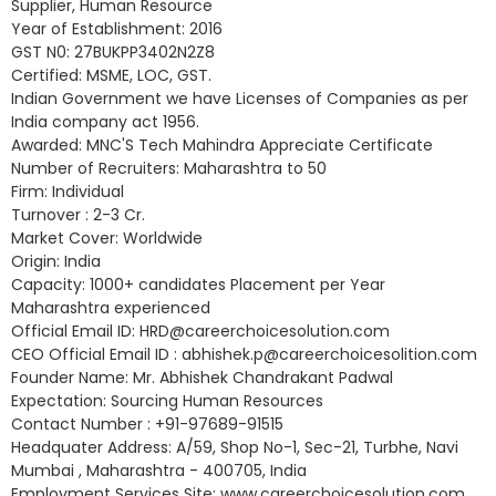
Supplier, Human Resource
Year of Establishment: 2016
GST N0: 27BUKPP3402N2Z8
Certified: MSME, LOC, GST.
Indian Government we have Licenses of Companies as per
India company act 1956.
Awarded: MNC'S Tech Mahindra Appreciate Certificate
Number of Recruiters: Maharashtra to 50
Firm: Individual
Turnover : 2-3 Cr.
Market Cover: Worldwide
Origin: India
Capacity: 1000+ candidates Placement per Year
Maharashtra experienced
Official Email ID: HRD@careerchoicesolution.com
CEO Official Email ID : abhishek.p@careerchoicesolition.com
Founder Name: Mr. Abhishek Chandrakant Padwal
Expectation: Sourcing Human Resources
Contact Number : +91-97689-91515
Headquater Address: A/59, Shop No-1, Sec-21, Turbhe, Navi
Mumbai , Maharashtra - 400705, India
Employment Services Site: www.careerchoicesolution.com