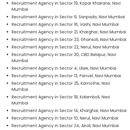
Recruitment Agency in Sector 19, Kopar Khairane, Navi
Mumbai
Recruitment Agency in Sector 9, Sanpada, Navi Mumbai
Recruitment Agency in Sector 16, Vashi, Navi Mumbai
Recruitment Agency in Sector 21, Kharghar, Navi Mumbai
Recruitment Agency in Sector 23, Ghansoli, Navi Mumbai
Recruitment Agency in Sector 22, Nerul, Navi Mumbai
Recruitment Agency in Sector 30, CBD Belapur, Navi
Mumbai
Recruitment Agency in Sector 4, Ulwe, Navi Mumbai
Recruitment Agency in Sector 13, Panvel, Navi Mumbai
Recruitment Agency in Sector 25, Kamothe, Navi
Mumbai
Recruitment Agency in Sector 18, Kalamboli, Navi
Mumbai
Recruitment Agency in Sector 14, Kharghar, Navi Mumbai
Recruitment Agency in Sector 10, Nerul, Navi Mumbai
Recruitment Agency in Sector 24, Airoli, Navi Mumbai