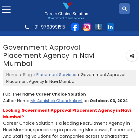
+91-9768991515
Government Approval
Placement Agency In Navi
Mumbai
Home
Blog
Placement Services
Government Approval
›
›
›
Placement Agency In Navi Mumbai
Publisher Name
Career Choice Solution
Author Name
Mr. Abhishek Chandrakant
on
October, 03, 2024
Looking Government Approval Placement Agency in Navi
Mumbai?
Career Choice Solution is a leading Recruitment Agency in
Navi Mumbai, specializing in providing Manpower, Placement,
And Staffing Solutions for companies across Maharashtra