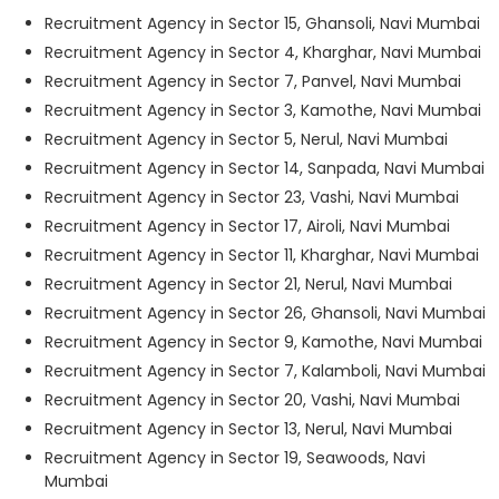
Recruitment Agency in Sector 15, Ghansoli, Navi Mumbai
Recruitment Agency in Sector 4, Kharghar, Navi Mumbai
Recruitment Agency in Sector 7, Panvel, Navi Mumbai
Recruitment Agency in Sector 3, Kamothe, Navi Mumbai
Recruitment Agency in Sector 5, Nerul, Navi Mumbai
Recruitment Agency in Sector 14, Sanpada, Navi Mumbai
Recruitment Agency in Sector 23, Vashi, Navi Mumbai
Recruitment Agency in Sector 17, Airoli, Navi Mumbai
Recruitment Agency in Sector 11, Kharghar, Navi Mumbai
Recruitment Agency in Sector 21, Nerul, Navi Mumbai
Recruitment Agency in Sector 26, Ghansoli, Navi Mumbai
Recruitment Agency in Sector 9, Kamothe, Navi Mumbai
Recruitment Agency in Sector 7, Kalamboli, Navi Mumbai
Recruitment Agency in Sector 20, Vashi, Navi Mumbai
Recruitment Agency in Sector 13, Nerul, Navi Mumbai
Recruitment Agency in Sector 19, Seawoods, Navi
Mumbai