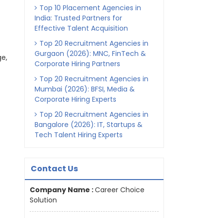
Top 10 Placement Agencies in
India: Trusted Partners for
Effective Talent Acquisition
Top 20 Recruitment Agencies in
Gurgaon (2026): MNC, FinTech &
ge,
Corporate Hiring Partners
Top 20 Recruitment Agencies in
Mumbai (2026): BFSI, Media &
Corporate Hiring Experts
Top 20 Recruitment Agencies in
Bangalore (2026): IT, Startups &
Tech Talent Hiring Experts
Contact Us
Company Name :
Career Choice
Solution