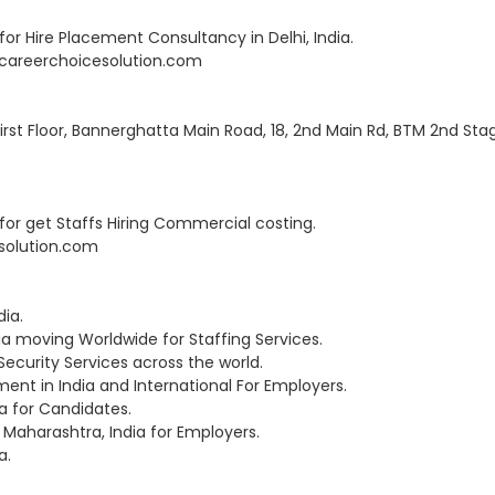
r Hire Placement Consultancy in Delhi, India.
RD@careerchoicesolution.com
 First Floor, Bannerghatta Main Road, 18, 2nd Main Rd, BTM 2nd Sta
or get Staffs Hiring Commercial costing.
esolution.com
ia.
a moving Worldwide for Staffing Services.
 Security Services across the world.
nt in India and International For Employers.
a for Candidates.
Maharashtra, India for Employers.
a.