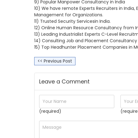
9) Popular Manpower Consultancy in India
10) We have remote Experts Recruiters in India, 
Management for Organizations.
11) Trusted Security Servicesin India.
12) Online Human Resource Consultancy from In
13) Leading Industrialist Experts C-Level Recrui
14) Consulting Job and Placement Consultancy i
15) Top Headhunter Placement Companies in Mu
<< Previous Post
Leave a Comment
(required)
(require