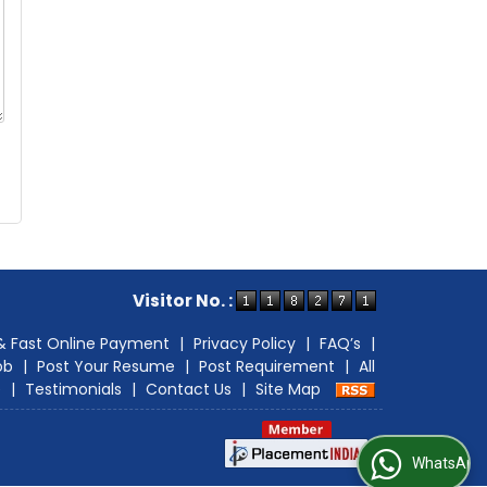
Visitor No. :
& Fast Online Payment
|
Privacy Policy
|
FAQ’s
|
ob
|
Post Your Resume
|
Post Requirement
|
All
e
|
Testimonials
|
Contact Us
|
Site Map
WhatsApp Us