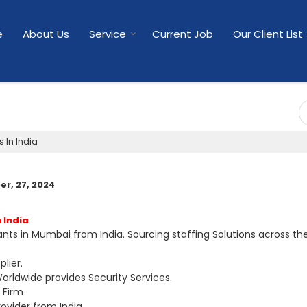
e
About Us
Service
Current Job
Our Client List
 In India
r, 27, 2024
 India
ts in Mumbai from India. Sourcing staffing Solutions across th
lier.
orldwide provides Security Services.
 Firm
ovider from India.