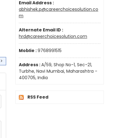
Email Address :
abhishek.p@careerchoicesolution.co
m
Alternate Email ID :
hrd@careerchoicesolution.com
Moblie :
9768991515
>>
Address :
A/59, Shop No-1, Sec-21,
Turbhe, Navi Mumbai, Maharashtra -
400705, India
RSS Feed