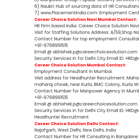
6) Naukri: Hub of sourcing data of HR Consultan
7) www.PlacementIndia.com: Employment Center,
Career Choice Solution Navi Mumbai Contact:
HR Firm based India: Career Choice Solution Na
Visit for Staffing Solutions Address: A/59,Shop 
Contact Number for top employment Consultant
+91-9768991515
Email @ abhishek.p@careerchoicesolution.com fo
Security Services in for Delhi City Email ID: H
Career Choice Solution Mumbai Contact:
Employment Consultant in Mumbai.
Visit address for Headhunter Recruitment: Mahan
maharaj chowk, near Kurla, BMC Colony, Kurla 
Contact Number for Manpower Agency in Mumb
+91-9768991515
Email @ abhishek.p@careerchoicesolution.com fo
Security Services in for Delhi City Email ID: H
Headhunter Recruitment
Career Choice Solution Delhi Contact:
Najafgarh, West Delhi, New Delhi, India
Contact Number for HR Consulting in Bangalore: