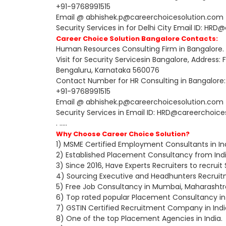
+91-9768991515
Email @ abhishek.p@careerchoicesolution.com fo
Security Services in for Delhi City Email ID: H
Career Choice Solution Bangalore Contacts:
Human Resources Consulting Firm in Bangalore.
Visit for Security Servicesin Bangalore, Address:
Bengaluru, Karnataka 560076
Contact Number for HR Consulting in Bangalore:
+91-9768991515
Email @ abhishek.p@careerchoicesolution.com f
Security Services in Email ID: HRD@careerchoic
. .....
Why Choose Career Choice Solution?
1) MSME Certified Employment Consultants in Ind
2) Established Placement Consultancy from Indi
3) Since 2016, Have Experts Recruiters to recruit
4) Sourcing Executive and Headhunters Recruitme
5) Free Job Consultancy in Mumbai, Maharashtr
6) Top rated popular Placement Consultancy in 
7) GSTIN Certified Recruitment Company in Indi
8) One of the top Placement Agencies in India.