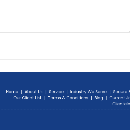
Home
|
About Us
|
Service
|
Industry We Serve
|
Secure 
Our Client List
|
Terms & Conditions
|
Blog
|
Current J
Clientel