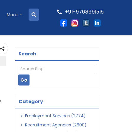
+91-9768991515
More
Search
e
Category
Employment Services (2774)
Recruitment Agencies (2600)