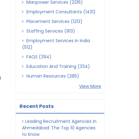
Manpower Services (2216)
Employment Consultants (1431)
Placement Services (1213)
Staffing Services (813)
Employment Services In India
(512)
FAQS (394)
Education And Training (334)
Human Resources (285)
i
View More
Recent Posts
Leading Recruitment Agencies in
Ahmedabad: The Top 10 Agencies
to Know