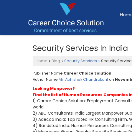
Hom
Security Services In India
Home
Blog
Security Services
Security Services
›
›
›
Publisher Name
Career Choice Solution
Author Name
Mr. Abhishek Chandrakant
on
Novembe
Looking Manpower?
Find the list of Human Resources Companies in
1) Career Choice Solution: Employment Consultan
world.
2) ABC Consultants: India Largest Manpower Supp
3) Adecco India: Top rated HR Consulting Firm, W
4) Randstad India: Human Resources Consulting
5) Manpower Group: Popular Security Services Pr