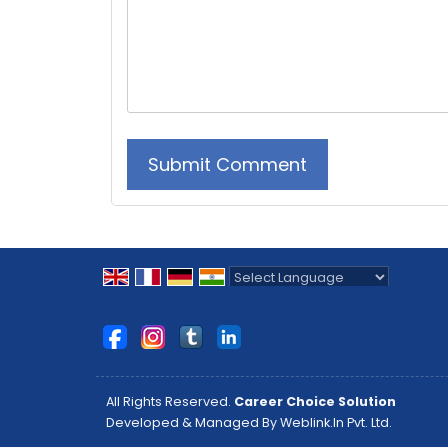
Powered by
Translate
All Rights Reserved.
Career Choice Solution
Developed & Managed By
Weblink.In Pvt. Ltd.