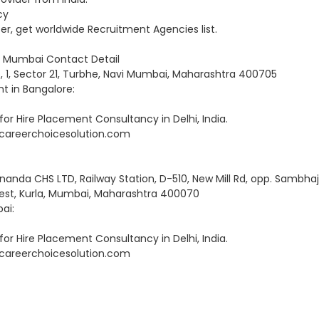
cy
 get worldwide Recruitment Agencies list.
vi Mumbai Contact Detail
No, 1, Sector 21, Turbhe, Navi Mumbai, Maharashtra 400705
 in Bangalore:
r Hire Placement Consultancy in Delhi, India.
RD@careerchoicesolution.com
anda CHS LTD, Railway Station, D-510, New Mill Rd, opp. Sambhaj
West, Kurla, Mumbai, Maharashtra 400070
ai:
r Hire Placement Consultancy in Delhi, India.
RD@careerchoicesolution.com