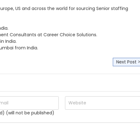
Europe, US and across the world for sourcing Senior staffing
dia.
tment Consultants at Career Choice Solutions.
n India.
mbai from India.
Next Post 
d) (will not be published)