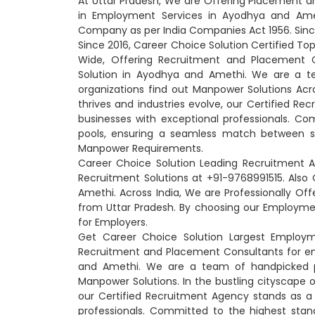
At Uttar Pradesh, We are Offering Placement a
in Employment Services in Ayodhya and Amet
Company as per India Companies Act 1956. Sinc
Since 2016, Career Choice Solution Certified T
Wide, Offering Recruitment and Placement 
Solution in Ayodhya and Amethi. We are a te
organizations find out Manpower Solutions Acro
thrives and industries evolve, our Certified R
businesses with exceptional professionals. Co
pools, ensuring a seamless match between sk
Manpower Requirements.
Career Choice Solution Leading Recruitment 
Recruitment Solutions at +91-9768991515. Al
Amethi. Across India, We are Professionally 
from Uttar Pradesh. By choosing our Employme
for Employers.
Get Career Choice Solution Largest Employ
Recruitment and Placement Consultants for e
and Amethi. We are a team of handpicked pro
Manpower Solutions. In the bustling cityscape 
our Certified Recruitment Agency stands as a
professionals. Committed to the highest stan