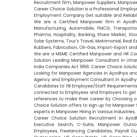
Recruitment firm, Manpower Suppliers, Manpow
Career Choice Solution is a Professional Empl
Employment Company Get suitable and Reliable C
We are a Certified Manpower firm in Ayodhya
Manufacturing, Automobile, FMCG, Transportati
Pharma, Hospitality, Banking, Share Market, Sto
Solar Systems, Tour's Travel, Matrimonial, Real 
Rubbers, Fabrication, Oil-Gas, Import-Export a
We are a MSME Certified Manpower and HR Cons
Solution Leading Manpower Consultant in Utt
India Companies Act 1956. Career Choice Soluti
Looking for Manpower Agencies in Ayodhya and
Agency and Employment Consultant in Ayodhya 
Candidates to fill Employee/Staff Requirements
connected to Employees and Employers to get
references to make their career by Choosing o
Choice Solution offers to sign up for Manpower S
experts in Manpower Hiring in Various industries,
Career Choice Solution Recruitment in Ayod
Executive Search, C-Suite, Manpower Outs
Employees, Freelancing Candidates, Payroll O