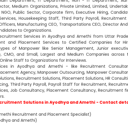
, Adin Department, IT Department, Non - IT Department, Ad
or, Medium Organizations, Private Limited, Limited, Undertak
 NGO, Public Sector, Corporate firm, Executive Hiring, Candida
 Services, Housekeeping Staff, Third Party Payroll, Recruitment
es Officers, Manufacturing CEO, Transportations CEO, Director And
ndidates to Organizations.
ecruitment Services in Ayodhya and Amethi from Uttar Prade
nt and Placement Services to Certified Companies for Hir
types of Manpower like Senior Management, Junior executiv
CXO, CMO, and Small, Largest and Medium Companies across 
nline Staff to Organizations for Interviews.
ices in Ayodhya and Amethi - like Recruitment Consultan
Placement Agency, Manpower Outsourcing, Manpower Consultan
lutions, Recruitment Solutions, Placement Solutions, HR Consulti
g, Third Party Payroll, Payroll Staff for Recruitment, Recruitm
rvices, Job Consultancy, Placement Consultancy, Recruitment fi
s.
cruitment Solutions in Ayodhya and Amethi - Contact deta
methi Recruitment and Placement Specialist)
Ayodhya and Amethi)