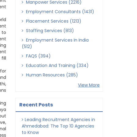
ent
Manpower Services (2216)
ent
Employment Consultants (1431)
rld
Placement Services (1213)
ent
Staffing Services (813)
 to
ent
Employment Services In India
ing
(512)
ent
FAQS (394)
ill
Education And Training (334)
for
Human Resources (285)
and
hi,
View More
ons
ing
Recent Posts
hya
out
Leading Recruitment Agencies in
ve,
Ahmedabad: The Top 10 Agencies
nal
to Know
ess