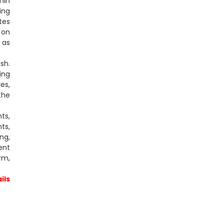
min
ing
tes
 on
 as
sh.
ing
es,
the
ts,
ts,
ng,
ent
rm,
ils