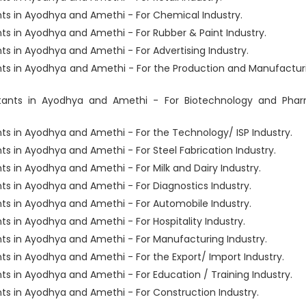
s in Ayodhya and Amethi - For Chemical Industry.
s in Ayodhya and Amethi - For Rubber & Paint Industry.
 in Ayodhya and Amethi - For Advertising Industry.
ts in Ayodhya and Amethi - For the Production and Manufactur
tants in Ayodhya and Amethi - For Biotechnology and Pha
s in Ayodhya and Amethi - For the Technology/ ISP Industry.
 in Ayodhya and Amethi - For Steel Fabrication Industry.
 in Ayodhya and Amethi - For Milk and Dairy Industry.
s in Ayodhya and Amethi - For Diagnostics Industry.
s in Ayodhya and Amethi - For Automobile Industry.
 in Ayodhya and Amethi - For Hospitality Industry.
s in Ayodhya and Amethi - For Manufacturing Industry.
 in Ayodhya and Amethi - For the Export/ Import Industry.
 in Ayodhya and Amethi - For Education / Training Industry.
s in Ayodhya and Amethi - For Construction Industry.