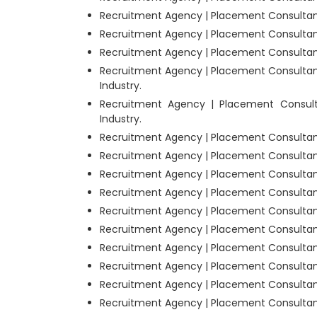
Recruitment Agency | Placement Consultant
Recruitment Agency | Placement Consultant
Recruitment Agency | Placement Consultants
Recruitment Agency | Placement Consultan
Industry.
Recruitment Agency | Placement Consul
Industry.
Recruitment Agency | Placement Consultant
Recruitment Agency | Placement Consultants
Recruitment Agency | Placement Consultants
Recruitment Agency | Placement Consultant
Recruitment Agency | Placement Consultant
Recruitment Agency | Placement Consultants
Recruitment Agency | Placement Consultant
Recruitment Agency | Placement Consultants
Recruitment Agency | Placement Consultants
Recruitment Agency | Placement Consultant