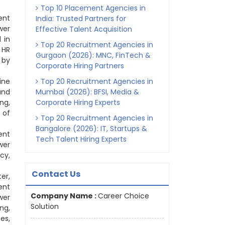
Top 10 Placement Agencies in
ent
India: Trusted Partners for
wer
Effective Talent Acquisition
 in
Top 20 Recruitment Agencies in
 HR
Gurgaon (2026): MNC, FinTech &
 by
Corporate Hiring Partners
ine
Top 20 Recruitment Agencies in
and
Mumbai (2026): BFSI, Media &
ng,
Corporate Hiring Experts
 of
Top 20 Recruitment Agencies in
Bangalore (2026): IT, Startups &
ent
Tech Talent Hiring Experts
wer
cy,
Contact Us
er,
ent
Company Name :
Career Choice
wer
Solution
ng,
es,