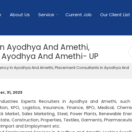
e
About Us
Service
Current Job
Our Client List
In Ayodhya And Amethi,
n Ayodhya And Amethi- UP
ency In Ayodhya And Amethi, Placement Consultants In Ayodhya And
r, 31, 2023
industries Experts Recruiters in Ayodhya and Amethi, such
on, KPO, Logistics, Insurance, Finance, BPO, Medical, Chemic
ck Market, Sales Marketing, Steel, Power Plants, Renewable Ener
Estate, Construction, Properties, Textiles, Garments, Pharmaceutic
rt-Import and Employment etc.