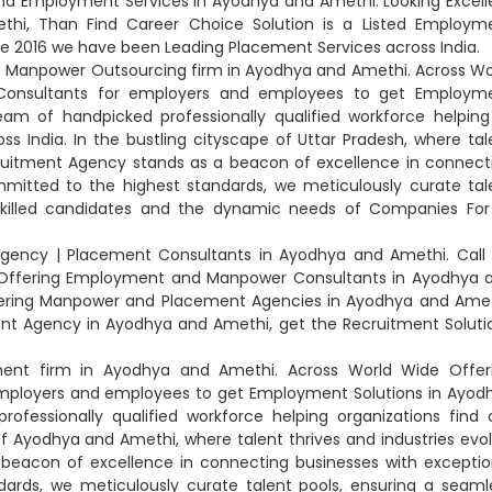
nd Employment Services in Ayodhya and Amethi. Looking Excell
hi, Than Find Career Choice Solution is a Listed Employm
e 2016 we have been Leading Placement Services across India.
op Manpower Outsourcing firm in Ayodhya and Amethi. Across Wo
Consultants for employers and employees to get Employm
am of handpicked professionally qualified workforce helping
ss India. In the bustling cityscape of Uttar Pradesh, where tal
ecruitment Agency stands as a beacon of excellence in connect
mmitted to the highest standards, we meticulously curate tal
illed candidates and the dynamic needs of Companies For f
Agency | Placement Consultants in Ayodhya and Amethi. Call 
so Offering Employment and Manpower Consultants in Ayodhya 
Offering Manpower and Placement Agencies in Ayodhya and Amet
nt Agency in Ayodhya and Amethi, get the Recruitment Soluti
ment firm in Ayodhya and Amethi. Across World Wide Offer
mployers and employees to get Employment Solutions in Ayod
fessionally qualified workforce helping organizations find 
of Ayodhya and Amethi, where talent thrives and industries evol
 beacon of excellence in connecting businesses with exceptio
dards, we meticulously curate talent pools, ensuring a seaml