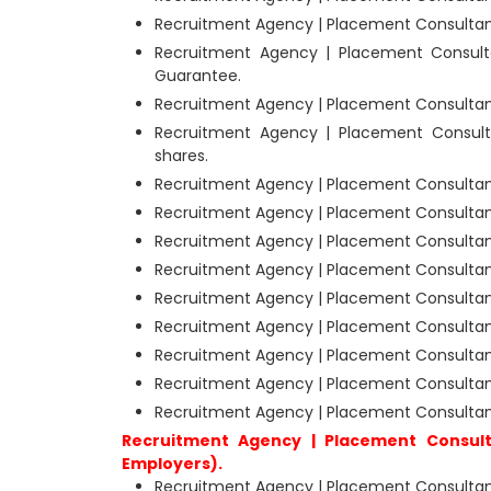
Recruitment Agency | Placement Consultant
Recruitment Agency | Placement Consult
Guarantee.
Recruitment Agency | Placement Consultant
Recruitment Agency | Placement Consult
shares.
Recruitment Agency | Placement Consultan
Recruitment Agency | Placement Consultan
Recruitment Agency | Placement Consultant
Recruitment Agency | Placement Consultant
Recruitment Agency | Placement Consultant
Recruitment Agency | Placement Consultant
Recruitment Agency | Placement Consultants
Recruitment Agency | Placement Consultan
Recruitment Agency | Placement Consultant
Recruitment Agency | Placement Consult
Employers).
Recruitment Agency | Placement Consultants