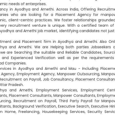
mic needs of enterprises.
tancy in Ayodhya and Amethi. Across India, Offering Recruitm
anies who are looking for a Placement Agency for manpo
nic, client-centric practices. We foster relationships grounded
very recruitment venture is unique. With a certified team of
Ayodhya and Amethi job market, identifying candidates not just
ruitment and Placement firm in Ayodhya and Amethi. Also Onl
dhya and Amethi. We are Helping both parties Jobseekers 
e are Searching the suitable and Reliable Candidates, Sourci
gal and Experienced Verification well as per the requirements
lead Companies.
ervices in Ayodhya and Amethi and Mau - Including Placem
nt Agency, Employment Agency, Manpower Outsourcing, Manpo
Recruitment on Payroll, Job Consultancy, Placement Consultan
ttar Pradesh.
odhya and Amethi, Employment Services, Employment Cent
ants, Placement Consultants, Manpower Consultants, Employm
ing, Recruitment on Payroll, Third Party Payroll for Manpo
ultants, Background Verification, Executive Search, Executive Hiri
 Home, Freelancing, Housekeeping Services, Security Servic