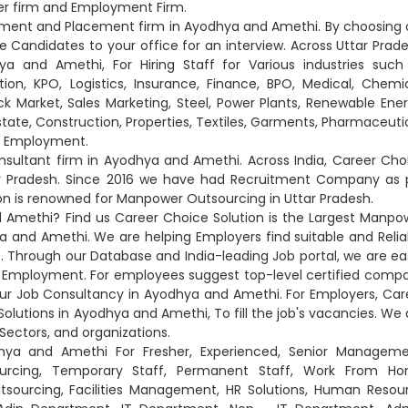
er firm and Employment Firm.
oyment and Placement firm in Ayodhya and Amethi. By choosing 
andidates to your office for an interview. Across Uttar Prade
 and Amethi, For Hiring Staff for Various industries such
on, KPO, Logistics, Insurance, Finance, BPO, Medical, Chemic
ck Market, Sales Marketing, Steel, Power Plants, Renewable Ener
Estate, Construction, Properties, Textiles, Garments, Pharmaceutic
nd Employment.
ultant firm in Ayodhya and Amethi. Across India, Career Cho
ar Pradesh. Since 2016 we have had Recruitment Company as 
on is renowned for Manpower Outsourcing in Uttar Pradesh.
 Amethi? Find us Career Choice Solution is the Largest Manpo
and Amethi. We are helping Employers find suitable and Relia
. Through our Database and India-leading Job portal, we are eas
 Employment. For employees suggest top-level certified comp
ur Job Consultancy in Ayodhya and Amethi. For Employers, Car
olutions in Ayodhya and Amethi, To fill the job's vacancies. We 
 Sectors, and organizations.
hya and Amethi For Fresher, Experienced, Senior Manageme
ourcing, Temporary Staff, Permanent Staff, Work From H
utsourcing, Facilities Management, HR Solutions, Human Resou