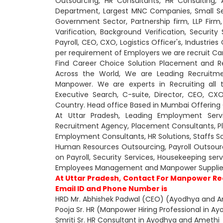
Outsourcing, HR Consultants, HR Consulting
Department, Largest MNC Companies, Small Sect
Government Sector, Partnership firm, LLP Firm,
Varification, Background Verification, Security
Payroll, CEO, CXO, Logistics Officer's, Industri
per requirement of Employers we are recruit Ca
Find Career Choice Solution Placement and R
Across the World, We are Leading Recruitme
Manpower. We are experts in Recruiting all 
Executive Search, C-suite, Director, CEO, 
Country. Head office Based in Mumbai Offering O
At Uttar Pradesh, Leading Employment Serv
Recruitment Agency, Placement Consultants, 
Employment Consultants, HR Solutions, Staffs So
Human Resources Outsourcing, Payroll Outsourcin
on Payroll, Security Services, Housekeeping se
Employees Management and Manpower Supplier
At Uttar Pradesh, Contact For Manpower Re
Email ID and Phone Number is
HRD Mr. Abhishek Padwal (CEO) (Ayodhya and A
Pooja Sr. HR (Manpower Hiring Professional in 
Smriti Sr. HR Consultant in Ayodhya and Amethi