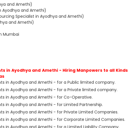
dhya and Amethi)
in Ayodhya and Amethi)
ourcing Specialist in Ayodhya and Amethi)
odhya and Amethi)
in Mumbai
s in Ayodhya and Amethi - Hiring Manpowers to all Kinds
as
s in Ayodhya and Amethi - for a Public limited company.
s in Ayodhya and Amethi - for a Private limited company.
ts in Ayodhya and Amethi - for Co-Operative.
s in Ayodhya and Amethi - for Limited Partnership.
s in Ayodhya and Amethi - for Private Limited Companies.
ts in Ayodhya and Amethi - for Corporate Limited Companies.
s in Ayodhya and Amethi - for a Limited Liability Company.