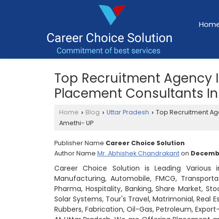
Hom
Top Recruitment Agency 
Placement Consultants I
Home
Blog
Uttar Pradesh
Top Recruitment Ag
›
›
›
Amethi- UP
Publisher Name
Career Choice Solution
Author Name
Mr. Abhishek Chandrakant
on
Decembe
Career Choice Solution is Leading Various 
Manufacturing, Automobile, FMCG, Transportati
Pharma, Hospitality, Banking, Share Market, Sto
Solar Systems, Tour's Travel, Matrimonial, Real 
Rubbers, Fabrication, Oil-Gas, Petroleum, Expo