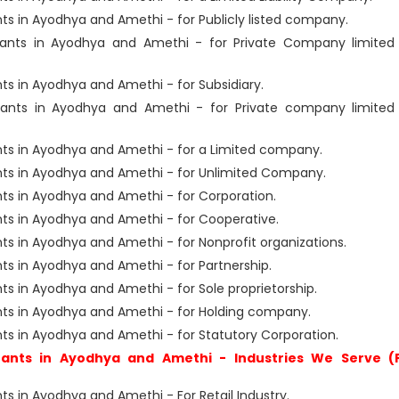
s in Ayodhya and Amethi - for Publicly listed company.
ants in Ayodhya and Amethi - for Private Company limited
s in Ayodhya and Amethi - for Subsidiary.
ants in Ayodhya and Amethi - for Private company limited
ts in Ayodhya and Amethi - for a Limited company.
ts in Ayodhya and Amethi - for Unlimited Company.
s in Ayodhya and Amethi - for Corporation.
s in Ayodhya and Amethi - for Cooperative.
s in Ayodhya and Amethi - for Nonprofit organizations.
s in Ayodhya and Amethi - for Partnership.
 in Ayodhya and Amethi - for Sole proprietorship.
ts in Ayodhya and Amethi - for Holding company.
s in Ayodhya and Amethi - for Statutory Corporation.
ants in Ayodhya and Amethi - Industries We Serve (
 in Ayodhya and Amethi - For Retail Industry.