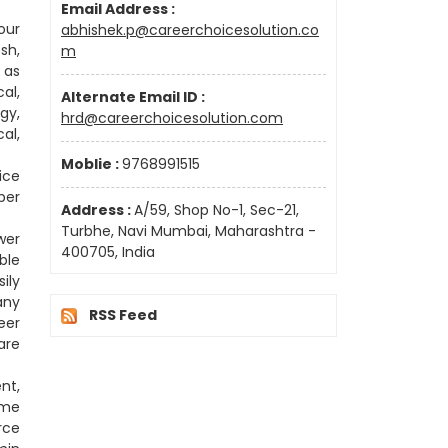
Email Address :
our
abhishek.p@careerchoicesolution.co
sh,
m
 as
al,
Alternate Email ID :
gy,
hrd@careerchoicesolution.com
al,
Moblie :
9768991515
ice
per
Address :
A/59, Shop No-1, Sec-21,
Turbhe, Navi Mumbai, Maharashtra -
wer
400705, India
ble
ily
any
RSS Feed
eer
are
nt,
ome
rce