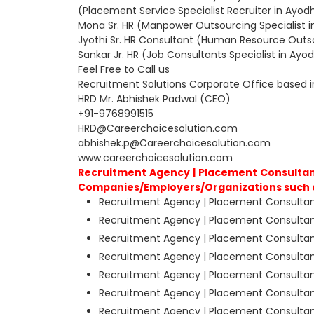
(Placement Service Specialist Recruiter in Ayo
Mona Sr. HR (Manpower Outsourcing Specialist 
Jyothi Sr. HR Consultant (Human Resource Outs
Sankar Jr. HR (Job Consultants Specialist in Ay
Feel Free to Call us
Recruitment Solutions Corporate Office based 
HRD Mr. Abhishek Padwal (CEO)
+91-9768991515
HRD@Careerchoicesolution.com
abhishek.p@Careerchoicesolution.com
www.careerchoicesolution.com
Recruitment Agency | Placement Consultant
Companies/Employers/Organizations such 
Recruitment Agency | Placement Consultant
Recruitment Agency | Placement Consultant
Recruitment Agency | Placement Consultan
Recruitment Agency | Placement Consultant
Recruitment Agency | Placement Consultant
Recruitment Agency | Placement Consultan
Recruitment Agency | Placement Consultant