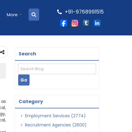
+91-9768991515
More
Search
Category
 as
al,
gy,
Employment Services (2774)
al,
Recruitment Agencies (2600)