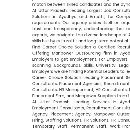
match between skilled candidates and the dyna
At Uttar Pradesh, Leading Largest Job Consul
Solutions in Ayodhya and Amethi, for Comp
requirements. Our agency prides itself on orga
trust and transparency, understanding that e
experts, we navigate the diverse landscape of 
skills but by cultural fit and long-term potential.
Find Career Choice Solution a Certified Rec
Offering Manpower Outsourcing firm in Ayo
Employers to get employment. For Employers, w
scanning, Backgrounds, Skills, University, Le
Employers we are finding Potential Leaders to 
Career Choice Solution Leading Placement S
Consultants, Placement Agencies, Recruitme
Consultants, HR Management, HR Consultants, 
Placement Firm, and Manpower Suppliers from U
At Uttar Pradesh, Leading Services in Ay
Employment Consultants, Recruitment Consult
Agency, Placement Agency, Manpower Outsourc
Hiring, Staffing Solutions, HR Solutions, HR Cons
Temporary Staff, Permanent Staff, Work From